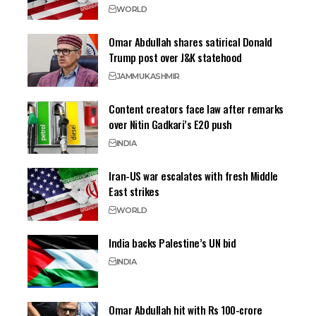
WORLD
Omar Abdullah shares satirical Donald
Trump post over J&K statehood
JAMMU
KASHMIR
Content creators face law after remarks
over Nitin Gadkari’s E20 push
INDIA
Iran-US war escalates with fresh Middle
East strikes
WORLD
India backs Palestine’s UN bid
INDIA
Omar Abdullah hit with Rs 100-crore