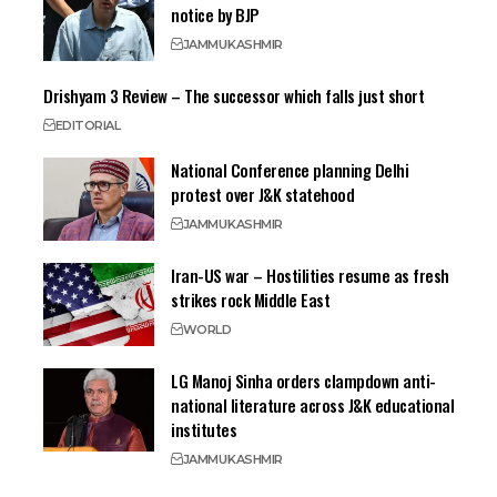
notice by BJP
JAMMU
KASHMIR
Drishyam 3 Review – The successor which falls just short
EDITORIAL
National Conference planning Delhi
protest over J&K statehood
JAMMU
KASHMIR
Iran-US war – Hostilities resume as fresh
strikes rock Middle East
WORLD
LG Manoj Sinha orders clampdown anti-
national literature across J&K educational
institutes
JAMMU
KASHMIR