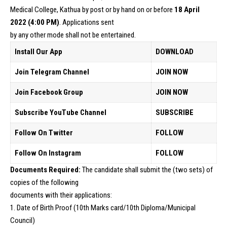
Medical College, Kathua by post or by hand on or before
18 April
2022 (4:00 PM)
. Applications sent
by any other mode shall not be entertained.
Install Our App
DOWNLOAD
Join Telegram Channel
JOIN NOW
Join Facebook Group
JOIN NOW
Subscribe YouTube Channel
SUBSCRIBE
Follow On Twitter
FOLLOW
Follow On Instagram
FOLLOW
Documents Required:
The candidate shall submit the (two sets) of
copies of the following
documents with their applications:
1. Date of Birth Proof (10th Marks card/10th Diploma/Municipal
Council)