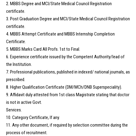
2. MBBS Degree and MCI/State Medical Council Registration
certificate.
3. Post Graduation Degree and MCI/State Medical Council Registration
certificate.
4. MBBS Attempt Certificate and MBBS Internship Completion
Certificate.
5. MBBS Marks Card All Profs. 1st to Final.
6. Experience certificate issued by the Competent Authority/lead of
the Institution.
7. Professional publications, published in indexed/ national journals, as
prescribed.
8. Higher Qualification Certificate (DM/MCh/DNB Superspeciality).
9. Affidavit duly attested from 1st class Magistrate stating that doctor
is not in active Govt.
Services.
10. Category Certificate, If any.
11. Any other document, if required by selection committee during the
process of recruitment.