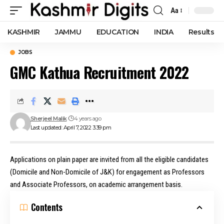
Aa
Font
Resizer
KASHMIR
JAMMU
EDUCATION
INDIA
Results
JOBS
GMC Kathua Recruitment 2022
Sherjeel Malik
4 years ago
Last updated: April 7, 2022 3:39 pm
Applications on plain paper are invited from all the eligible candidates
(Domicile and Non-Domicile of J&K) for engagement as Professors
and Associate Professors, on academic arrangement basis.
Contents