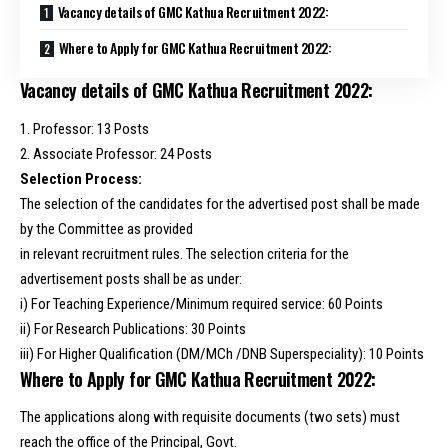
Vacancy details of GMC Kathua Recruitment 2022:
Where to Apply for GMC Kathua Recruitment 2022:
Vacancy details of GMC Kathua Recruitment 2022:
1. Professor: 13 Posts
2. Associate Professor: 24 Posts
Selection Process:
The selection of the candidates for the advertised post shall be made
by the Committee as provided
in relevant recruitment rules. The selection criteria for the
advertisement posts shall be as under:
i) For Teaching Experience/Minimum required service: 60 Points
ii) For Research Publications: 30 Points
iii) For Higher Qualification (DM/MCh /DNB Superspeciality): 10 Points
Where to Apply for GMC Kathua Recruitment 2022:
The applications along with requisite documents (two sets) must
reach the office of the Principal, Govt.