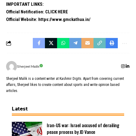
IMPORTANT LINKS:
Official Notification:
CLICK HERE
Official Website:
https://www.gmckathua.in/
Sherjeel Malik
Sherjeel Malik is a content writer at Kashmir Digits. Apart from covering current
affairs, Sherjeel likes to create content about sports and write opinion based
articles.
Latest
Iran-US war: Israel accused of derailing
peace process by JD Vance