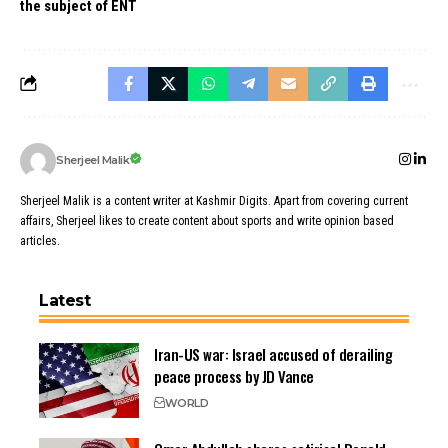
the subject of ENT
Sherjeel Malik
Sherjeel Malik is a content writer at Kashmir Digits. Apart from covering current
affairs, Sherjeel likes to create content about sports and write opinion based
articles.
Latest
Iran-US war: Israel accused of derailing
peace process by JD Vance
WORLD