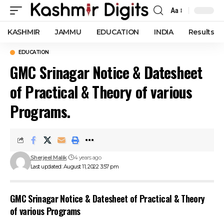
Aa
Font
Resizer
KASHMIR
JAMMU
EDUCATION
INDIA
Results
EDUCATION
GMC Srinagar Notice & Datesheet
of Practical & Theory of various
Programs.
Sherjeel Malik
4 years ago
Last updated: August 11, 2022 3:57 pm
GMC Srinagar Notice & Datesheet of Practical & Theory
of various Programs