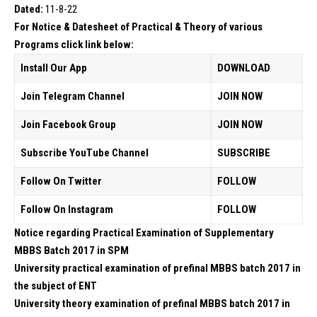
Dated:
11-8-22
For Notice & Datesheet of Practical & Theory of various
Programs click link below:
Install Our App
DOWNLOAD
Join Telegram Channel
JOIN NOW
Join Facebook Group
JOIN NOW
Subscribe YouTube Channel
SUBSCRIBE
Follow On Twitter
FOLLOW
Follow On Instagram
FOLLOW
Notice regarding Practical Examination of Supplementary
MBBS Batch 2017 in SPM
University practical examination of prefinal MBBS batch 2017 in
the subject of ENT
University theory examination of prefinal MBBS batch 2017 in