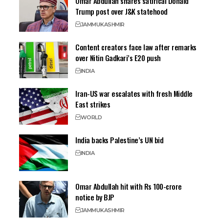
Omar Abdullah shares satirical Donald
Trump post over J&K statehood
JAMMU
KASHMIR
Content creators face law after remarks
over Nitin Gadkari’s E20 push
INDIA
Iran-US war escalates with fresh Middle
East strikes
WORLD
India backs Palestine’s UN bid
INDIA
Omar Abdullah hit with Rs 100-crore
notice by BJP
JAMMU
KASHMIR