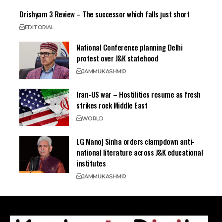
Drishyam 3 Review – The successor which falls just short
EDITORIAL
National Conference planning Delhi
protest over J&K statehood
JAMMU
KASHMIR
Iran-US war – Hostilities resume as fresh
strikes rock Middle East
WORLD
LG Manoj Sinha orders clampdown anti-
national literature across J&K educational
institutes
JAMMU
KASHMIR