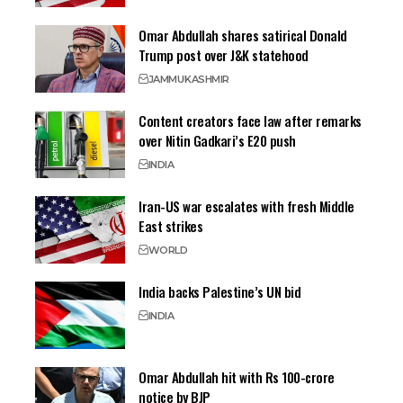
Omar Abdullah shares satirical Donald
Trump post over J&K statehood
JAMMU
KASHMIR
Content creators face law after remarks
over Nitin Gadkari’s E20 push
INDIA
Iran-US war escalates with fresh Middle
East strikes
WORLD
India backs Palestine’s UN bid
INDIA
Omar Abdullah hit with Rs 100-crore
notice by BJP