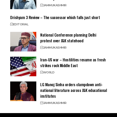
JAMMU
KASHMIR
Drishyam 3 Review – The successor which falls just short
EDITORIAL
National Conference planning Delhi
protest over J&K statehood
JAMMU
KASHMIR
Iran-US war – Hostilities resume as fresh
strikes rock Middle East
WORLD
LG Manoj Sinha orders clampdown anti-
national literature across J&K educational
institutes
JAMMU
KASHMIR