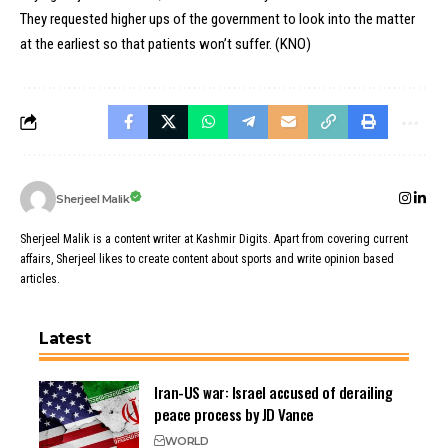
They requested higher ups of the government to look into the matter
at the earliest so that patients won’t suffer. (KNO)
Sherjeel Malik
Sherjeel Malik is a content writer at Kashmir Digits. Apart from covering current
affairs, Sherjeel likes to create content about sports and write opinion based
articles.
Latest
Iran-US war: Israel accused of derailing
peace process by JD Vance
WORLD