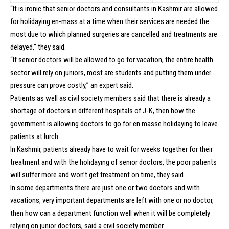
“It is ironic that senior doctors and consultants in Kashmir are allowed
for holidaying en-mass at a time when their services are needed the
most due to which planned surgeries are cancelled and treatments are
delayed,” they said.
“If senior doctors will be allowed to go for vacation, the entire health
sector will rely on juniors, most are students and putting them under
pressure can prove costly,” an expert said.
Patients as well as civil society members said that there is already a
shortage of doctors in different hospitals of J-K, then how the
government is allowing doctors to go for en masse holidaying to leave
patients at lurch.
In Kashmir, patients already have to wait for weeks together for their
treatment and with the holidaying of senior doctors, the poor patients
will suffer more and won’t get treatment on time, they said.
In some departments there are just one or two doctors and with
vacations, very important departments are left with one or no doctor,
then how can a department function well when it will be completely
relying on junior doctors, said a civil society member.