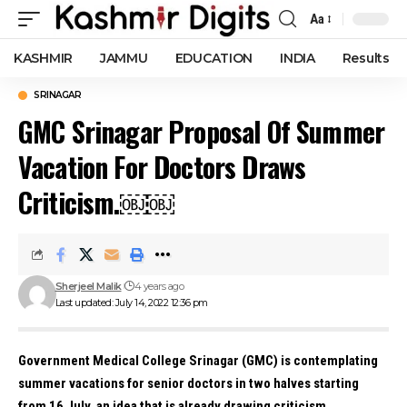
Aa
Font
Resizer
KASHMIR
JAMMU
EDUCATION
INDIA
Results
SRINAGAR
GMC Srinagar Proposal Of Summer
Vacation For Doctors Draws
Criticism.￼￼
Sherjeel Malik
4 years ago
Last updated: July 14, 2022 12:36 pm
Government Medical College Srinagar (GMC) is contemplating
summer vacations for senior doctors in two halves starting
from 16 July, an idea that is already drawing criticism.