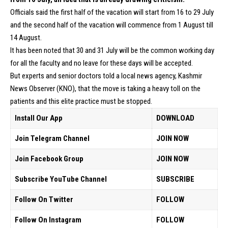
Officials said the first half of the vacation will start from 16 to 29 July
and the second half of the vacation will commence from 1 August till
14 August.
It has been noted that 30 and 31 July will be the common working day
for all the faculty and no leave for these days will be accepted.
But experts and senior doctors told a local news agency, Kashmir
News Observer (KNO), that the move is taking a heavy toll on the
patients and this elite practice must be stopped.
Install Our App
DOWNLOAD
Join Telegram Channel
JOIN NOW
Join Facebook Group
JOIN NOW
Subscribe YouTube Channel
SUBSCRIBE
Follow On Twitter
FOLLOW
Follow On Instagram
FOLLOW