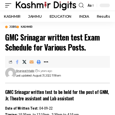
Aa
Font
Resizer
KASHMIR
JAMMU
EDUCATION
INDIA
Results
JOBS
KASHMIR
GMC Srinagar written test Exam
Schedule for Various Posts.
Sherjeel Malik
4 years ago
Last updated: August 31, 2022 11:18 am
GMC Srinagar written test to be held for the post of GNM,
Jr. Theatre assistant and Lab assistant
Date of Written Test:
04-09-22
Timing:
10:30am to 12:10pm , 2:30pm to 4:10 pm