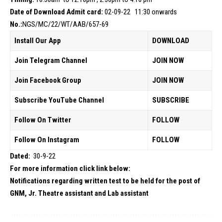
Date of Download Admit card:
02-09-22 11:30 onwards
No.:
NGS/MC/22/WT/AAB/657-69
Install Our App
DOWNLOAD
Join Telegram Channel
JOIN NOW
Join Facebook Group
JOIN NOW
Subscribe YouTube Channel
SUBSCRIBE
Follow On Twitter
FOLLOW
Follow On Instagram
FOLLOW
Dated:
30-9-22
For more information click link below:
Notifications regarding written test to be held for the post of
GNM, Jr. Theatre assistant and Lab assistant