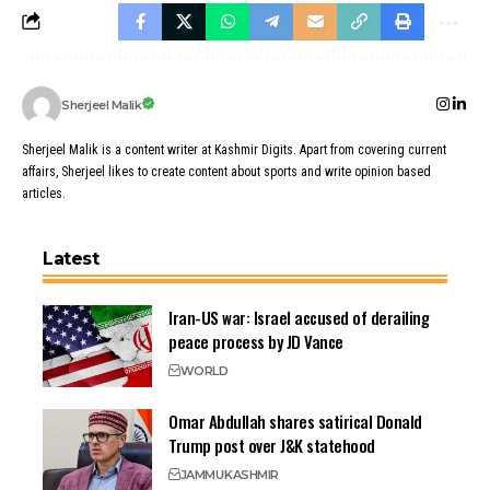
Sherjeel Malik
Sherjeel Malik is a content writer at Kashmir Digits. Apart from covering current
affairs, Sherjeel likes to create content about sports and write opinion based
articles.
Latest
Iran-US war: Israel accused of derailing
peace process by JD Vance
WORLD
Omar Abdullah shares satirical Donald
Trump post over J&K statehood
JAMMU
KASHMIR