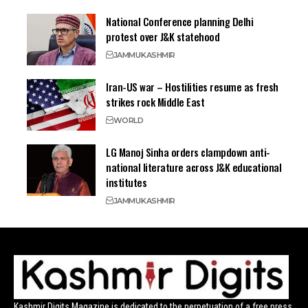
National Conference planning Delhi
protest over J&K statehood
JAMMU
KASHMIR
Iran-US war – Hostilities resume as fresh
strikes rock Middle East
WORLD
LG Manoj Sinha orders clampdown anti-
national literature across J&K educational
institutes
JAMMU
KASHMIR
Kashmir Digits Magazine is dedicated to the perpetuation of a free press