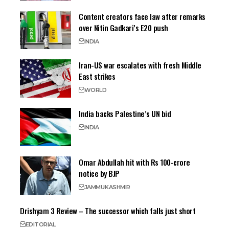
Content creators face law after remarks
over Nitin Gadkari’s E20 push
INDIA
Iran-US war escalates with fresh Middle
East strikes
WORLD
India backs Palestine’s UN bid
INDIA
Omar Abdullah hit with Rs 100-crore
notice by BJP
JAMMU
KASHMIR
Drishyam 3 Review – The successor which falls just short
EDITORIAL