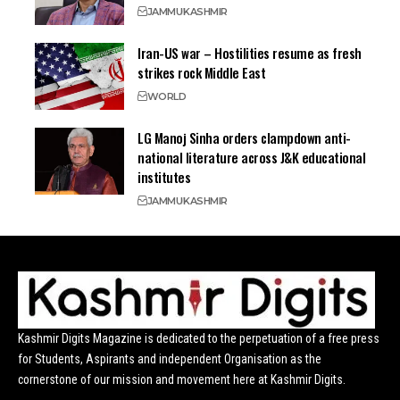
JAMMU
KASHMIR
Iran-US war – Hostilities resume as fresh
strikes rock Middle East
WORLD
LG Manoj Sinha orders clampdown anti-
national literature across J&K educational
institutes
JAMMU
KASHMIR
Kashmir Digits Magazine is dedicated to the perpetuation of a free press
for Students, Aspirants and independent Organisation as the
cornerstone of our mission and movement here at Kashmir Digits.