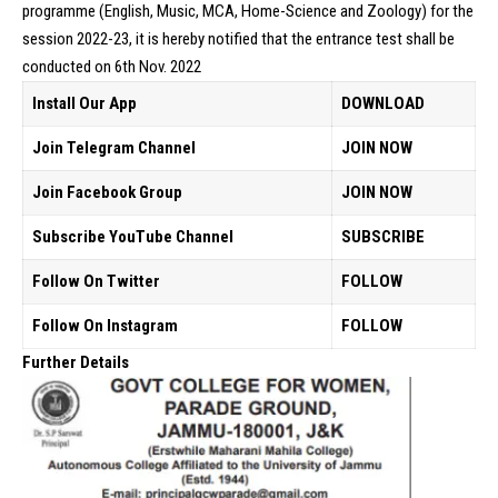
programme (English, Music, MCA, Home-Science and Zoology) for the
session 2022-23, it is hereby notified that the entrance test shall be
conducted on 6th Nov. 2022
Install Our App
DOWNLOAD
Join Telegram Channel
JOIN NOW
Join Facebook Group
JOIN NOW
Subscribe YouTube Channel
SUBSCRIBE
Follow On Twitter
FOLLOW
Follow On Instagram
FOLLOW
Further Details