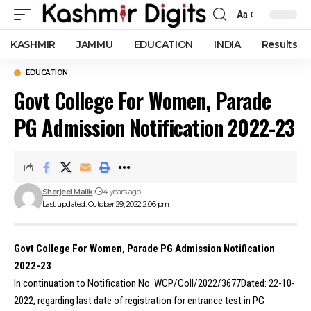
Aa
Font
Resizer
KASHMIR
JAMMU
EDUCATION
INDIA
Results
EDUCATION
Govt College For Women, Parade
PG Admission Notification 2022-23
Sherjeel Malik
4 years ago
Last updated: October 29, 2022 2:06 pm
Govt College For Women, Parade PG Admission Notification
2022-23
In continuation to Notification No. WCP/Coll/2022/3677Dated: 22-10-
2022, regarding last date of registration for entrance test in PG