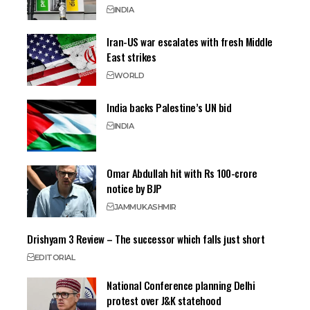
INDIA
Iran-US war escalates with fresh Middle
East strikes
WORLD
India backs Palestine’s UN bid
INDIA
Omar Abdullah hit with Rs 100-crore
notice by BJP
JAMMU
KASHMIR
Drishyam 3 Review – The successor which falls just short
EDITORIAL
National Conference planning Delhi
protest over J&K statehood