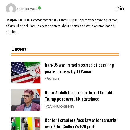
Sherjeel Malik
Sherjeel Malik is a content writer at Kashmir Digits. Apart from covering current
affairs, Sherjeel likes to create content about sports and write opinion based
articles.
Latest
Iran-US war: Israel accused of derailing
peace process by JD Vance
WORLD
Omar Abdullah shares satirical Donald
Trump post over J&K statehood
JAMMU
KASHMIR
Content creators face law after remarks
over Nitin Gadkari’s E20 push