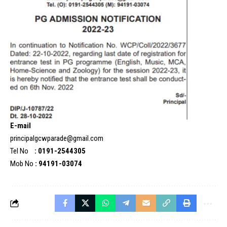
E-mail
principalgcwparade@gmail.com
Tel No
: 0191-2544305
Mob No
: 94191-03074