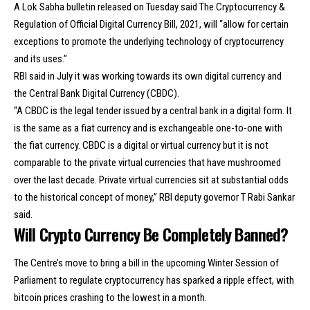
A Lok Sabha bulletin released on Tuesday said The Cryptocurrency &
Regulation of Official Digital Currency Bill, 2021, will “allow for certain
exceptions to promote the underlying technology of cryptocurrency
and its uses.”
RBI said in July it was working towards its own digital currency and
the Central Bank Digital Currency (CBDC).
“A CBDC is the legal tender issued by a central bank in a digital form. It
is the same as a fiat currency and is exchangeable one-to-one with
the fiat currency. CBDC is a digital or virtual currency but it is not
comparable to the private virtual currencies that have mushroomed
over the last decade. Private virtual currencies sit at substantial odds
to the historical concept of money,” RBI deputy governor T Rabi Sankar
said.
Will Crypto Currency Be Completely Banned?
The Centre’s move to bring a bill in the upcoming Winter Session of
Parliament to regulate cryptocurrency has sparked a ripple effect, with
bitcoin prices crashing to the lowest in a month.