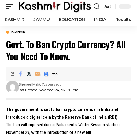
Aa
Font
Resizer
KASHMIR
JAMMU
EDUCATION
INDIA
Results
KASHMIR
Govt. To Ban Crypto Currency? All
You Need To Know.
Sherjeel Malik
5 years ago
Last updated: November 24, 2021 3:01 pm
The government is set to ban crypto currency in India and
introduce a digital coin by the Reserve Bank of India (RBI).
The ban will imposed during Parliament’s Winter Session starting
November 29, with the introduction of a new bill.