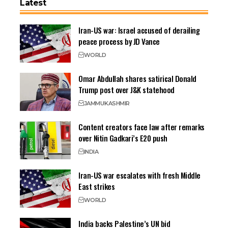
Latest
Iran-US war: Israel accused of derailing
peace process by JD Vance
WORLD
Omar Abdullah shares satirical Donald
Trump post over J&K statehood
JAMMU
KASHMIR
Content creators face law after remarks
over Nitin Gadkari’s E20 push
INDIA
Iran-US war escalates with fresh Middle
East strikes
WORLD
India backs Palestine’s UN bid