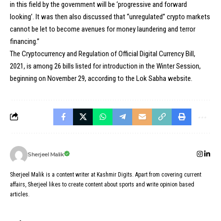
in this field by the government will be ‘progressive and forward
looking’. It was then also discussed that “unregulated” crypto markets
cannot be let to become avenues for money laundering and terror
financing.”
The
Cryptocurrency
and Regulation of Official Digital Currency Bill,
2021, is among 26 bills listed for introduction in the Winter Session,
beginning on November 29, according to the Lok Sabha website.
Sherjeel Malik
Sherjeel Malik is a content writer at Kashmir Digits. Apart from covering current
affairs, Sherjeel likes to create content about sports and write opinion based
articles.