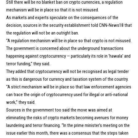
Still there will be no blanket ban on crypto currencies, a regulation
mechanism will be in place so that it is not misused.
As markets and experts speculate on the consequences of the
decision, sources in the security establishment told CNN-News18 that
the regulation will not be an outright ban.
“A regulation mechanism will be in place so that crypto is not misused.
The government is concerned about the underground transactions
happening against cryptocurrency — particularly its role in ‘hawala’ and
terror funding,” they said.
They added that cryptocurrency will not be recognised as legal tender
as this is dangerous for currency and taxation system of the country.
“A strict mechanism will be in place so that law enforcement agencies
can trace the origin of cryptocurrency used for illegal or anti-national
work,” they said.
Sources in the government too said the move was aimed at
eliminating the risks of crypto markets becoming avenues for money
laundering and terror financing. “In the prime minister’s meeting on the
issue earlier this month, there was a consensus that the steps taken