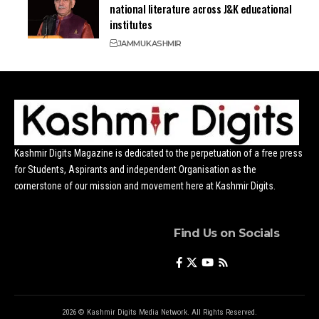
national literature across J&K educational
institutes
JAMMU
KASHMIR
Kashmir Digits Magazine is dedicated to the perpetuation of a free press
for Students, Aspirants and independent Organisation as the
cornerstone of our mission and movement here at Kashmir Digits.
Find Us on Socials
2026 © Kashmir Digits Media Network. All Rights Reserved.