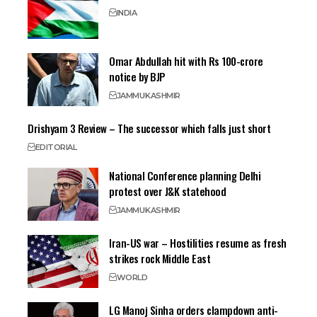
INDIA
Omar Abdullah hit with Rs 100-crore
notice by BJP
JAMMU
KASHMIR
Drishyam 3 Review – The successor which falls just short
EDITORIAL
National Conference planning Delhi
protest over J&K statehood
JAMMU
KASHMIR
Iran-US war – Hostilities resume as fresh
strikes rock Middle East
WORLD
LG Manoj Sinha orders clampdown anti-