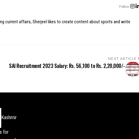
Follow:
ing current affairs, Sherjeel likes to create content about sports and write
NEXT ARTICLE
SAI Recruitment 2023 Salary: Rs. 56,100 to Rs. 2,20,000/-
Kashmir
s for