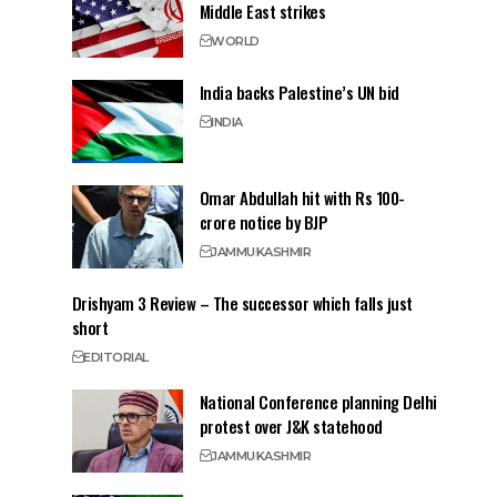
Middle East strikes
WORLD
India backs Palestine’s UN bid
INDIA
Omar Abdullah hit with Rs 100-
crore notice by BJP
JAMMU
KASHMIR
Drishyam 3 Review – The successor which falls just
short
EDITORIAL
National Conference planning Delhi
protest over J&K statehood
JAMMU
KASHMIR