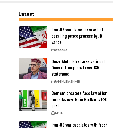
Latest
Iran-US war: Israel accused of
derailing peace process by JD
Vance
WORLD
Omar Abdullah shares satirical
Donald Trump post over J&K
statehood
JAMMU
KASHMIR
Content creators face law after
remarks over Nitin Gadkari’s E20
push
INDIA
Iran-US war escalates with fresh