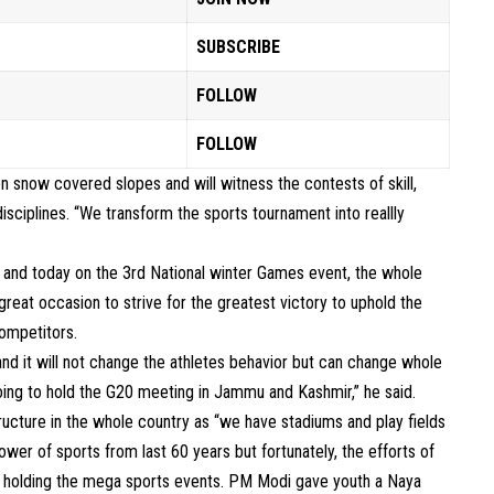
SUBSCRIBE
FOLLOW
FOLLOW
n snow covered slopes and will witness the contests of skill,
isciplines. “We transform the sports tournament into reallly
 and today on the 3rd National winter Games event, the whole
 great occasion to strive for the greatest victory to uphold the
competitors.
d it will not change the athletes behavior but can change whole
oing to hold the G20 meeting in Jammu and Kashmir,” he said.
ucture in the whole country as “we have stadiums and play fields
power of sports from last 60 years but fortunately, the efforts of
 holding the mega sports events. PM Modi gave youth a Naya