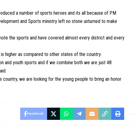
 produced a number of sports heroes and its all because of PM
evelopment and Sports ministry left no stone unturned to make
omote the sports and have covered almost every district and every
s higher as compared to other states of the country.
ion and youth sports and if we combine both we are just 48
aid.
e country, we are looking for the young people to bring an honor
Facebook