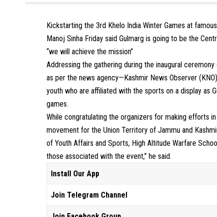
Kickstarting the 3rd Khelo India Winter Games at famou
Manoj Sinha Friday said Gulmarg is going to be the Centr
“we will achieve the mission”
Addressing the gathering during the inaugural ceremony 
as per the news agency—Kashmir News Observer (KNO) sai
youth who are affiliated with the sports on a display as 
games.
While congratulating the organizers for making efforts in
movement for the Union Territory of Jammu and Kashmir
of Youth Affairs and Sports, High Altitude Warfare Scho
those associated with the event,” he said.
Install Our App
Join Telegram Channel
Join Facebook Group