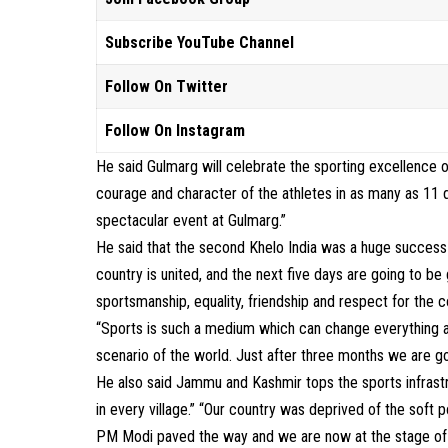
Subscribe YouTube Channel
Follow On Twitter
Follow On Instagram
He said Gulmarg will celebrate the sporting excellence o
courage and character of the athletes in as many as 11 d
spectacular event at Gulmarg.”
He said that the second Khelo India was a huge success
country is united, and the next five days are going to be
sportsmanship, equality, friendship and respect for the 
“Sports is such a medium which can change everything an
scenario of the world. Just after three months we are g
He also said Jammu and Kashmir tops the sports infrastr
in every village.” “Our country was deprived of the soft 
PM Modi paved the way and we are now at the stage of