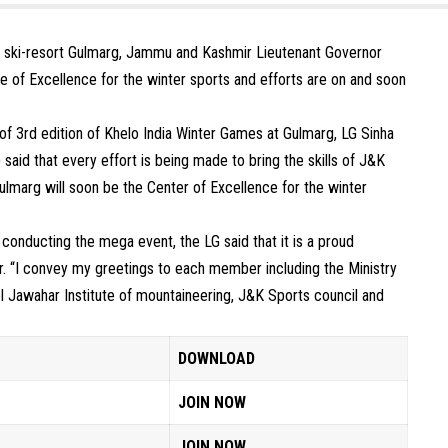
s ski-resort Gulmarg, Jammu and Kashmir Lieutenant Governor
e of Excellence for the winter sports and efforts are on and soon
of 3rd edition of Khelo India Winter Games at Gulmarg, LG Sinha
d that every effort is being made to bring the skills of J&K
Gulmarg will soon be the Center of Excellence for the winter
 conducting the mega event, the LG said that it is a proud
. “I convey my greetings to each member including the Ministry
ol Jawahar Institute of mountaineering, J&K Sports council and
DOWNLOAD
JOIN NOW
JOIN NOW