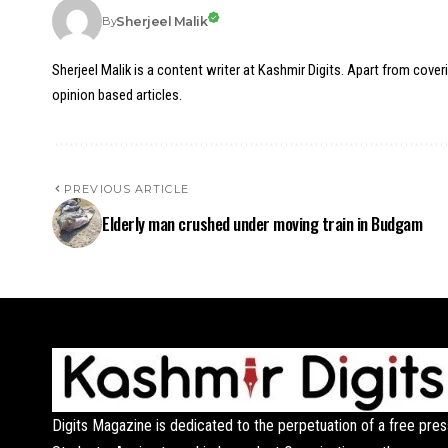
Sherjeel Malik
By
Sherjeel Malik is a content writer at Kashmir Digits. Apart from cover
opinion based articles.
PREVIOUS ARTICLE
Elderly man crushed under moving train in Budgam
Digits Magazine is dedicated to the perpetuation of a free pres