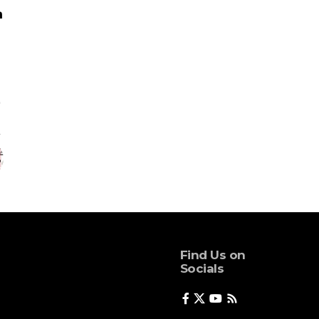
Find Us on
Socials