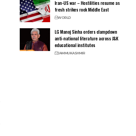
Iran-US war – Hostilities resume as
fresh strikes rock Middle East
WORLD
LG Manoj Sinha orders clampdown
anti-national literature across J&K
educational institutes
JAMMU
KASHMIR