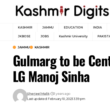
KASHMIR
JAMMU
EDUCATION
INDIA
JKBOSE
JOBS
Kashmir University
PAKIST
JAMMU
KASHMIR
Gulmarg to be Cent
LG Manoj Sinha
Sherjeel Malik
3 years ago
Last updated: February 10, 2023 3:39 pm