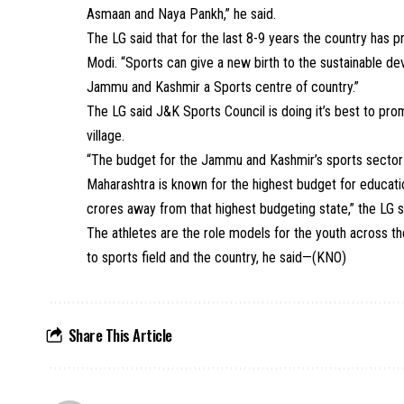
Asmaan and Naya Pankh,” he said.
The LG said that for the last 8-9 years the country has
Modi. “Sports can give a new birth to the sustainable d
Jammu and Kashmir a Sports centre of country.”
The LG said J&K Sports Council is doing it’s best to pr
village.
“The budget for the Jammu and Kashmir’s sports sector i
Maharashtra is known for the highest budget for educat
crores away from that highest budgeting state,” the LG s
The athletes are the role models for the youth across th
to sports field and the country, he said—(KNO)
Share This Article