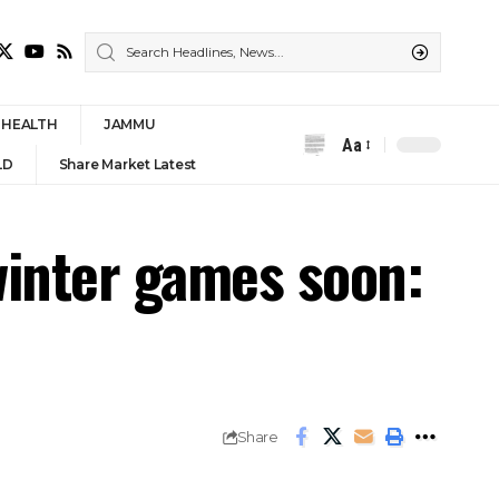
HEALTH
JAMMU
Aa
Font
LD
Share Market Latest
Resizer
winter games soon:
Share