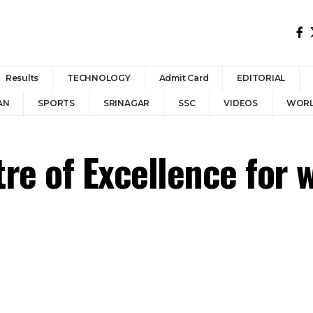
Results
TECHNOLOGY
Admit Card
EDITORIAL
AN
SPORTS
SRINAGAR
SSC
VIDEOS
WOR
re of Excellence for 