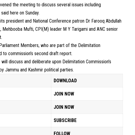
vened the meeting to discuss several issues including
 said here on Sunday.
ts president and National Conference patron Dr Farooq Abdullah
, Mehbooba Mufti, CPI(M) leader M Y Tarigami and ANC senior
t.
Parliament Members, who are part of the Delimitation
ed to commission’s second draft report.
will discuss and deliberate upon Delimitation Commission’s
 by Jammu and Kashmir political parties.
DOWNLOAD
JOIN NOW
JOIN NOW
SUBSCRIBE
FOLLOW