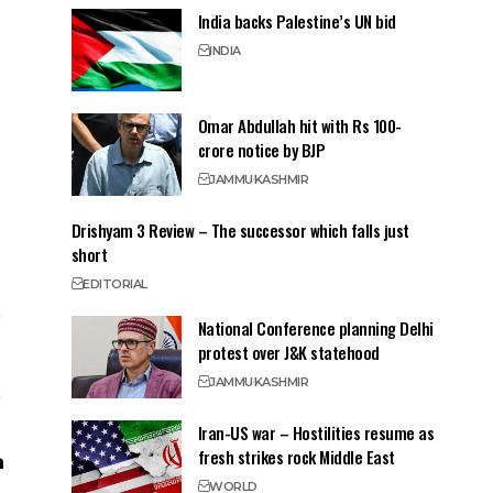
India backs Palestine’s UN bid
INDIA
Omar Abdullah hit with Rs 100-
crore notice by BJP
JAMMU
KASHMIR
Drishyam 3 Review – The successor which falls just
short
EDITORIAL
National Conference planning Delhi
protest over J&K statehood
JAMMU
KASHMIR
Iran-US war – Hostilities resume as
fresh strikes rock Middle East
WORLD