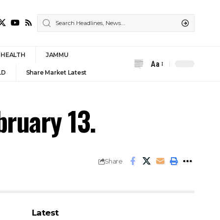
HEALTH
JAMMU
Aa
Font
LD
Share Market Latest
Resizer
bruary 13.
Share
Latest