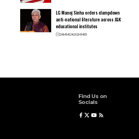
LG Manoj Sinha orders clampdown
anti-national literature across J&K
educational institutes
JAMMU
KASHMIR
Find Us on
Socials