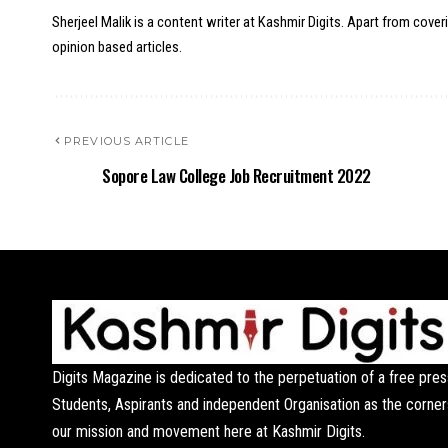
Sherjeel Malik is a content writer at Kashmir Digits. Apart from cover
opinion based articles.
PREVIOUS ARTICLE
Sopore Law College Job Recruitment 2022
Digits Magazine is dedicated to the perpetuation of a free pres
Students, Aspirants and independent Organisation as the corner
our mission and movement here at Kashmir Digits.