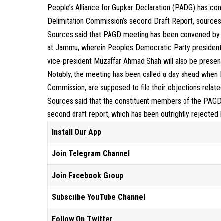
People’s Alliance for Gupkar Declaration (PADG) has con
Delimitation Commission’s second Draft Report, sources
Sources said that PAGD meeting has been convened by i
at Jammu, wherein Peoples Democratic Party president
vice-president Muzaffar Ahmad Shah will also be presen
Notably, the meeting has been called a day ahead when 
Commission, are supposed to file their objections relat
Sources said that the constituent members of the PAGD 
second draft report, which has been outrightly rejected
Install Our App
Join Telegram Channel
Join Facebook Group
Subscribe YouTube Channel
Follow On Twitter