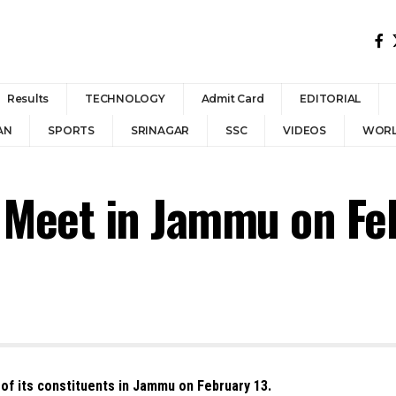
Results
TECHNOLOGY
Admit Card
EDITORIAL
AN
SPORTS
SRINAGAR
SSC
VIDEOS
WOR
 Meet in Jammu on Fe
 of its constituents in Jammu on February 13.