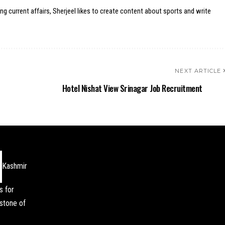
ing current affairs, Sherjeel likes to create content about sports and write
NEXT ARTICLE
Hotel Nishat View Srinagar Job Recruitment
Kashmir
s for
stone of