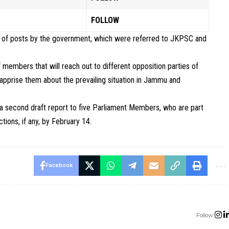
FOLLOW
ing of posts by the government, which were referred to JKPSC and
f members that will reach out to different opposition parties of
 apprise them about the prevailing situation in Jammu and
 a second draft report to five Parliament Members, who are part
ions, if any, by February 14.
Facebook
Follow: