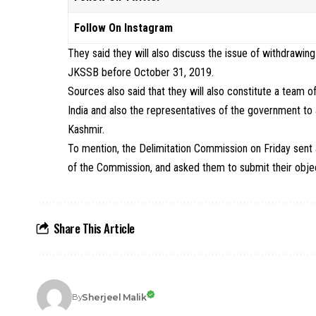
Follow On Instagram
They said they will also discuss the issue of withdraw
JKSSB before October 31, 2019.
Sources also said that they will also constitute a team o
India and also the representatives of the government to
Kashmir.
To mention, the Delimitation Commission on Friday sent
of the Commission, and asked them to submit their object
Share This Article
Sherjeel Malik
By