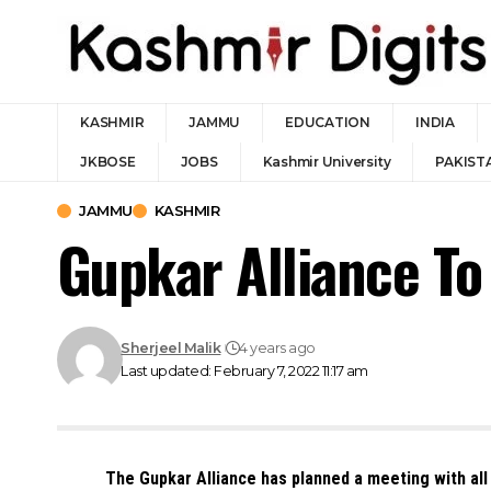
KASHMIR
JAMMU
EDUCATION
INDIA
JKBOSE
JOBS
Kashmir University
PAKIST
JAMMU
KASHMIR
Gupkar Alliance To
Sherjeel Malik
4 years ago
Last updated: February 7, 2022 11:17 am
The Gupkar Alliance has planned a meeting with all