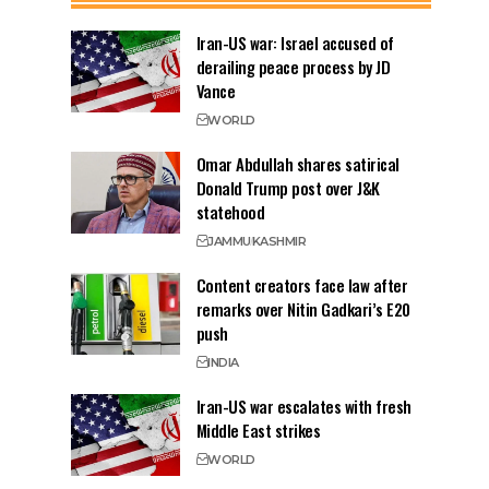
Iran-US war: Israel accused of
derailing peace process by JD
Vance
WORLD
Omar Abdullah shares satirical
Donald Trump post over J&K
statehood
JAMMU
KASHMIR
Content creators face law after
remarks over Nitin Gadkari’s E20
push
INDIA
Iran-US war escalates with fresh
Middle East strikes
WORLD