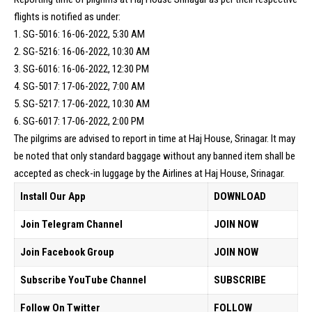
flights is notified as under:
1. SG-5016: 16-06-2022, 5:30 AM
2. SG-5216: 16-06-2022, 10:30 AM
3. SG-6016: 16-06-2022, 12:30 PM
4. SG-5017: 17-06-2022, 7:00 AM
5. SG-5217: 17-06-2022, 10:30 AM
6. SG-6017: 17-06-2022, 2:00 PM
The pilgrims are advised to report in time at Haj House, Srinagar. It may
be noted that only standard baggage without any banned item shall be
accepted as check-in
luggage
by the Airlines at Haj House, Srinagar.
Install Our App
DOWNLOAD
Join Telegram Channel
JOIN NOW
Join Facebook Group
JOIN NOW
Subscribe YouTube Channel
SUBSCRIBE
Follow On Twitter
FOLLOW