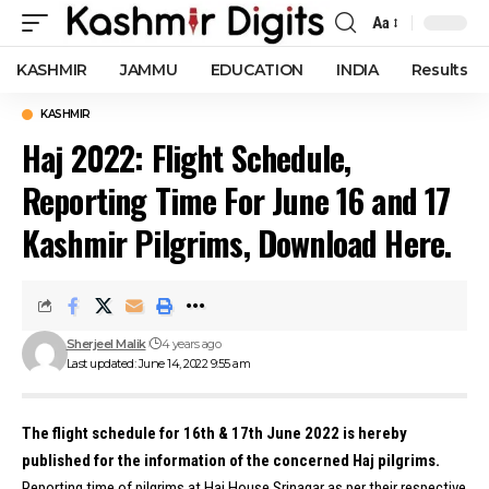
Aa
Font
Resizer
KASHMIR
JAMMU
EDUCATION
INDIA
Results
KASHMIR
Haj 2022: Flight Schedule,
Reporting Time For June 16 and 17
Kashmir Pilgrims, Download Here.
Sherjeel Malik
4 years ago
Last updated: June 14, 2022 9:55 am
The flight schedule for 16th & 17th June 2022 is hereby
published for the information of the concerned Haj pilgrims.
Reporting time of pilgrims at Haj House Srinagar as per their respective