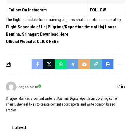
Follow On Instagram
FOLLOW
The flight schedule for remaining pilgrims shall be notified separately
Flight Schedule of Haj Pilgrims/Reporting time at Haj House
Bemina, Srinagar:
Download Here
Official Website:
CLICK HERE
Sherjeel Malik
Sherjeel Malik is a content writer at Kashmir Digits. Apart from covering current
affairs, Sherjeel likes to create content about sports and write opinion based
articles.
Latest