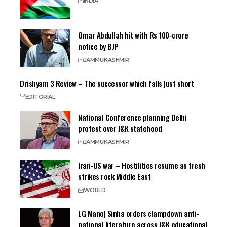
INDIA
Omar Abdullah hit with Rs 100-crore
notice by BJP
JAMMU
KASHMIR
Drishyam 3 Review – The successor which falls just short
EDITORIAL
National Conference planning Delhi
protest over J&K statehood
JAMMU
KASHMIR
Iran-US war – Hostilities resume as fresh
strikes rock Middle East
WORLD
LG Manoj Sinha orders clampdown anti-
national literature across J&K educational