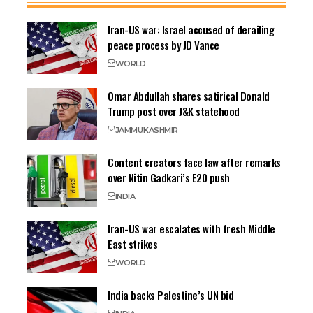
Iran-US war: Israel accused of derailing
peace process by JD Vance
WORLD
Omar Abdullah shares satirical Donald
Trump post over J&K statehood
JAMMU
KASHMIR
Content creators face law after remarks
over Nitin Gadkari’s E20 push
INDIA
Iran-US war escalates with fresh Middle
East strikes
WORLD
India backs Palestine’s UN bid