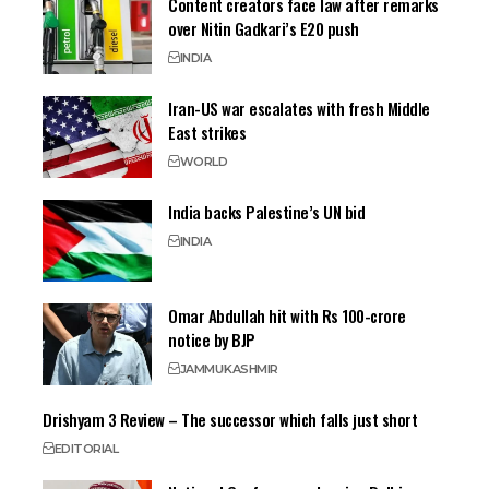
Content creators face law after remarks
over Nitin Gadkari’s E20 push
INDIA
Iran-US war escalates with fresh Middle
East strikes
WORLD
India backs Palestine’s UN bid
INDIA
Omar Abdullah hit with Rs 100-crore
notice by BJP
JAMMU
KASHMIR
Drishyam 3 Review – The successor which falls just short
EDITORIAL