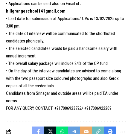
• Applications can be sent also on Email id
:
hillgrangeschool141gmail.com
• Last date for submission of Applications/ CVs is 13/02/2025 up to
3:00 pm.
• The date of interview will be communicated to the shortlisted
candidates phonically.
• The selected candidates would be paid a handsome salary with
annual increment.
• The overall salary package will include 24% of the CP fund.
• On the day of the interview candidates are advised to come along
with the two passport size coloured photographs and also Xerox
copies of all the credentials.
Candidates from Srinagar and outside areas will be paid T.A under
norms.
FOR ANY QUERY, CONTACT: +917006923722/ +917006922209