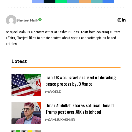
Sherjeel Malik
Sherjeel Malik is a content writer at Kashmir Digits. Apart from covering current
affairs, Sherjeel likes to create content about sports and write opinion based
articles.
Latest
Iran-US war: Israel accused of derailing
peace process by JD Vance
WORLD
Omar Abdullah shares satirical Donald
Trump post over J&K statehood
JAMMU
KASHMIR