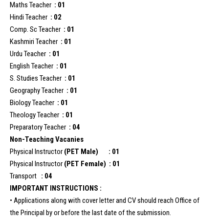
Maths Teacher
: 01
Hindi Teacher
: 02
Comp. Sc Teacher
: 01
Kashmiri Teacher
: 01
Urdu Teacher
: 01
English Teacher
: 01
S. Studies Teacher
: 01
Geography Teacher
: 01
Biology Teacher
: 01
Theology Teacher
: 01
Preparatory Teacher
: 04
Non-Teaching Vacanies
Physical Instructor
(PET Male) : 01
Physical Instructor
(PET Female) : 01
Transport
: 04
IMPORTANT INSTRUCTIONS :
• Applications along with cover letter and CV should reach Office of
the Principal by or before the last date of the submission.