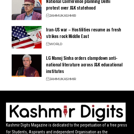
National Conference planning Delhi
protest over J&K statehood
JAMMU
KASHMIR
Iran-US war – Hostilities resume as fresh
strikes rock Middle East
WORLD
LG Manoj Sinha orders clampdown anti-
national literature across J&K educational
institutes
JAMMU
KASHMIR
Kashmir Digits Magazine is dedicated to the perpetuation of a free press
for Students, Aspirants and independent Organisation as the