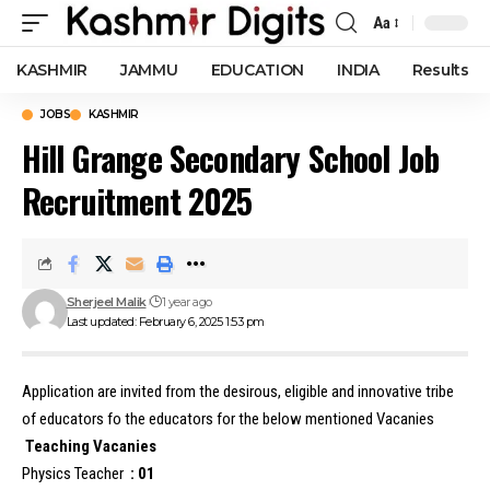
Aa
Font
Resizer
KASHMIR
JAMMU
EDUCATION
INDIA
Results
JOBS
KASHMIR
Hill Grange Secondary School Job
Recruitment 2025
Sherjeel Malik
1 year ago
Last updated: February 6, 2025 1:53 pm
Application are invited from the desirous, eligible and innovative tribe
of educators fo the educators for the below mentioned Vacanies
Teaching
Vacanies
Physics Teacher
: 01