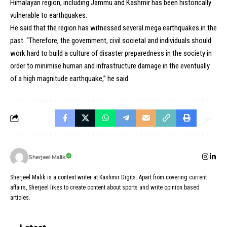
Himalayan region, including Jammu and Kashmir has been historically
vulnerable to earthquakes.
He said that the region has witnessed several mega earthquakes in the
past. “Therefore, the government, civil societal and individuals should
work hard to build a culture of disaster preparedness in the society in
order to minimise human and infrastructure damage in the eventually
of a high magnitude earthquake,” he said
Sherjeel Malik
Sherjeel Malik is a content writer at Kashmir Digits. Apart from covering current
affairs, Sherjeel likes to create content about sports and write opinion based
articles.