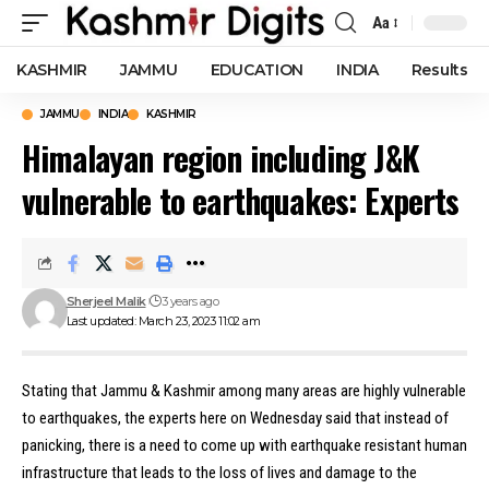
Aa
Font
Resizer
KASHMIR
JAMMU
EDUCATION
INDIA
Results
JAMMU
INDIA
KASHMIR
Himalayan region including J&K
vulnerable to earthquakes: Experts
Sherjeel Malik
3 years ago
Last updated: March 23, 2023 11:02 am
Stating that Jammu & Kashmir among many areas are highly vulnerable
to earthquakes, the experts here on Wednesday said that instead of
panicking, there is a need to come up with earthquake resistant human
infrastructure that leads to the loss of lives and damage to the