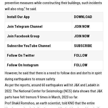
preventive measures while constructing their buildings, such incidents
will also stop,” he said.
Install Our App
DOWNLOAD
Join Telegram Channel
JOIN NOW
Join Facebook Group
JOIN NOW
Subscribe YouTube Channel
SUBSCRIBE
Follow On Twitter
FOLLOW
Follow On Instagram
FOLLOW
However, he said that there is a need to follow dos and don’ts in spirit
during earthquakes to ensure safety.
As per the reports, around 60 earthquakes will hit J&K and Ladakh in
2022. The National Center for Seismology (NCS) data shows that J&K
parts have felt tremors 9 times in March, 2023 so far.
Prof Shakil Romshoo, an earth scientist, told KNO that the entire