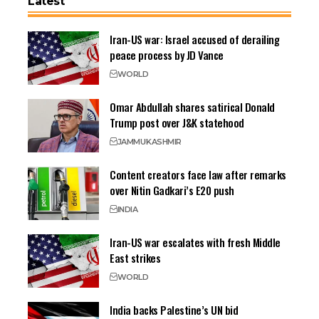
Latest
Iran-US war: Israel accused of derailing
peace process by JD Vance
WORLD
Omar Abdullah shares satirical Donald
Trump post over J&K statehood
JAMMU
KASHMIR
Content creators face law after remarks
over Nitin Gadkari’s E20 push
INDIA
Iran-US war escalates with fresh Middle
East strikes
WORLD
India backs Palestine’s UN bid