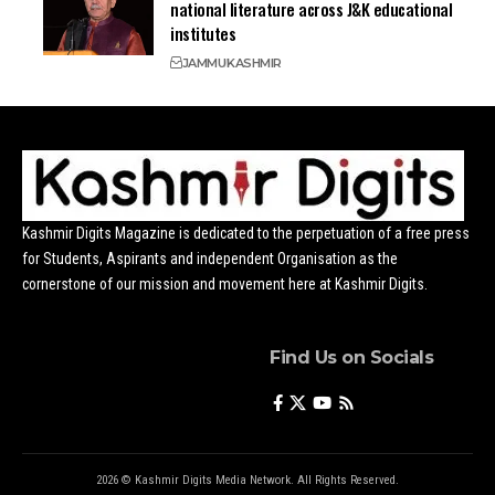
national literature across J&K educational
institutes
JAMMU
KASHMIR
Kashmir Digits Magazine is dedicated to the perpetuation of a free press
for Students, Aspirants and independent Organisation as the
cornerstone of our mission and movement here at Kashmir Digits.
Find Us on Socials
2026 © Kashmir Digits Media Network. All Rights Reserved.