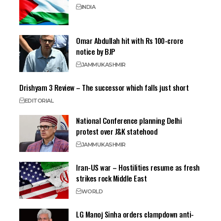
INDIA
Omar Abdullah hit with Rs 100-crore
notice by BJP
JAMMU
KASHMIR
Drishyam 3 Review – The successor which falls just short
EDITORIAL
National Conference planning Delhi
protest over J&K statehood
JAMMU
KASHMIR
Iran-US war – Hostilities resume as fresh
strikes rock Middle East
WORLD
LG Manoj Sinha orders clampdown anti-