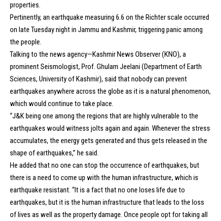
properties.
Pertinently, an earthquake measuring 6.6 on the Richter scale occurred
on late Tuesday night in Jammu and Kashmir, triggering panic among
the people.
Talking to the news agency—Kashmir News Observer (KNO), a
prominent Seismologist, Prof. Ghulam Jeelani (Department of Earth
Sciences, University of Kashmir), said that nobody can prevent
earthquakes anywhere across the globe as it is a natural phenomenon,
which would continue to take place.
“J&K being one among the regions that are highly vulnerable to the
earthquakes would witness jolts again and again. Whenever the stress
accumulates, the energy gets generated and thus gets released in the
shape of earthquakes,” he said.
He added that no one can stop the occurrence of earthquakes, but
there is a need to come up with the human infrastructure, which is
earthquake resistant. “It is a fact that no one loses life due to
earthquakes, but it is the human infrastructure that leads to the loss
of lives as well as the property damage. Once people opt for taking all