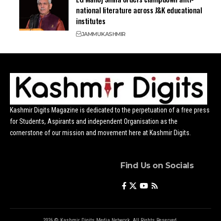
national literature across J&K educational
institutes
JAMMU
KASHMIR
Kashmir Digits Magazine is dedicated to the perpetuation of a free press
for Students, Aspirants and independent Organisation as the
cornerstone of our mission and movement here at Kashmir Digits.
Find Us on Socials
2026 © Kashmir Digits Media Network. All Rights Reserved.