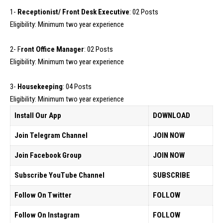
1-
Receptionist/ Front Desk Executive
: 02 Posts
Eligibility: Minimum two year experience
2- F
ront Office Manager
: 02 Posts
Eligibility: Minimum two year experience
3-
Housekeeping
: 04 Posts
Eligibility: Minimum two year experience
Install Our App
DOWNLOAD
Join Telegram Channel
JOIN NOW
Join Facebook Group
JOIN NOW
Subscribe YouTube Channel
SUBSCRIBE
Follow On Twitter
FOLLOW
Follow On Instagram
FOLLOW