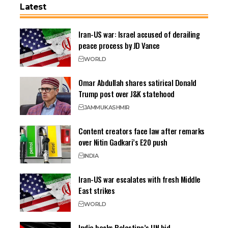
Latest
Iran-US war: Israel accused of derailing
peace process by JD Vance
WORLD
Omar Abdullah shares satirical Donald
Trump post over J&K statehood
JAMMU
KASHMIR
Content creators face law after remarks
over Nitin Gadkari’s E20 push
INDIA
Iran-US war escalates with fresh Middle
East strikes
WORLD
India backs Palestine’s UN bid