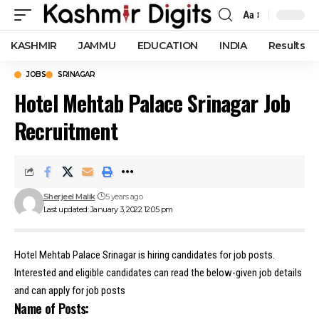
Aa
Font
Resizer
KASHMIR
JAMMU
EDUCATION
INDIA
Results
JOBS
SRINAGAR
Hotel Mehtab Palace Srinagar Job
Recruitment
Sherjeel Malik
5 years ago
Last updated: January 3, 2022 12:05 pm
Hotel Mehtab Palace Srinagar is hiring candidates for job posts.
Interested and eligible candidates can read the below-given job details
and can apply for job posts
Name of Posts: