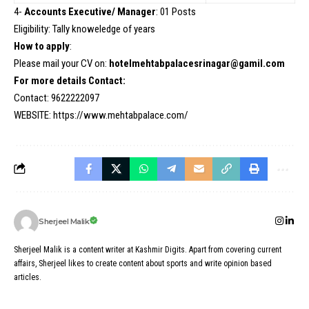
4-
Accounts Executive/ Manager
: 01 Posts
Eligibility: Tally knoweledge of years
How to apply
:
Please mail your CV on:
hotelmehtabpalacesrinagar@gamil.com
For more details Contact:
Contact: 9622222097
WEBSITE:
https://www.mehtabpalace.com/
Sherjeel Malik
Sherjeel Malik is a content writer at Kashmir Digits. Apart from covering current
affairs, Sherjeel likes to create content about sports and write opinion based
articles.