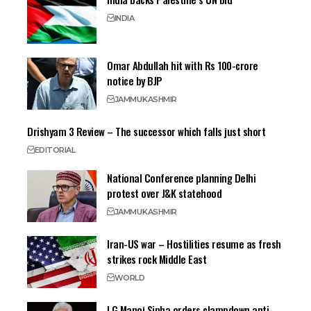
INDIA
Omar Abdullah hit with Rs 100-crore
notice by BJP
JAMMU
KASHMIR
Drishyam 3 Review – The successor which falls just short
EDITORIAL
National Conference planning Delhi
protest over J&K statehood
JAMMU
KASHMIR
Iran-US war – Hostilities resume as fresh
strikes rock Middle East
WORLD
LG Manoj Sinha orders clampdown anti-