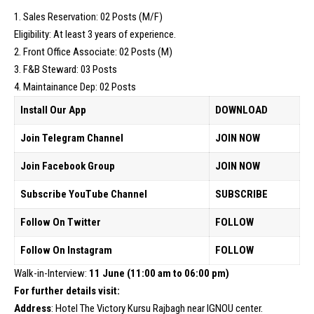
1. Sales Reservation: 02 Posts (M/F)
Eligibility: At least 3 years of experience.
2. Front Office Associate: 02 Posts (M)
3. F&B Steward: 03 Posts
4. Maintainance Dep: 02 Posts
Install Our App
DOWNLOAD
Join Telegram Channel
JOIN NOW
Join Facebook Group
JOIN NOW
Subscribe YouTube Channel
SUBSCRIBE
Follow On Twitter
FOLLOW
Follow On Instagram
FOLLOW
Walk-in-Interview:
11 June (11:00 am to 06:00 pm)
For further details visit:
Address
: Hotel The Victory Kursu Rajbagh near IGNOU center.