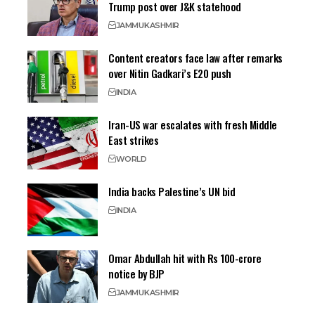
Trump post over J&K statehood
JAMMU
KASHMIR
Content creators face law after remarks
over Nitin Gadkari’s E20 push
INDIA
Iran-US war escalates with fresh Middle
East strikes
WORLD
India backs Palestine’s UN bid
INDIA
Omar Abdullah hit with Rs 100-crore
notice by BJP
JAMMU
KASHMIR