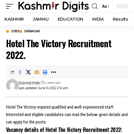
Aa
Font
Resizer
KASHMIR
JAMMU
EDUCATION
INDIA
Results
JOBS
SRINAGAR
Hotel The Victory Recruitment
2022.
Sherjeel Malik
4 years ago
Last updated: June 10, 2022 2:14 pm
Hotel The Victory required qualified and well-experienced staff.
Interested and eligible candidates can read the below-given details and
can apply for the posts.
Vacancy details of Hotel The Victory Recruitment 2022: