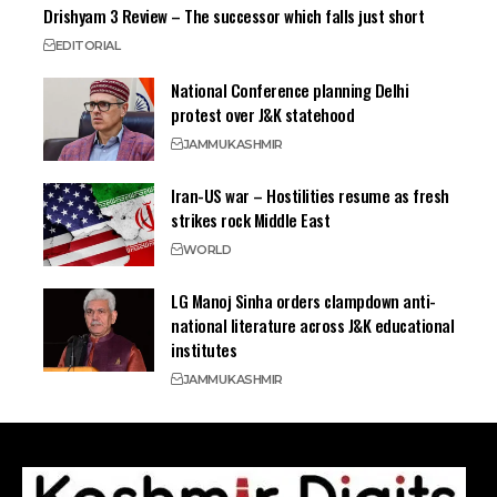
Drishyam 3 Review – The successor which falls just short
EDITORIAL
National Conference planning Delhi
protest over J&K statehood
JAMMU
KASHMIR
Iran-US war – Hostilities resume as fresh
strikes rock Middle East
WORLD
LG Manoj Sinha orders clampdown anti-
national literature across J&K educational
institutes
JAMMU
KASHMIR