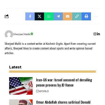
Sherjeel Malik
Sherjeel Malik is a content writer at Kashmir Digits. Apart from covering current
affairs, Sherjeel likes to create content about sports and write opinion based
articles.
Latest
Iran-US war: Israel accused of derailing
peace process by JD Vance
WORLD
Omar Abdullah shares satirical Donald