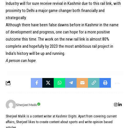
Industry will for sure receive revival in Kashmir due to this rail link, with
proximity to Delhi a major game changer both financially and
strategically.
Although there have been false dawns before in Kashmir in the name
of development and progress, one can hope for a more positive
outcome this time. The work on the new rail link is almost 80%
complete and hopefully by 2023 the most ambitious rail project in
India’s history will be up and running.
A person can hope.
Sherjeel Malik
Sherjeel Malik is a content writer at Kashmir Digits. Apart from covering current
affairs, Sherjeel likes to create content about sports and write opinion based
articles.