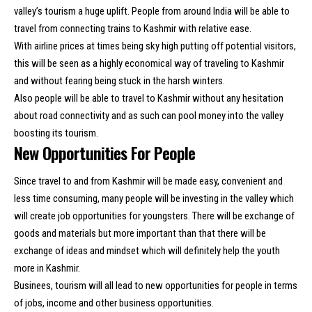
valley’s tourism a huge uplift. People from around India will be able to
travel from connecting trains to Kashmir with relative ease.
With airline prices at times being sky high putting off potential visitors,
this will be seen as a highly economical way of traveling to Kashmir
and without fearing being stuck in the harsh winters.
Also people will be able to travel to Kashmir without any hesitation
about road connectivity and as such can pool money into the valley
boosting its tourism.
New Opportunities For People
Since travel to and from Kashmir will be made easy, convenient and
less time consuming, many people will be investing in the valley which
will create job opportunities for youngsters. There will be exchange of
goods and materials but more important than that there will be
exchange of ideas and mindset which will definitely help the youth
more in Kashmir.
Businees, tourism will all lead to new opportunities for people in terms
of jobs, income and other business opportunities.