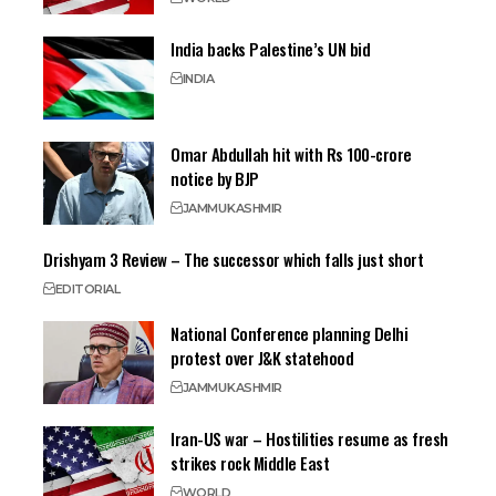
India backs Palestine’s UN bid
INDIA
Omar Abdullah hit with Rs 100-crore
notice by BJP
JAMMU
KASHMIR
Drishyam 3 Review – The successor which falls just short
EDITORIAL
National Conference planning Delhi
protest over J&K statehood
JAMMU
KASHMIR
Iran-US war – Hostilities resume as fresh
strikes rock Middle East
WORLD