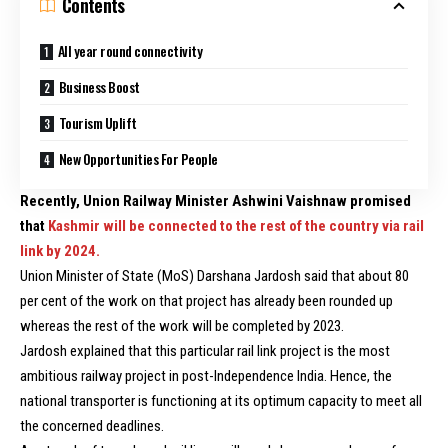
Contents
All year round connectivity
Business Boost
Tourism Uplift
New Opportunities For People
Recently, Union Railway Minister Ashwini Vaishnaw promised
that
Kashmir will be connected to the rest of the country via rail
link by 2024.
Union Minister of State (MoS) Darshana Jardosh said that about 80
per cent of the work on that project has already been rounded up
whereas the rest of the work will be completed by 2023.
Jardosh explained that this particular rail link project is the most
ambitious railway project in post-Independence India. Hence, the
national transporter is functioning at its optimum capacity to meet all
the concerned deadlines.