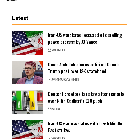
Latest
Iran-US war: Israel accused of derailing
peace process by JD Vance
WORLD
Omar Abdullah shares satirical Donald
Trump post over J&K statehood
JAMMU
KASHMIR
Content creators face law after remarks
over Nitin Gadkari’s E20 push
INDIA
Iran-US war escalates with fresh Middle
East strikes
WORLD