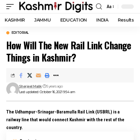
Aa
Font
Resizer
KASHMIR
JAMMU
EDUCATION
INDIA
Results
EDITORIAL
How Will The New Rail Link Change
Things in Kashmir?
Sherjeel Malik
5 years ago
Last updated: October 16, 2021 9:54 am
The Udhampur-Srinagar-Baramulla Rail Link (USBRL) is a
railway line that would connect Kashmir with the rest of the
country.