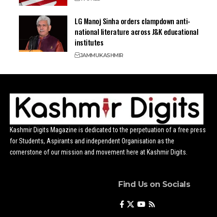
LG Manoj Sinha orders clampdown anti-
national literature across J&K educational
institutes
JAMMU
KASHMIR
Kashmir Digits Magazine is dedicated to the perpetuation of a free press
for Students, Aspirants and independent Organisation as the
cornerstone of our mission and movement here at Kashmir Digits.
Find Us on Socials