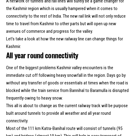
A network of tunnels and rail lines will surely be a game changer for
the Kashmir region which is usually hampered when it comes to
connectivity to the rest of India. The new rail link will not only reduce
time to travel from Kashmir to other parts but will open up new
avenues of commerce and progress for the valley.
Let’s take a look at how the new railway line can change things for
Kashmir.
All year round connectivity
One of the biggest problems Kashmir valley encounters is the
immediate cut off following heavy snowfall in the region. Days go by
without any transfer of goods or essentials at times when the road is
blocked while the train service from Bannihal to Baramulla is disrupted
frequently owing to heavy snow.
This all is about to change as the current railway track will be purpose
built around tunnels to provide all weather and all year round
connectivity.
Most of the 111 km Katra-Banihal route will consist of tunnels (95
km) and bridges (almost 10 km). This will help in easy transport of