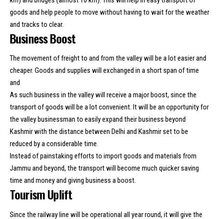
goods and help people to move without having to wait for the weather
and tracks to clear.
Business Boost
The movement of freight to and from the valley will be a lot easier and
cheaper. Goods and supplies will exchanged in a short span of time
and
As such business in the valley will receive a major boost, since the
transport of goods will be a lot convenient. It will be an opportunity for
the valley businessman to easily expand their business beyond
Kashmir with the distance between Delhi and Kashmir set to be
reduced by a considerable time.
Instead of painstaking efforts to import goods and materials from
Jammu and beyond, the transport will become much quicker saving
time and money and giving business a boost.
Tourism Uplift
Since the railway line will be operational all year round, it will give the