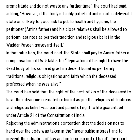
promptitude and do not waste any further time,” the court had said,
adding, “However, if the body is highly putrefied and is not in deliverable
state or is likely to pose risk to public health and hygiene, the
petitioner (Amir’s father) and his close relatives shall be allowed to
perform last rites as per their tradition and religious belief in the
Wadder Payeen graveyard itself.”
In that situation, the court said, the State shall pay to Amir’s father a
compensation of Rs. 5 lakhs for “deprivation of his right to have the
dead body of his son and give him decent burial as per family
traditions, religious obligations and faith which the deceased
professed when he was alive.”
The court has held that the right of the next of kin of the deceased to
have their dear one cremated or buried as per the religious obligations
and religious belief was part and parcel of right to life guaranteed
under Article 21 of the Constitution of India.
Rejecting the administration’s contention that the decision not to
hand over the body was taken in the “larger public interest and to
prevent the situation of law and order going out of hand”, the court