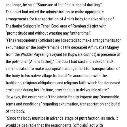
challenge, he said, “Same are at the final stage of drafting.”
The court had asked the administration to make appropriate
arrangements for transportation of Amir’s body to native village of
Thatharka Seripora in Tehsil Gool area of Ramban district with
“promptitude and without wasting any further time.”
“(The) respondents (officials) are (directed) to make arrangements for
exhumation of the body/remains of the deceased Amir Latief Magrey
from the Wadder Payeen graveyard (in Kupwara district) in presence of
the petitioner (Amir’s father),” the court had said and asked the JK
administration to make appropriate arrangement for transportation of
the body to his native village for burial “in accordance with the
traditions, religious obligations and religious faith which the deceased
professed during his life time, provided it is in deliverable state.”
However, the court had left the admin free to impose any “reasonable
terms and conditions” regarding exhumation, transportation and burial
of the body.
“Since the body must be in advance stage of putrefaction, as such, it
would be desirable that the respondents (officials) act with