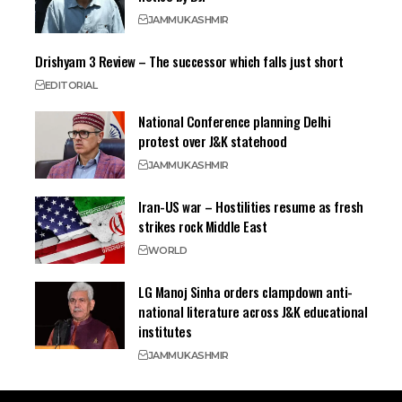
JAMMU
KASHMIR
Drishyam 3 Review – The successor which falls just short
EDITORIAL
National Conference planning Delhi
protest over J&K statehood
JAMMU
KASHMIR
Iran-US war – Hostilities resume as fresh
strikes rock Middle East
WORLD
LG Manoj Sinha orders clampdown anti-
national literature across J&K educational
institutes
JAMMU
KASHMIR