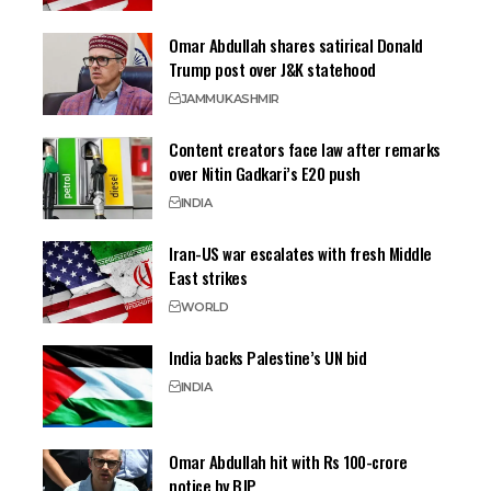
Omar Abdullah shares satirical Donald
Trump post over J&K statehood
JAMMU
KASHMIR
Content creators face law after remarks
over Nitin Gadkari’s E20 push
INDIA
Iran-US war escalates with fresh Middle
East strikes
WORLD
India backs Palestine’s UN bid
INDIA
Omar Abdullah hit with Rs 100-crore
notice by BJP