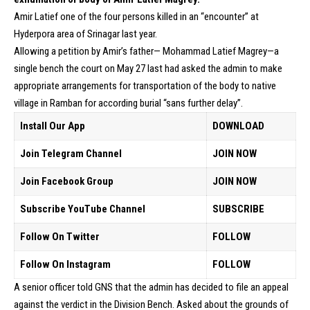
Amir Latief one of the four persons killed in an “encounter” at
Hyderpora area of Srinagar last year.
Allowing a petition by Amir’s father— Mohammad Latief Magrey—a
single bench the court on May 27 last had asked the admin to make
appropriate arrangements for transportation of the body to native
village in Ramban for according burial “sans further delay”.
Install Our App
DOWNLOAD
Join Telegram Channel
JOIN NOW
Join Facebook Group
JOIN NOW
Subscribe YouTube Channel
SUBSCRIBE
Follow On Twitter
FOLLOW
Follow On Instagram
FOLLOW
A senior officer told GNS that the admin has decided to file an appeal
against the verdict in the Division Bench. Asked about the grounds of