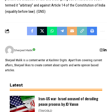
termed it “arbitrary” and against Article 14 of the Constitution of India
(equality before law). (GNS)
Sherjeel Malik
Sherjeel Malik is a content writer at Kashmir Digits. Apart from covering current
affairs, Sherjeel likes to create content about sports and write opinion based
articles.
Latest
Iran-US war: Israel accused of derailing
peace process by JD Vance
WORLD