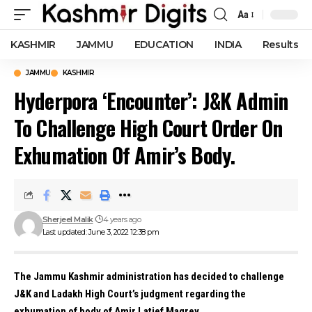
Aa
Font
Resizer
KASHMIR
JAMMU
EDUCATION
INDIA
Results
JAMMU
KASHMIR
Hyderpora ‘Encounter’: J&K Admin
To Challenge High Court Order On
Exhumation Of Amir’s Body.
Sherjeel Malik
4 years ago
Last updated: June 3, 2022 12:38 pm
The Jammu Kashmir administration has decided to challenge
J&K and Ladakh High Court’s judgment regarding the
exhumation of body of Amir Latief Magrey.