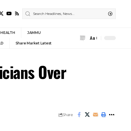
HEALTH
JAMMU
Aa
Font
LD
Share Market Latest
Resizer
icians Over
Share