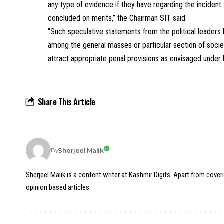
any type of evidence if they have regarding the incident
concluded on merits,” the Chairman SIT said.
“Such speculative statements from the political leaders
among the general masses or particular section of societ
attract appropriate penal provisions as envisaged under 
Share This Article
Sherjeel Malik
By
Sherjeel Malik is a content writer at Kashmir Digits. Apart from cover
opinion based articles.