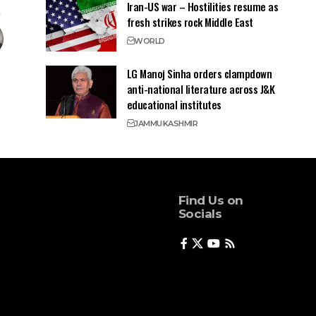
Iran-US war – Hostilities resume as
fresh strikes rock Middle East
WORLD
LG Manoj Sinha orders clampdown
anti-national literature across J&K
educational institutes
JAMMU
KASHMIR
Find Us on
Socials