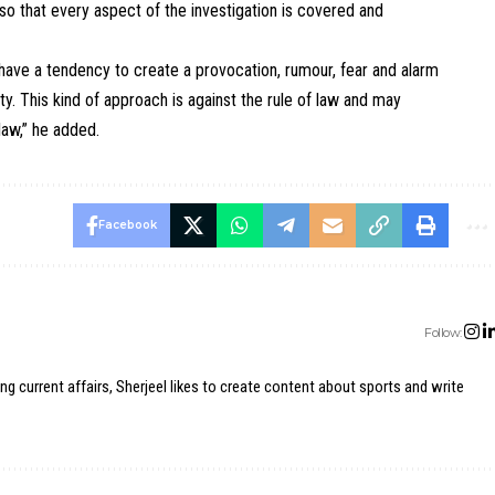
 so that every aspect of the investigation is covered and
 have a tendency to create a provocation, rumour, fear and alarm
y. This kind of approach is against the rule of law and may
law,” he added.
Facebook
Follow:
ing current affairs, Sherjeel likes to create content about sports and write