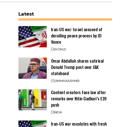
Latest
Iran-US war: Israel accused of
derailing peace process by JD
Vance
WORLD
Omar Abdullah shares satirical
Donald Trump post over J&K
statehood
JAMMU
KASHMIR
Content creators face law after
remarks over Nitin Gadkari’s E20
push
INDIA
Iran-US war escalates with fresh