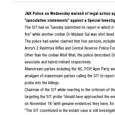
J&K Police on Wednesday warned of legal action aga
“speculative statements” against a Special Invest
The SIT had on Tuesday submitted its report in which it c
fire” while another civilian Dr Mudasir Gul was shot dead 
The police had earlier claimed that four persons, including
Army’s 2 Rashtriya Rifles and Central Reserve Police F
Other than the civilian Altaf Bhat, the police described
associate and hybrid militant respectively.
Mainstream parties including the NC, PDP, Apni Party a
amalgam of mainstream parties calling the SIT to repor
probe into the killings.
Chairman of the SIT while reacting to the criticism of t
targeting the SIT probe “should have approached the enq
on November 18 “with genuine evidences they have, for c
“The SIT constituted in the instant case is still investig