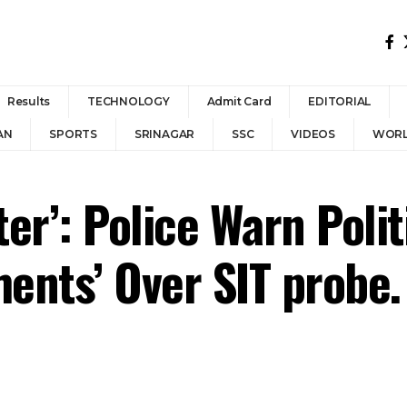
Results
TECHNOLOGY
Admit Card
EDITORIAL
AN
SPORTS
SRINAGAR
SSC
VIDEOS
WOR
er’: Police Warn Polit
ments’ Over SIT probe.