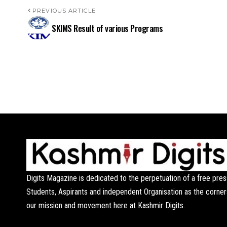
PREVIOUS ARTICLE
SKIMS Result of various Programs
Digits Magazine is dedicated to the perpetuation of a free pres
Students, Aspirants and independent Organisation as the corner
our mission and movement here at Kashmir Digits.