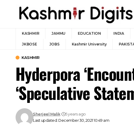
KASHMIR
JAMMU
EDUCATION
INDIA
JKBOSE
JOBS
Kashmir University
PAKIST
KASHMIR
Hyderpora ‘Encount
‘Speculative State
Sherjeel Malik
5 years ago
Last updated: December 30, 2021 10:49 am