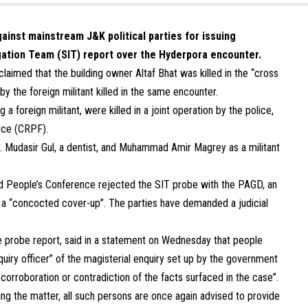
inst mainstream J&K political parties for issuing
igation Team (SIT) report over the Hyderpora encounter.
laimed that the building owner Altaf Bhat was killed in the “cross
by the foreign militant killed in the same encounter.
 a foreign militant, were killed in a joint operation by the police,
orce (CRPF).
 Dr. Mudasir Gul, a dentist, and Muhammad Amir Magrey as a militant
nd People’s Conference rejected the SIT probe with the PAGD, an
t a “concocted cover-up”. The parties have demanded a judicial
he probe report, said in a statement on Wednesday that people
uiry officer” of the magisterial enquiry set up by the government
orroboration or contradiction of the facts surfaced in the case”.
ating the matter, all such persons are once again advised to provide