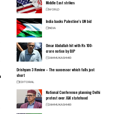
Middle East strikes
WORLD
India backs Palestine’s UN bid
INDIA
Omar Abdullah hit with Rs 100-
crore notice by BJP
JAMMU
KASHMIR
Drishyam 3 Review – The successor which falls just
short
EDITORIAL
National Conference planning Delhi
protest over J&K statehood
JAMMU
KASHMIR