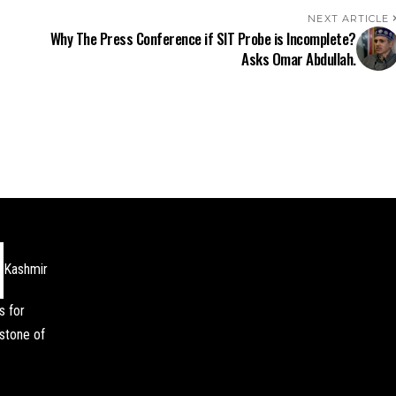
NEXT ARTICLE
Why The Press Conference if SIT Probe is Incomplete?
Asks Omar Abdullah.
Kashmir
s for
stone of