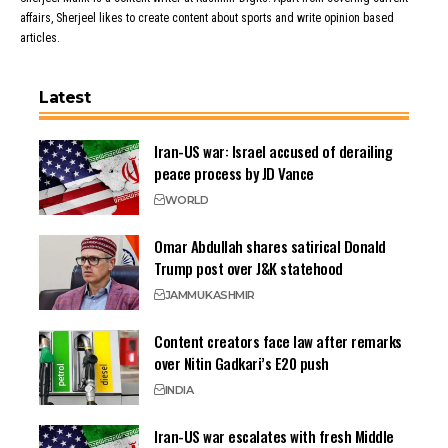
affairs, Sherjeel likes to create content about sports and write opinion based
articles.
Latest
Iran-US war: Israel accused of derailing
peace process by JD Vance
WORLD
Omar Abdullah shares satirical Donald
Trump post over J&K statehood
JAMMU
KASHMIR
Content creators face law after remarks
over Nitin Gadkari’s E20 push
INDIA
Iran-US war escalates with fresh Middle