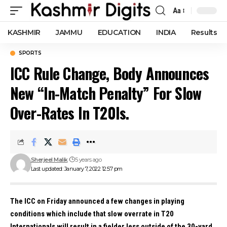
Aa
Font
Resizer
KASHMIR
JAMMU
EDUCATION
INDIA
Results
SPORTS
ICC Rule Change, Body Announces
New “In-Match Penalty” For Slow
Over-Rates In T20Is.
Sherjeel Malik
5 years ago
Last updated: January 7, 2022 12:57 pm
The ICC on Friday announced a few changes in playing
conditions which include that slow overrate in T20
Internationals will result in a fielder less outside of the 30-yard