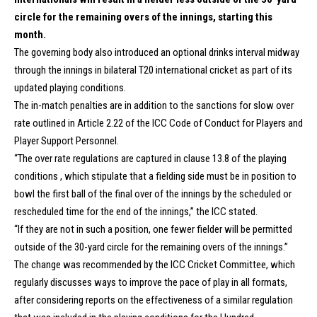
circle for the remaining overs of the innings, starting this
month.
The governing body also introduced an optional drinks interval midway
through the innings in bilateral T20 international cricket as part of its
updated playing conditions.
The in-match penalties are in addition to the sanctions for slow over
rate outlined in Article 2.22 of the ICC Code of Conduct for Players and
Player Support Personnel.
“The over rate regulations are captured in clause 13.8 of the playing
conditions , which stipulate that a fielding side must be in position to
bowl the first ball of the final over of the innings by the scheduled or
rescheduled time for the end of the innings,” the ICC stated.
“If they are not in such a position, one fewer fielder will be permitted
outside of the 30-yard circle for the remaining overs of the innings.”
The change was recommended by the ICC Cricket Committee, which
regularly discusses ways to improve the pace of play in all formats,
after considering reports on the effectiveness of a similar regulation