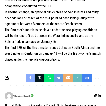
that was included in the playing conditions for the Hundred
competition conducted by the ECB.
In another change, an optional drinks break of two minutes and thirty
seconds may be taken at the mid-point of each innings subject to
agreement between Members at the start of each series.
The first men’s match to be played under the new playing conditions
will be the one-off tie between the West Indies and Ireland at the
Sabina Park in Jamaica on January 16.
The first T20I of the three-match series between South Africa and the
West Indies in Centurion on January 18 will be the first women’s match
played under the new playing conditions.
Sherjeel Malik
Sherjeel Malik is a content writer at Kashmir Digits. Apart from covering current