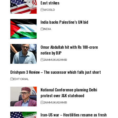
East strikes
WORLD
India backs Palestine’s UN bid
INDIA
Omar Abdullah hit with Rs 100-crore
notice by BJP
JAMMU
KASHMIR
Drishyam 3 Review – The successor which falls just short
EDITORIAL
National Conference planning Delhi
protest over J&K statehood
JAMMU
KASHMIR
Iran-US war – Hostilities resume as fresh