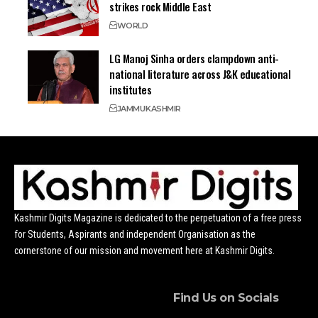
strikes rock Middle East
WORLD
LG Manoj Sinha orders clampdown anti-
national literature across J&K educational
institutes
JAMMU
KASHMIR
Kashmir Digits Magazine is dedicated to the perpetuation of a free press
for Students, Aspirants and independent Organisation as the
cornerstone of our mission and movement here at Kashmir Digits.
Find Us on Socials