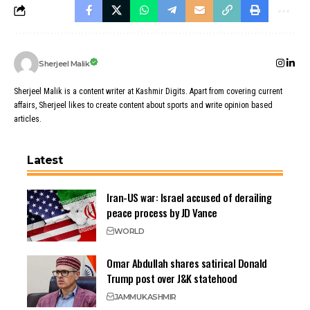
Sherjeel Malik
Sherjeel Malik is a content writer at Kashmir Digits. Apart from covering current
affairs, Sherjeel likes to create content about sports and write opinion based
articles.
Latest
Iran-US war: Israel accused of derailing
peace process by JD Vance
WORLD
Omar Abdullah shares satirical Donald
Trump post over J&K statehood
JAMMU
KASHMIR