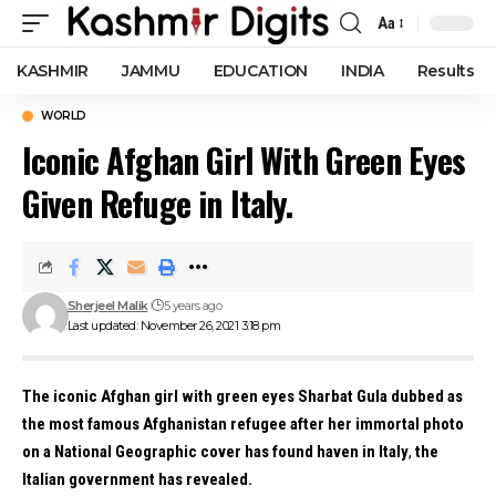
Aa
Font
Resizer
KASHMIR
JAMMU
EDUCATION
INDIA
Results
WORLD
Iconic Afghan Girl With Green Eyes
Given Refuge in Italy.
Sherjeel Malik
5 years ago
Last updated: November 26, 2021 3:18 pm
The iconic Afghan girl with green eyes Sharbat Gula dubbed as
the most famous Afghanistan refugee after her immortal photo
on a National Geographic cover has found haven in Italy
,
the
Italian government has revealed.