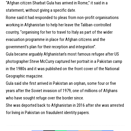
“Afghan citizen Sharbat Gula has arrived in Rome,” it said in a
statement, without giving a specific date.
Rome said it had responded to pleas from non-profit organisations
working in Afghanistan to help her leave the Taliban-controlled
country, “organising for her to travel to Italy as part of the wider
evacuation programme in place for Afghan citizens and the
government’s plan for their reception and integration”.
Gula became arguably Afghanistan’s most famous refugee after US
photographer Steve McCurry captured her portrait in a Pakistan camp
in the 1980s and it was published on the front cover of the National
Geographic magazine.
Gula said she first arrived in Pakistan an orphan, some four or five
years after the Soviet invasion of 1979, one of millions of Afghans
who have sought refuge over the border since.
She was deported back to Afghanistan in 2016 after she was arrested
for living in Pakistan on fraudulent identity papers.