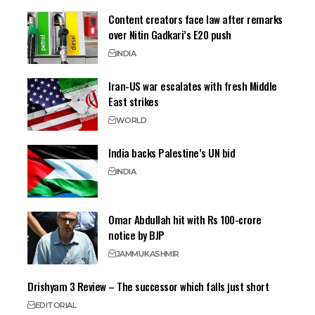
Content creators face law after remarks
over Nitin Gadkari’s E20 push
INDIA
Iran-US war escalates with fresh Middle
East strikes
WORLD
India backs Palestine’s UN bid
INDIA
Omar Abdullah hit with Rs 100-crore
notice by BJP
JAMMU
KASHMIR
Drishyam 3 Review – The successor which falls just short
EDITORIAL