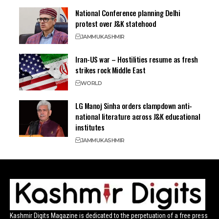
National Conference planning Delhi
protest over J&K statehood
JAMMU
KASHMIR
Iran-US war – Hostilities resume as fresh
strikes rock Middle East
WORLD
LG Manoj Sinha orders clampdown anti-
national literature across J&K educational
institutes
JAMMU
KASHMIR
Kashmir Digits Magazine is dedicated to the perpetuation of a free press