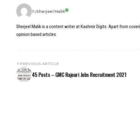
Sherjeel Malik
By
Sherjeel Malik is a content writer at Kashmir Digits. Apart from cover
opinion based articles.
PREVIOUS ARTICLE
45 Posts – GMC Rajouri Jobs Recruitment 2021