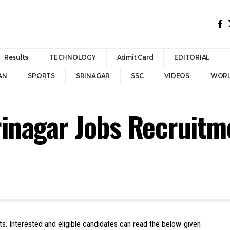
Results
TECHNOLOGY
Admit Card
EDITORIAL
AN
SPORTS
SRINAGAR
SSC
VIDEOS
WOR
Srinagar Jobs Recruit
osts. Interested and eligible candidates can read the below-given