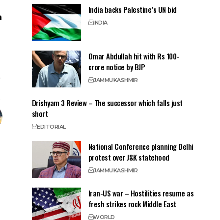
India backs Palestine’s UN bid
INDIA
Omar Abdullah hit with Rs 100-
crore notice by BJP
JAMMU
KASHMIR
Drishyam 3 Review – The successor which falls just
short
EDITORIAL
National Conference planning Delhi
protest over J&K statehood
JAMMU
KASHMIR
Iran-US war – Hostilities resume as
fresh strikes rock Middle East
WORLD