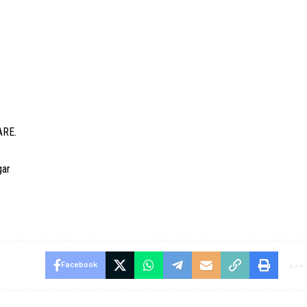
ARE.
gar
Facebook