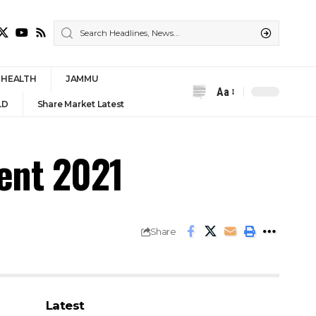
HEALTH
JAMMU
Aa
Font
LD
Share Market Latest
Resizer
ment 2021
Share
Latest