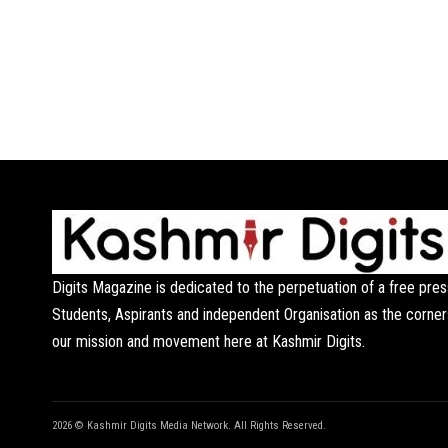
Digits Magazine is dedicated to the perpetuation of a free pres
Students, Aspirants and independent Organisation as the corner
our mission and movement here at Kashmir Digits.
2026 © Kashmir Digits Media Network. All Rights Reserved.