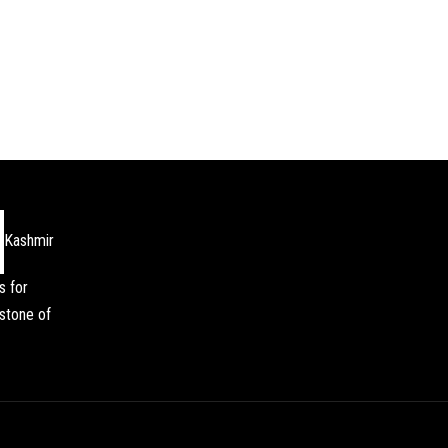
Kashmir
s for
stone of