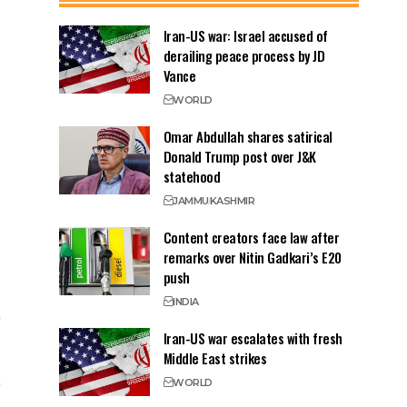
Iran-US war: Israel accused of
derailing peace process by JD
Vance
WORLD
Omar Abdullah shares satirical
Donald Trump post over J&K
statehood
JAMMU
KASHMIR
Content creators face law after
remarks over Nitin Gadkari’s E20
push
INDIA
Iran-US war escalates with fresh
Middle East strikes
WORLD