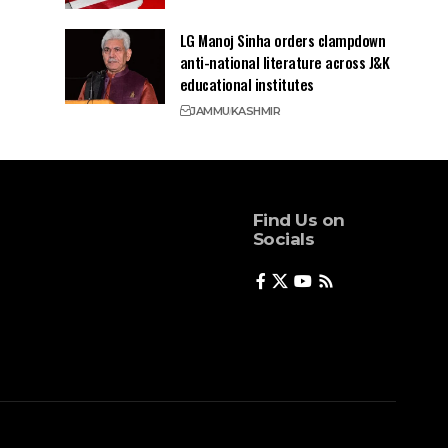
LG Manoj Sinha orders clampdown
anti-national literature across J&K
educational institutes
JAMMU
KASHMIR
Find Us on
Socials