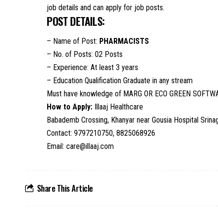
job details and can apply for job posts.
POST DETAILS:
– Name of Post:
PHARMACISTS
– No. of Posts: 02 Posts
– Experience: At least 3 years
– Education Qualification Graduate in any stream
Must have knowledge of MARG OR ECO GREEN SOFTW
How to Apply:
Illaaj Healthcare
Babademb Crossing, Khanyar near Gousia Hospital Srina
Contact: 9797210750, 8825068926
Email: care@illaaj.com
Share This Article