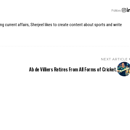
Follow:
ing current affairs, Sherjeel likes to create content about sports and write
NEXT ARTICLE
Ab de Villiers Retires From All Forms of Cricket.