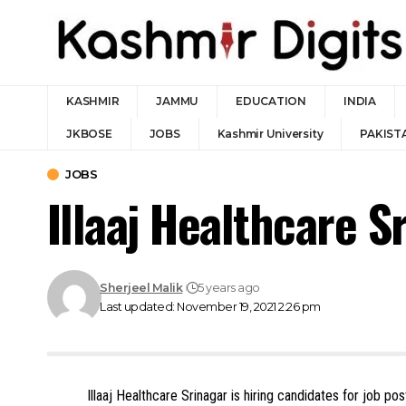
KASHMIR
JAMMU
EDUCATION
INDIA
JKBOSE
JOBS
Kashmir University
PAKIST
JOBS
Illaaj Healthcare 
Sherjeel Malik
5 years ago
Last updated: November 19, 2021 2:26 pm
Illaaj Healthcare Srinagar is hiring candidates for job p