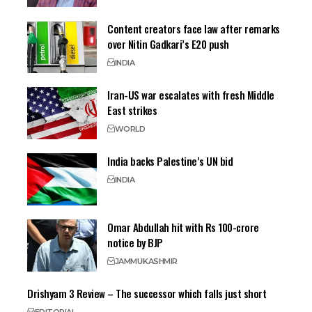
Content creators face law after remarks
over Nitin Gadkari’s E20 push
INDIA
Iran-US war escalates with fresh Middle
East strikes
WORLD
India backs Palestine’s UN bid
INDIA
Omar Abdullah hit with Rs 100-crore
notice by BJP
JAMMU
KASHMIR
Drishyam 3 Review – The successor which falls just short