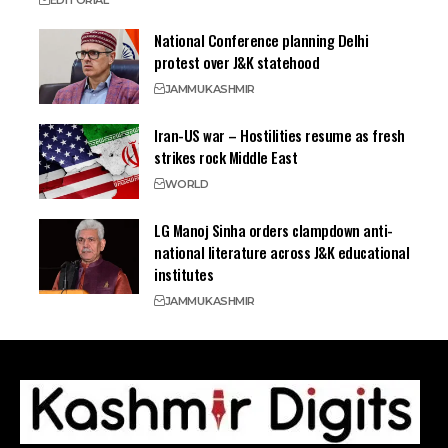
EDITORIAL
National Conference planning Delhi
protest over J&K statehood
JAMMU
KASHMIR
Iran-US war – Hostilities resume as fresh
strikes rock Middle East
WORLD
LG Manoj Sinha orders clampdown anti-
national literature across J&K educational
institutes
JAMMU
KASHMIR