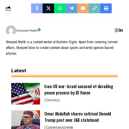
Sherjeel Malik
Sherjeel Malik is a content writer at Kashmir Digits. Apart from covering current
affairs, Sherjeel likes to create content about sports and write opinion based
articles.
Latest
Iran-US war: Israel accused of derailing
peace process by JD Vance
WORLD
Omar Abdullah shares satirical Donald
Trump post over J&K statehood
JAMMU
KASHMIR