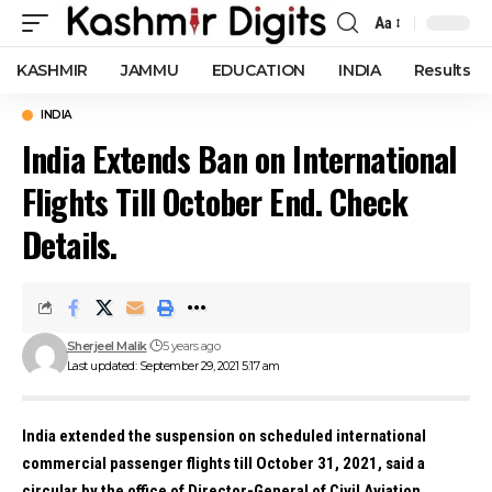
Aa
Font
Resizer
KASHMIR
JAMMU
EDUCATION
INDIA
Results
INDIA
India Extends Ban on International
Flights Till October End. Check
Details.
Sherjeel Malik
5 years ago
Last updated: September 29, 2021 5:17 am
India extended the suspension on scheduled international
commercial passenger flights till October 31, 2021, said a
circular by the office of Director-General of Civil Aviation