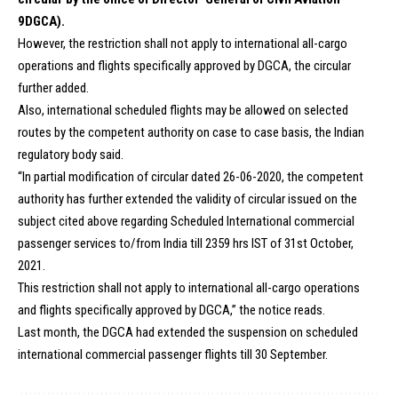
9DGCA).
However, the restriction shall not apply to international all-cargo
operations and flights specifically approved by DGCA, the circular
further added.
Also, international scheduled flights may be allowed on selected
routes by the competent authority on case to case basis, the Indian
regulatory body said.
“In partial modification of circular dated 26-06-2020, the competent
authority has further extended the validity of circular issued on the
subject cited above regarding Scheduled International commercial
passenger services to/from India till 2359 hrs IST of 31st October,
2021.
This restriction shall not apply to international all-cargo operations
and flights specifically approved by DGCA,” the notice reads.
Last month, the DGCA had extended the suspension on scheduled
international commercial passenger flights till 30 September.