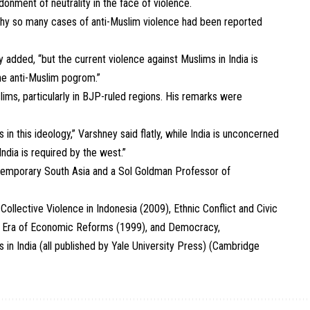
onment of neutrality in the face of violence.
why so many cases of anti-Muslim violence had been reported
y added, “but the current violence against Muslims in India is
the anti-Muslim pogrom.”
ims, particularly in BJP-ruled regions. His remarks were
n this ideology,” Varshney said flatly, while India is unconcerned
India is required by the west.”
ntemporary South Asia and a Sol Goldman Professor of
ollective Violence in Indonesia (2009), Ethnic Conflict and Civic
 the Era of Economic Reforms (1999), and Democracy,
in India (all published by Yale University Press) (Cambridge