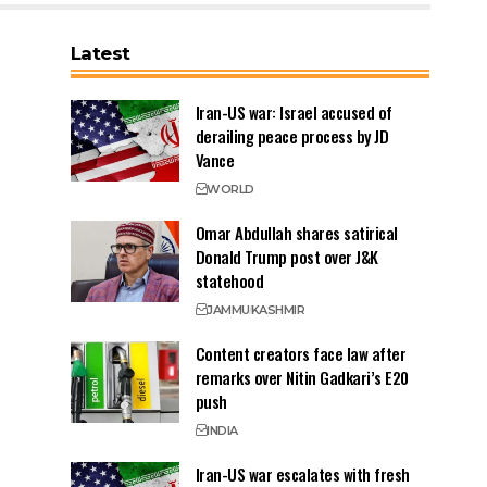
Latest
Iran-US war: Israel accused of
derailing peace process by JD
Vance
WORLD
Omar Abdullah shares satirical
Donald Trump post over J&K
statehood
JAMMU
KASHMIR
Content creators face law after
remarks over Nitin Gadkari’s E20
push
INDIA
Iran-US war escalates with fresh