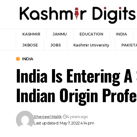
KASHMIR
JAMMU
EDUCATION
INDIA
JKBOSE
JOBS
Kashmir University
PAKIST
INDIA
India Is Entering 
Indian Origin Profe
Sherjeel Malik
4 years ago
Last updated: May 7, 2022 4:14 pm