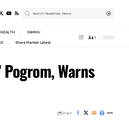
HEALTH
JAMMU
Aa
Font
LD
Share Market Latest
Resizer
m’ Pogrom, Warns
Share