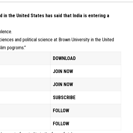
in the United States has said that India is entering a
olence.
iences and political science at Brown University in the United
slim pogroms.”
DOWNLOAD
JOIN NOW
JOIN NOW
SUBSCRIBE
FOLLOW
FOLLOW