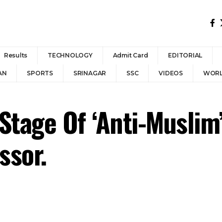
Results
TECHNOLOGY
Admit Card
EDITORIAL
AN
SPORTS
SRINAGAR
SSC
VIDEOS
WOR
A Stage Of ‘Anti-Musli
ssor.