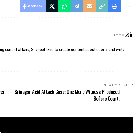
Facebook
Follow:
ing current affairs, Sherjeel likes to create content about sports and write
NEXT ARTICLE
ver
Srinagar Acid Attack Case: One More Witness Produced
Before Court.