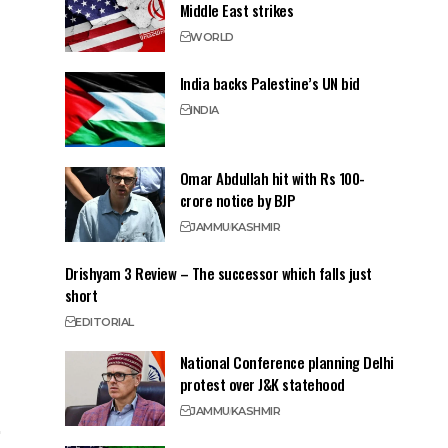
Middle East strikes
WORLD
India backs Palestine’s UN bid
INDIA
Omar Abdullah hit with Rs 100-
crore notice by BJP
JAMMU
KASHMIR
Drishyam 3 Review – The successor which falls just
short
EDITORIAL
National Conference planning Delhi
protest over J&K statehood
JAMMU
KASHMIR