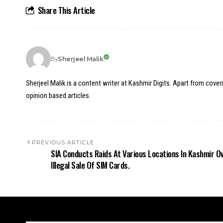
Share This Article
Sherjeel Malik
By
Sherjeel Malik is a content writer at Kashmir Digits. Apart from cover
opinion based articles.
PREVIOUS ARTICLE
SIA Conducts Raids At Various Locations In Kashmir O
Illegal Sale Of SIM Cards.