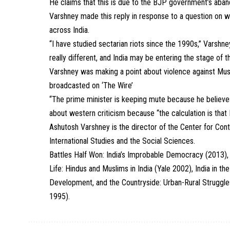
He claims that this is due to the BJP government’s aband
Varshney made this reply in response to a question on 
across India.
“I have studied sectarian riots since the 1990s,” Varshne
really different, and India may be entering the stage of 
Varshney was making a point about violence against Musl
broadcasted on ‘The Wire’
“The prime minister is keeping mute because he believes i
about western criticism because “the calculation is that 
Ashutosh Varshney is the director of the Center for Co
International Studies and the Social Sciences.
Battles Half Won: India’s Improbable Democracy (2013), C
Life: Hindus and Muslims in India (Yale 2002), India in
Development, and the Countryside: Urban-Rural Struggles 
1995).