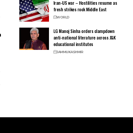
Iran-US war – Hostilities resume as
fresh strikes rock Middle East
WORLD
LG Manoj Sinha orders clampdown
anti-national literature across J&K
educational institutes
JAMMU
KASHMIR