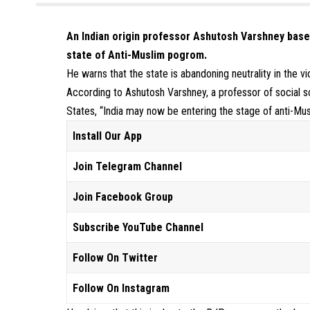
An Indian origin professor Ashutosh Varshney based 
state of Anti-Muslim pogrom.
He warns that the state is abandoning neutrality in the vi
According to Ashutosh Varshney, a professor of social sc
States, “India may now be entering the stage of anti-Mu
Install Our App
Join Telegram Channel
Join Facebook Group
Subscribe YouTube Channel
Follow On Twitter
Follow On Instagram