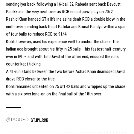
sending Iyer back following a 16-ball 32. Rabada sent back Devdutt
Padikkal in the very next over as RCB ended poweplay on 70/2.
Rashid Khan handed GT a lifeline as he dealt RCB a double blow in the
ninth over, sending back Rajat Patidar and Krunal Pandya within a span
of four balls to reduce RCB to 91/4.
Kohli, however, used his experience well to anchor the chase. The
Indian ace brought about his fifty in 25 balls – his fastest half-century
ever in IPL – and with Tim David at the other end, ensured the runs
counter kept ticking.
A 41-run stand between the two before Ashad Khan dismissed David
drove RCB closer to the title.
Kohli remained unbeaten on 75 off 42 balls and wrapped up the chase
with a six over long-on on the final ball of the 18th over.
GT
IPL
RCB
TAGGED: