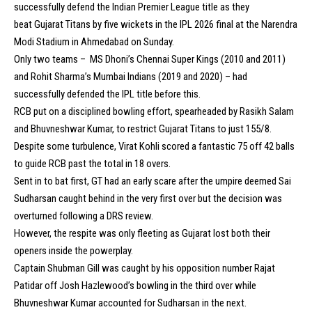
successfully defend the Indian Premier League title as they
beat Gujarat Titans by five wickets in the IPL 2026 final at the Narendra
Modi Stadium in Ahmedabad on Sunday.
Only two teams – MS Dhoni’s Chennai Super Kings (2010 and 2011)
and Rohit Sharma’s Mumbai Indians (2019 and 2020) – had
successfully defended the IPL title before this.
RCB put on a disciplined bowling effort, spearheaded by Rasikh Salam
and Bhuvneshwar Kumar, to restrict Gujarat Titans to just 155/8.
Despite some turbulence, Virat Kohli scored a fantastic 75 off 42 balls
to guide RCB past the total in 18 overs.
Sent in to bat first, GT had an early scare after the umpire deemed Sai
Sudharsan caught behind in the very first over but the decision was
overturned following a DRS review.
However, the respite was only fleeting as Gujarat lost both their
openers inside the powerplay.
Captain Shubman Gill was caught by his opposition number Rajat
Patidar off Josh Hazlewood’s bowling in the third over while
Bhuvneshwar Kumar accounted for Sudharsan in the next.