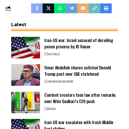
Latest
Iran-US war: Israel accused of derailing
peace process by JD Vance
WORLD
Omar Abdullah shares satirical Donald
Trump post over J&K statehood
JAMMU
KASHMIR
Content creators face law after remarks
over Nitin Gadkari’s E20 push
INDIA
Iran-US war escalates with fresh Middle
East strikes