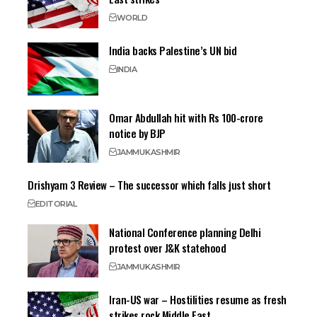
WORLD
India backs Palestine’s UN bid
INDIA
Omar Abdullah hit with Rs 100-crore
notice by BJP
JAMMU
KASHMIR
Drishyam 3 Review – The successor which falls just short
EDITORIAL
National Conference planning Delhi
protest over J&K statehood
JAMMU
KASHMIR
Iran-US war – Hostilities resume as fresh
strikes rock Middle East