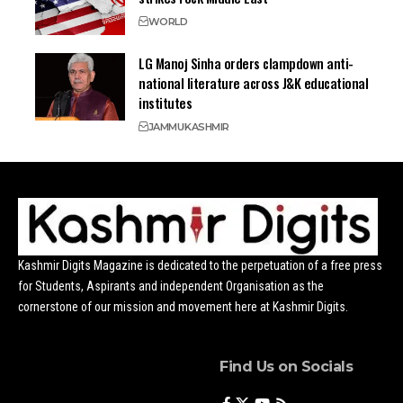
WORLD
LG Manoj Sinha orders clampdown anti-
national literature across J&K educational
institutes
JAMMU
KASHMIR
Kashmir Digits Magazine is dedicated to the perpetuation of a free press
for Students, Aspirants and independent Organisation as the
cornerstone of our mission and movement here at Kashmir Digits.
Find Us on Socials