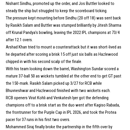
Nishant Sindhu, promoted up the order, and Jos Buttler looked to
steady the ship but struggled to keep the scoreboard ticking.
The pressure kept mounting before Sindhu (20 off 18) was sent back
by Rasikh Salam and Buttler was stumped brilliantly by Jitesh Sharma
off Krunal Pandya’s bowling, leaving the 2022 IPL champions at 73/4
after 12.1 overs.
Arshad Khan tried to mount a counterattack but it was short-lived as
he departed after scoring a brisk 15 off just six balls as Hazlewood
chipped in with his second scalp of the finale.
With his team looking down the barrel, Washington Sundar scored a
mature 37-ball 50 as wickets tumbled at the other end to get GT past
the 150-mark. Rasikh Salam picked up 3/27 for RCB while
Bhuvneshwar and Hazlewood finished with two wickets each.
RCB openers Virat Kohli and Venkatesh Iyer got the defending
champions off to a brisk start as the duo went after Kagiso Rabada,
the frontrunner for the Purple Cap in IPL 2026, and took the Protea
pacer for 37 runs in his first two overs.
Mohammed Siraj finally broke the partnership in the fifth over by