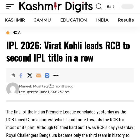
Aa
Font
Resizer
KASHMIR
JAMMU
EDUCATION
INDIA
Results
INDIA
IPL 2026: Virat Kohli leads RCB to
second IPL title in a row
Muneeb Mushtaq
2 months ago
Last updated: June 1, 2026 2:57 pm
The final of the Indian Premiere League concluded yesterday as the
RCB faced GT in a contest which leant more towards the RCB for
most of its part. Although GT tried hard but it was RCB’s day yesterday.
Royal Challengers Bengaluru became only the third team in history to