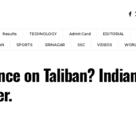
Results
TECHNOLOGY
Admit Card
EDITORIAL
AN
SPORTS
SRINAGAR
SSC
VIDEOS
WOR
ance on Taliban? India
r.