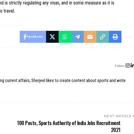
 is strictly regulating any visas, and in some measure as it is
o travel.
Facebook
Follow:
ing current affairs, Sherjeel likes to create content about sports and write
NEXT ARTICLE
100 Posts, Sports Authority of India Jobs Recruitment
2021