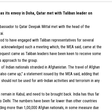
 as its envoy in Doha, Qatar met with Taliban leader on
mbassador to Qatar Deepak Mittal met with the head of the
ai.
tood to have engaged with Taliban representatives for several
cly acknowledged such a meeting which, the MEA said, came at the
 request came as Taliban leaders have been keen to receive some
ts approach to the group.
 of Indian nationals stranded in Afghanistan. The travel of Afghan
dia also came up,” a statement issued by the MEA said, adding that
l should not be used for anti-Indian activities and terrorism in any
 remain in Kabul, and need to be brought back. India has thus far
to Delhi. The numbers have been far lower than other countries
luding more than 1,00,000 Afghan nationals, in some measure due