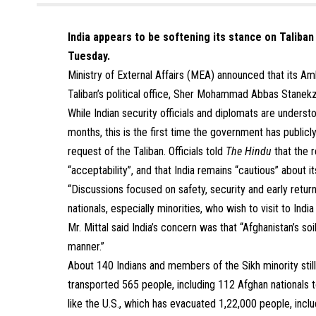
India appears to be softening its stance on Taliban
Tuesday.
Ministry of External Affairs (MEA) announced that its A
Taliban’s political office, Sher Mohammad Abbas Stanekz
While Indian security officials and diplomats are unders
months, this is the first time the government has publi
request of the Taliban. Officials told
The Hindu
that the
“acceptability”, and that India remains “cautious” about i
“Discussions focused on safety, security and early return
nationals, especially minorities, who wish to visit to In
Mr. Mittal said India’s concern was that “Afghanistan’s soi
manner.”
About 140 Indians and members of the Sikh minority still
transported 565 people, including 112 Afghan nationals 
like the U.S., which has evacuated 1,22,000 people, inc