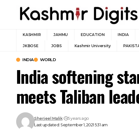
KASHMIR
JAMMU
EDUCATION
INDIA
JKBOSE
JOBS
Kashmir University
PAKIST
INDIA
WORLD
India softening st
meets Taliban leade
Sherjeel Malik
5 years ago
Last updated: September 1, 2021 5:31 am