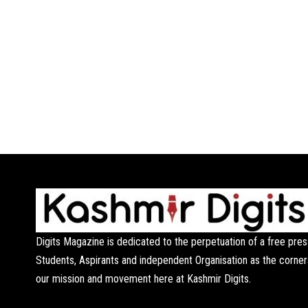
Digits Magazine is dedicated to the perpetuation of a free pres
Students, Aspirants and independent Organisation as the corner
our mission and movement here at Kashmir Digits.