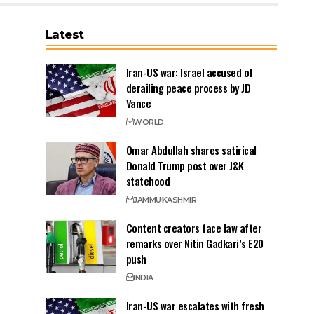
Latest
Iran-US war: Israel accused of
derailing peace process by JD
Vance
WORLD
Omar Abdullah shares satirical
Donald Trump post over J&K
statehood
JAMMU
KASHMIR
Content creators face law after
remarks over Nitin Gadkari’s E20
push
INDIA
Iran-US war escalates with fresh