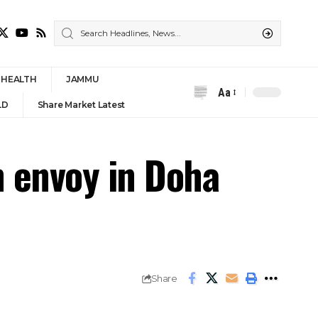
HEALTH
JAMMU
Aa
Font
LD
Share Market Latest
Resizer
n envoy in Doha
Share