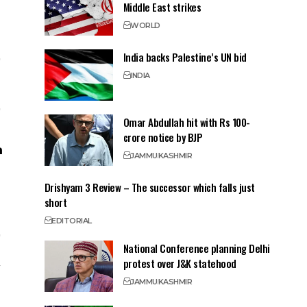
Middle East strikes
WORLD
India backs Palestine’s UN bid
INDIA
Omar Abdullah hit with Rs 100-
crore notice by BJP
JAMMU
KASHMIR
Drishyam 3 Review – The successor which falls just
short
EDITORIAL
National Conference planning Delhi
protest over J&K statehood
JAMMU
KASHMIR