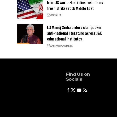
Iran-US war – Hostilities resume as
fresh strikes rock Middle East
WORLD
LG Manoj Sinha orders clampdown
anti-national literature across J&K
educational institutes
JAMMU
KASHMIR
Find Us on
Socials