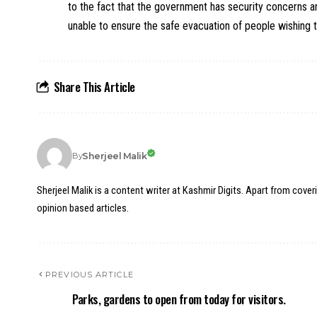
to the fact that the government has security concerns and
unable to ensure the safe evacuation of people wishing t
Share This Article
Sherjeel Malik
By
Sherjeel Malik is a content writer at Kashmir Digits. Apart from cover
opinion based articles.
PREVIOUS ARTICLE
Parks, gardens to open from today for visitors.