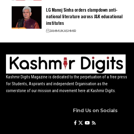
LG Manoj Sinha orders clampdown anti-
national literature across J&K educational
institutes
JAMMU
KASHMIR
Kashmir Digits Magazine is dedicated to the perpetuation of a free press
for Students, Aspirants and independent Organisation as the
cornerstone of our mission and movement here at Kashmir Digits.
Find Us on Socials