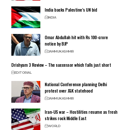
India backs Palestine’s UN bid
INDIA
Omar Abdullah hit with Rs 100-crore
notice by BJP
JAMMU
KASHMIR
Drishyam 3 Review – The successor which falls just short
EDITORIAL
National Conference planning Delhi
protest over J&K statehood
JAMMU
KASHMIR
Iran-US war – Hostilities resume as fresh
strikes rock Middle East
WORLD