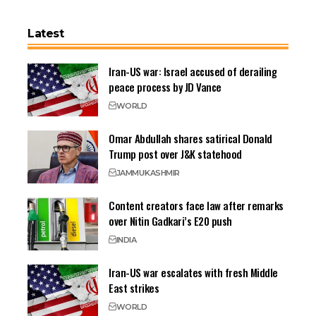
Latest
Iran-US war: Israel accused of derailing
peace process by JD Vance
WORLD
Omar Abdullah shares satirical Donald
Trump post over J&K statehood
JAMMU
KASHMIR
Content creators face law after remarks
over Nitin Gadkari’s E20 push
INDIA
Iran-US war escalates with fresh Middle
East strikes
WORLD