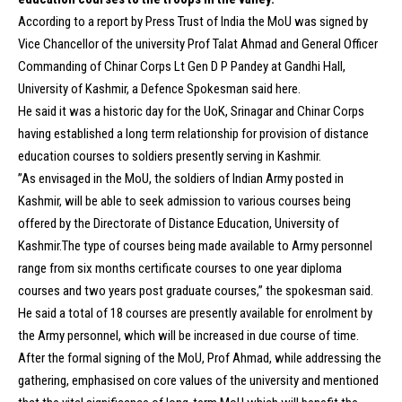
According to a report by Press Trust of India the MoU was signed by
Vice Chancellor of the university Prof Talat Ahmad and General Officer
Commanding of Chinar Corps Lt Gen D P Pandey at Gandhi Hall,
University of Kashmir, a Defence Spokesman said here.
He said it was a historic day for the UoK, Srinagar and Chinar Corps
having established a long term relationship for provision of distance
education courses to soldiers presently serving in Kashmir.
”As envisaged in the MoU, the soldiers of Indian Army posted in
Kashmir, will be able to seek admission to various courses being
offered by the Directorate of Distance Education, University of
Kashmir.The type of courses being made available to Army personnel
range from six months certificate courses to one year diploma
courses and two years post graduate courses,” the spokesman said.
He said a total of 18 courses are presently available for enrolment by
the Army personnel, which will be increased in due course of time.
After the formal signing of the MoU, Prof Ahmad, while addressing the
gathering, emphasised on core values of the university and mentioned