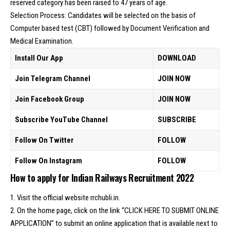
reserved category has been raised to 47 years of age.
Selection Process: Candidates will be selected on the basis of
Computer based test (CBT) followed by Document Verification and
Medical Examination.
Install Our App
DOWNLOAD
Join Telegram Channel
JOIN NOW
Join Facebook Group
JOIN NOW
Subscribe YouTube Channel
SUBSCRIBE
Follow On Twitter
FOLLOW
Follow On Instagram
FOLLOW
How to apply for Indian Railways Recruitment 2022
1. Visit the official website rrchubli.in.
2. On the home page, click on the link “CLICK HERE TO SUBMIT ONLINE
APPLICATION” to submit an online application that is available next to