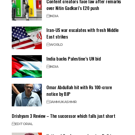
Content creators face law after remarks
over Nitin Gadkari’s E20 push
INDIA
Iran-US war escalates with fresh Middle
East strikes
WORLD
India backs Palestine’s UN bid
INDIA
Omar Abdullah hit with Rs 100-crore
notice by BJP
JAMMU
KASHMIR
Drishyam 3 Review – The successor which falls just short
EDITORIAL