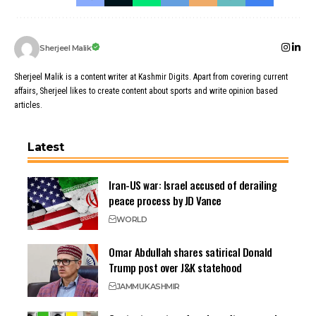
Sherjeel Malik
Sherjeel Malik is a content writer at Kashmir Digits. Apart from covering current
affairs, Sherjeel likes to create content about sports and write opinion based
articles.
Latest
Iran-US war: Israel accused of derailing
peace process by JD Vance
WORLD
Omar Abdullah shares satirical Donald
Trump post over J&K statehood
JAMMU
KASHMIR