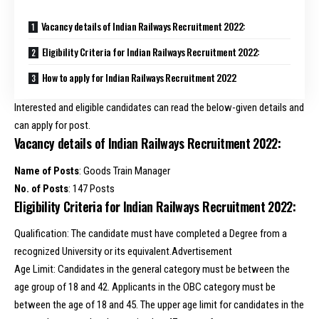
Vacancy details of Indian Railways Recruitment 2022:
Eligibility Criteria for Indian Railways Recruitment 2022:
How to apply for Indian Railways Recruitment 2022
Interested and eligible candidates can read the below-given details and
can apply for post.
Vacancy details of Indian Railways Recruitment 2022:
Name of Posts
: Goods Train Manager
No. of Posts
: 147 Posts
Eligibility Criteria for Indian Railways Recruitment 2022:
Qualification: The candidate must have completed a Degree from a
recognized University or its equivalent.Advertisement
Age Limit: Candidates in the general category must be between the
age group of 18 and 42. Applicants in the OBC category must be
between the age of 18 and 45. The upper age limit for candidates in the