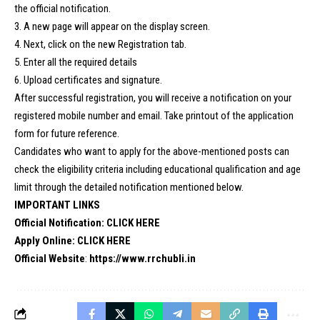
the official notification.
3. A new page will appear on the display screen.
4. Next, click on the new Registration tab.
5. Enter all the required details
6. Upload certificates and signature.
After successful registration, you will receive a notification on your
registered mobile number and email. Take printout of the application
form for future reference.
Candidates who want to apply for the above-mentioned posts can
check the eligibility criteria including educational qualification and age
limit through the detailed notification mentioned below.
IMPORTANT LINKS
Official Notification:
CLICK HERE
Apply Online:
CLICK HERE
Official Website
:
https://www.rrchubli.i
n