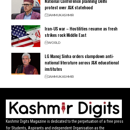
National Conference planning Delhi
protest over J&K statehood
JAMMU
KASHMIR
Iran-US war – Hostilities resume as fresh
strikes rock Middle East
WORLD
LG Manoj Sinha orders clampdown anti-
national literature across J&K educational
institutes
JAMMU
KASHMIR
Kashmir Digits Magazine is dedicated to the perpetuation of a free press
for Students, Aspirants and independent Organisation as the