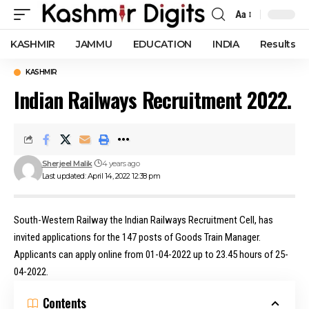
Aa
Font
Resizer
KASHMIR
JAMMU
EDUCATION
INDIA
Results
KASHMIR
Indian Railways Recruitment 2022.
Sherjeel Malik
4 years ago
Last updated: April 14, 2022 12:38 pm
South-Western Railway the Indian Railways Recruitment Cell, has
invited applications for the 147 posts of Goods Train Manager.
Applicants can apply online from 01-04-2022 up to 23.45 hours of 25-
04-2022.
Contents