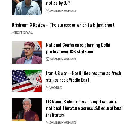
notice by BJP
JAMMU
KASHMIR
Drishyam 3 Review – The successor which falls just short
EDITORIAL
National Conference planning Delhi
protest over J&K statehood
JAMMU
KASHMIR
Iran-US war – Hostilities resume as fresh
strikes rock Middle East
WORLD
LG Manoj Sinha orders clampdown anti-
national literature across J&K educational
institutes
JAMMU
KASHMIR