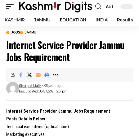
Aa
Font
Resizer
KASHMIR
JAMMU
EDUCATION
INDIA
Results
JOBS
JAMMU
Internet Service Provider Jammu
Jobs Requirement
Sherjeel Malik
5 years ago
Last updated: July 1, 2021 12:01 pm
Internet Service Provider Jammu Jobs Requirement
Posts Details Below :
Technical executives (optical fibre) :
Marketing executives :