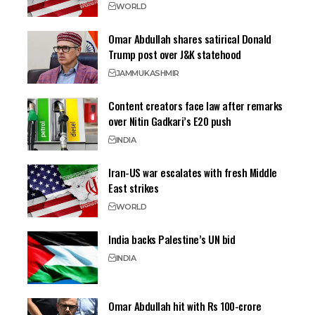
WORLD
Omar Abdullah shares satirical Donald
Trump post over J&K statehood
JAMMU
KASHMIR
Content creators face law after remarks
over Nitin Gadkari’s E20 push
INDIA
Iran-US war escalates with fresh Middle
East strikes
WORLD
India backs Palestine’s UN bid
INDIA
Omar Abdullah hit with Rs 100-crore