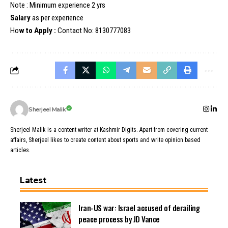
Note : Minimum experience 2 yrs
Salary
as per experience
Ho
w to Apply :
Contact No: 8130777083
Sherjeel Malik
Sherjeel Malik is a content writer at Kashmir Digits. Apart from covering current
affairs, Sherjeel likes to create content about sports and write opinion based
articles.
Latest
Iran-US war: Israel accused of derailing
peace process by JD Vance