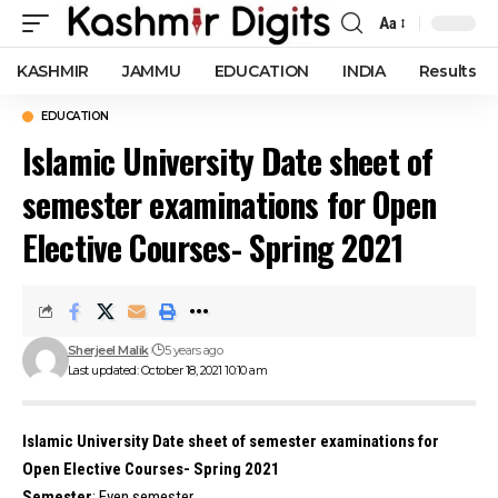
Aa
Font
Resizer
KASHMIR
JAMMU
EDUCATION
INDIA
Results
EDUCATION
Islamic University Date sheet of
semester examinations for Open
Elective Courses- Spring 2021
Sherjeel Malik
5 years ago
Last updated: October 18, 2021 10:10 am
Islamic University Date sheet of semester examinations for
Open Elective Courses- Spring 2021
Semester
: Even semester