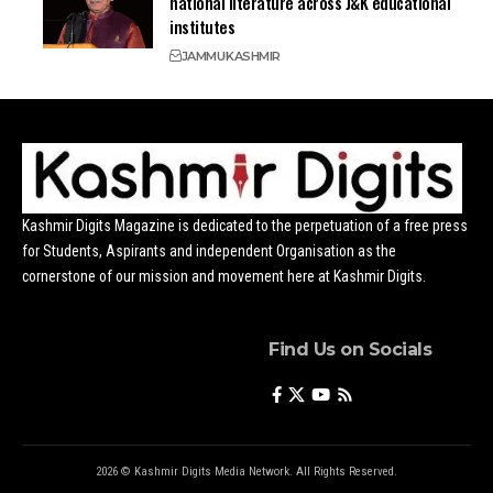
national literature across J&K educational
institutes
JAMMU
KASHMIR
Kashmir Digits Magazine is dedicated to the perpetuation of a free press
for Students, Aspirants and independent Organisation as the
cornerstone of our mission and movement here at Kashmir Digits.
Find Us on Socials
2026 © Kashmir Digits Media Network. All Rights Reserved.