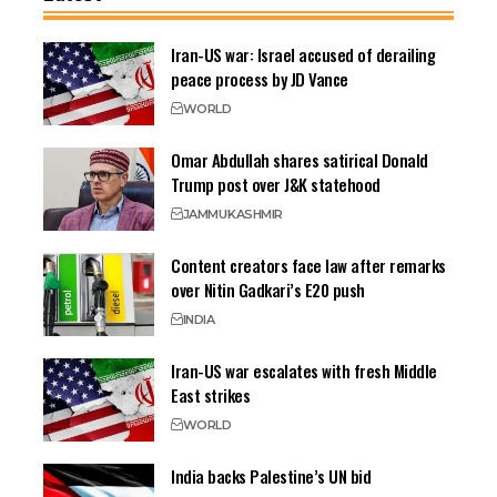
Iran-US war: Israel accused of derailing
peace process by JD Vance
WORLD
Omar Abdullah shares satirical Donald
Trump post over J&K statehood
JAMMU
KASHMIR
Content creators face law after remarks
over Nitin Gadkari’s E20 push
INDIA
Iran-US war escalates with fresh Middle
East strikes
WORLD
India backs Palestine’s UN bid