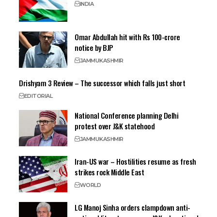
INDIA
Omar Abdullah hit with Rs 100-crore
notice by BJP
JAMMU
KASHMIR
Drishyam 3 Review – The successor which falls just short
EDITORIAL
National Conference planning Delhi
protest over J&K statehood
JAMMU
KASHMIR
Iran-US war – Hostilities resume as fresh
strikes rock Middle East
WORLD
LG Manoj Sinha orders clampdown anti-