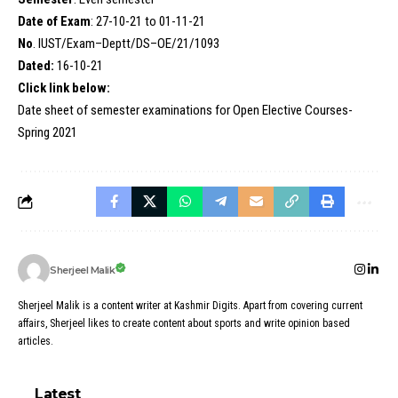
Date of Exam
: 27-10-21 to 01-11-21
No
. IUST/Exam–Deptt/DS–OE/21/1093
Dated:
16-10-21
Click link below:
Date sheet of semester examinations for Open Elective Courses-
Spring 2021
Sherjeel Malik
Sherjeel Malik is a content writer at Kashmir Digits. Apart from covering current
affairs, Sherjeel likes to create content about sports and write opinion based
articles.
Latest