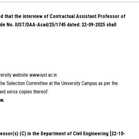
ned that the interview of Contractual Assistant Professor of
de No. IUST/DAA-Acad/25/1745 dated: 22-09-2025 shall
iversity website
www.iust.ac.in
e the Selection Committee at the University Campus as per the
and xerox copies thereof.
ew.
essor(s) (C) in the Department of Civil Engineering [22-10-