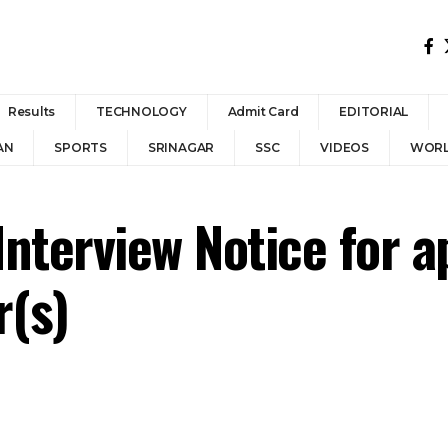
Results
TECHNOLOGY
Admit Card
EDITORIAL
AN
SPORTS
SRINAGAR
SSC
VIDEOS
WOR
Interview Notice for 
r(s)