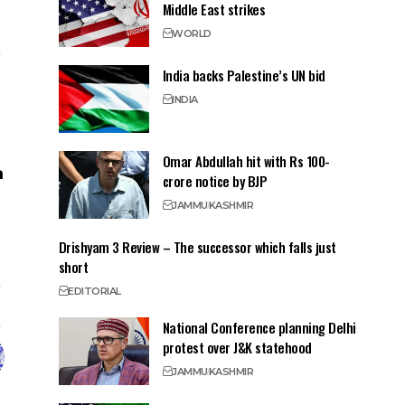
Middle East strikes
WORLD
India backs Palestine’s UN bid
INDIA
Omar Abdullah hit with Rs 100-
crore notice by BJP
JAMMU
KASHMIR
Drishyam 3 Review – The successor which falls just
short
EDITORIAL
National Conference planning Delhi
protest over J&K statehood
JAMMU
KASHMIR