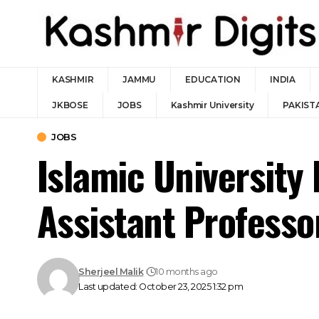
KASHMIR
JAMMU
EDUCATION
INDIA
JKBOSE
JOBS
Kashmir University
PAKIST
JOBS
Islamic University 
Assistant Professo
Sherjeel Malik
10 months ago
Last updated: October 23, 2025 1:32 pm