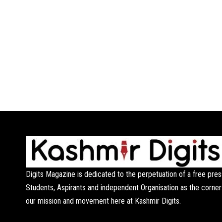
Digits Magazine is dedicated to the perpetuation of a free pres
Students, Aspirants and independent Organisation as the corner
our mission and movement here at Kashmir Digits.