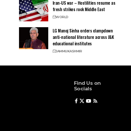
Iran-US war – Hostilities resume as
fresh strikes rock Middle East
WORLD
LG Manoj Sinha orders clampdown
anti-national literature across J&K
educational institutes
JAMMU
KASHMIR
Find Us on
Socials