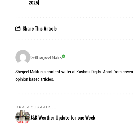
2025]
Share This Article
Sherjeel Malik
By
Sherjeel Malik is a content writer at Kashmir Digits. Apart from cover
opinion based articles.
PREVIOUS ARTICLE
J&K Weather Update for one Week