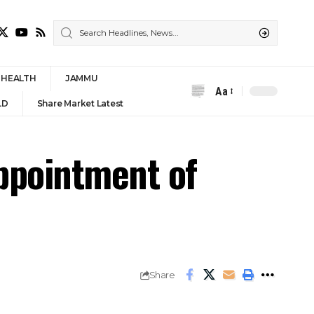
HEALTH
JAMMU
Aa
LD
Share Market Latest
appointment of
Share