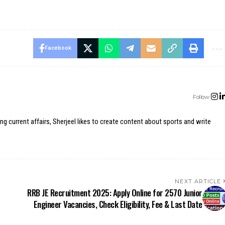
Facebook
Follow:
ing current affairs, Sherjeel likes to create content about sports and write
NEXT ARTICLE
RRB JE Recruitment 2025: Apply Online for 2570 Junior
Engineer Vacancies, Check Eligibility, Fee & Last Date