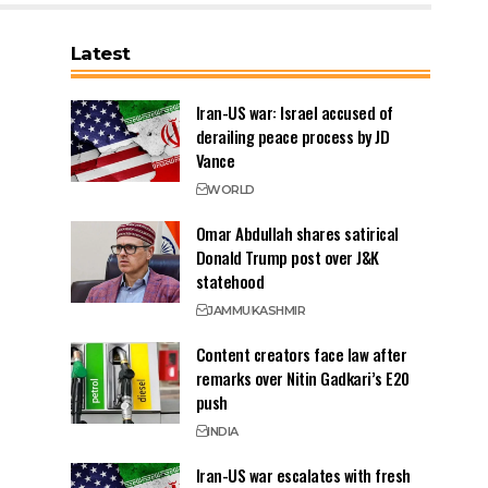
Latest
Iran-US war: Israel accused of
derailing peace process by JD
Vance
WORLD
Omar Abdullah shares satirical
Donald Trump post over J&K
statehood
JAMMU
KASHMIR
Content creators face law after
remarks over Nitin Gadkari’s E20
push
INDIA
Iran-US war escalates with fresh