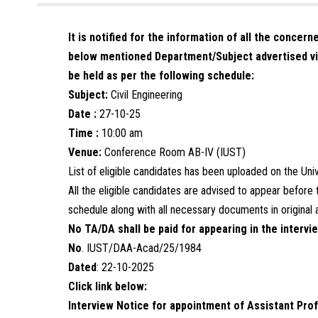
It is notified for the information of all the concer
below mentioned Department/Subject advertised vi
be held as per the following schedule:
Subject:
Civil Engineering
Date :
27-10-25
Time :
10:00 am
Venue:
Conference Room AB-IV (IUST)
List of eligible candidates has been uploaded on the Un
All the eligible candidates are advised to appear befor
schedule along with all necessary documents in original 
No TA/DA shall be paid for appearing in the intervi
No
. IUST/DAA-Acad/25/1984
Dated
: 22-10-2025
Click link below:
Interview Notice for appointment of Assistant Prof