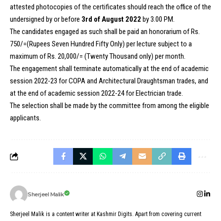
attested photocopies of the certificates should reach the office of the
undersigned by or before
3rd of August 2022
by 3.00 PM.
The candidates engaged as such shall be paid an honorarium of Rs.
750/=(Rupees Seven Hundred Fifty Only) per lecture subject to a
maximum of Rs. 20,000/= (Twenty Thousand only) per month.
The engagement shall terminate automatically at the end of academic
session 2022-23 for COPA and Architectural Draughtsman trades, and
at the end of academic session 2022-24 for Electrician trade.
The selection shall be made by the committee from among the eligible
applicants.
Sherjeel Malik
Sherjeel Malik is a content writer at Kashmir Digits. Apart from covering current