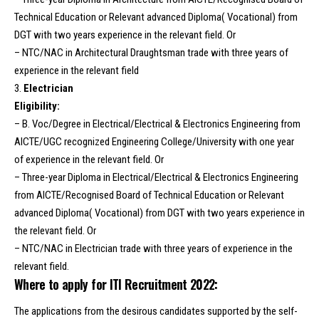
Technical Education or Relevant advanced Diploma( Vocational) from
DGT with two years experience in the relevant field. Or
– NTC/NAC in Architectural Draughtsman trade with three years of
experience in the relevant field
3.
Electrician
Eligibility:
– B. Voc/Degree in Electrical/Electrical & Electronics Engineering from
AICTE/UGC recognized Engineering College/University with one year
of experience in the relevant field. Or
– Three-year Diploma in Electrical/Electrical & Electronics Engineering
from AlCTE/Recognised Board of Technical Education or Relevant
advanced Diploma( Vocational) from DGT with two years experience in
the relevant field. Or
– NTC/NAC in Electrician trade with three years of experience in the
relevant field.
Where to apply for ITI Recruitment 2022:
The applications from the desirous candidates supported by the self-