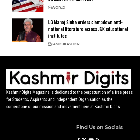
WORLD
LG Manoj Sinha orders clampdown anti-
national literature across J&K educational
institutes
JAMMU
KASHMIR
Kashmir Digits Magazine is dedicated to the perpetuation of a free press
for Students, Aspirants and independent Organisation as the
cornerstone of our mission and movement here at Kashmir Digits.
Find Us on Socials