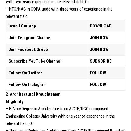
with two years experience in the relevant field. Or
– NTC/NAC in COPA trade with three years of experience in the
relevant field.
Install Our App
DOWNLOAD
Join Telegram Channel
JOIN NOW
Join Facebook Group
JOIN NOW
Subscribe YouTube Channel
SUBSCRIBE
Follow On Twitter
FOLLOW
Follow On Instagram
FOLLOW
2.
Architectural Draughtsman
Eligibility:
– B. Voc/Degree in Architecture from AICTE/UGC recognised
Engineering College/University with one year of experience in the
relevant field. Or
– Three-year Diploma in Architecture from AICTE/Recognised Board of