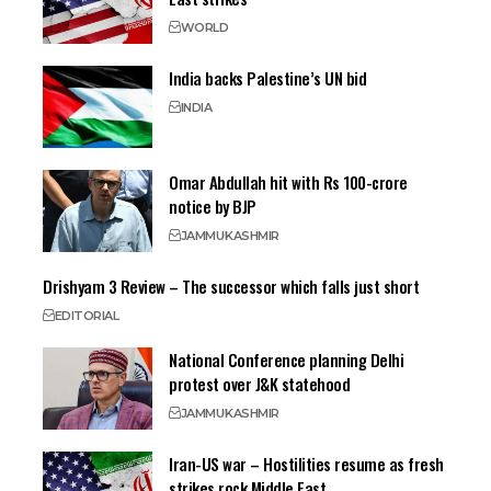
WORLD
India backs Palestine’s UN bid
INDIA
Omar Abdullah hit with Rs 100-crore
notice by BJP
JAMMU
KASHMIR
Drishyam 3 Review – The successor which falls just short
EDITORIAL
National Conference planning Delhi
protest over J&K statehood
JAMMU
KASHMIR
Iran-US war – Hostilities resume as fresh
strikes rock Middle East