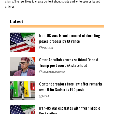
affairs, Sherjeel likes to create content about sports and write opinion based
articles.
Latest
Iran-US war: Israel accused of derailing
peace process by JD Vance
WORLD
Omar Abdullah shares satirical Donald
Trump post over J&K statehood
JAMMU
KASHMIR
Content creators face law after remarks
over Nitin Gadkari’s E20 push
INDIA
Iran-US war escalates with fresh Middle
East strikes