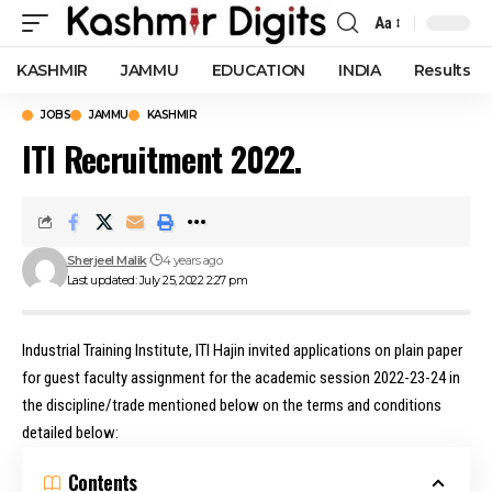
Aa
Font
Resizer
KASHMIR
JAMMU
EDUCATION
INDIA
Results
JOBS
JAMMU
KASHMIR
ITI Recruitment 2022.
Sherjeel Malik
4 years ago
Last updated: July 25, 2022 2:27 pm
Industrial Training Institute, ITI Hajin invited applications on plain paper
for guest faculty assignment for the academic session 2022-23-24 in
the discipline/trade mentioned below on the terms and conditions
detailed below:
Contents