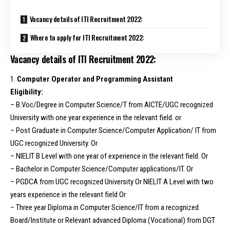
Vacancy details of ITI Recruitment 2022:
Where to apply for ITI Recruitment 2022:
Vacancy details of ITI Recruitment 2022:
1.
Computer Operator and Programming Assistant
Eligibility:
– B.Voc/Degree in Computer Science/T from AICTE/UGC recognized
University with one year experience in the relevant field. or
– Post Graduate in Computer Science/Computer Application/ IT from
UGC recognized University. Or
– NIELIT B Level with one year of experience in the relevant field. Or
– Bachelor in Computer Science/Computer applications/IT. Or
– PGDCA from UGC recognized University Or NIELIT A Level with two
years experience in the relevant field Or
– Three year Diploma in Computer Science/IT from a recognized
Board/Institute or Relevant advanced Diploma (Vocational) from DGT