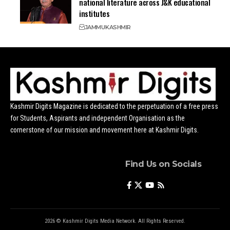
national literature across J&K educational
institutes
JAMMU
KASHMIR
Kashmir Digits Magazine is dedicated to the perpetuation of a free press
for Students, Aspirants and independent Organisation as the
cornerstone of our mission and movement here at Kashmir Digits.
Find Us on Socials
2026 © Kashmir Digits Media Network. All Rights Reserved.