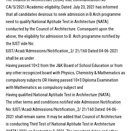
CA/5/2021/Academic-eligibility; Dated: July 23, 2021 has informed
that all candidates desirous to seek admission in B.Arch programme
need to qualify National Aptitude Test in Architecture (NATA)
conducted by the Council of Architecture. Consequent upon the
above, the eligibility for admission to B. Arch programme notified by
the IUST vide No:
IUST/Acad/Admissions/Notification_2/ 21/160 Dated:04-06-2021
shall be as under
Having passed 10+2 from the J&K Board of School Education or from
any other recognized board with Physics, Chemistry & Mathematics as
compulsory subjects OR Having passed 10+3 Diploma Examination
with Mathematics as compulsory subject and
Having qualified National Aptitude Test in Architecture (NATA).
The other terms and conditions notified vide Admission Notification
No: IUST/Acad/Admissions/Notification_2/ 21/160 Dated: 04-06-
2021 shall remain same. It may be added that Council of Architecture
is conducting Third Test of National Aptitude Test in Architecture