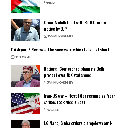
INDIA
Omar Abdullah hit with Rs 100-crore
notice by BJP
JAMMU
KASHMIR
Drishyam 3 Review – The successor which falls just short
EDITORIAL
National Conference planning Delhi
protest over J&K statehood
JAMMU
KASHMIR
Iran-US war – Hostilities resume as fresh
strikes rock Middle East
WORLD
LG Manoj Sinha orders clampdown anti-