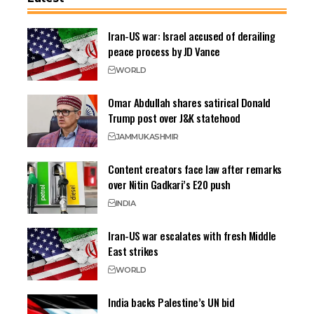
Iran-US war: Israel accused of derailing
peace process by JD Vance
WORLD
Omar Abdullah shares satirical Donald
Trump post over J&K statehood
JAMMU
KASHMIR
Content creators face law after remarks
over Nitin Gadkari’s E20 push
INDIA
Iran-US war escalates with fresh Middle
East strikes
WORLD
India backs Palestine’s UN bid