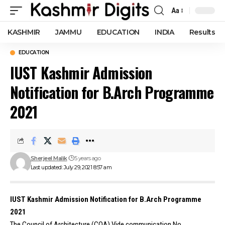
Aa
Font
Resizer
KASHMIR
JAMMU
EDUCATION
INDIA
Results
EDUCATION
IUST Kashmir Admission
Notification for B.Arch Programme
2021
Sherjeel Malik
5 years ago
Last updated: July 29, 2021 8:57 am
IUST Kashmir Admission Notification for B.Arch Programme
2021
The Council of Architecture (COA) Vide communication No.