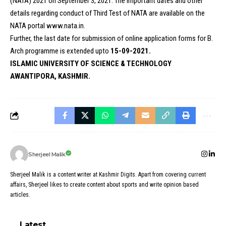
(NATA) 2021 on September 3, 2021. The important dates and other
details regarding conduct of Third Test of NATA are available on the
NATA portal
www.nata.in.
Further, the last date for submission of online application forms for B.
Arch programme is extended upto
15-09-2021.
ISLAMIC UNIVERSITY OF SCIENCE & TECHNOLOGY
AWANTIPORA, KASHMIR.
Sherjeel Malik
Sherjeel Malik is a content writer at Kashmir Digits. Apart from covering current
affairs, Sherjeel likes to create content about sports and write opinion based
articles.
Latest