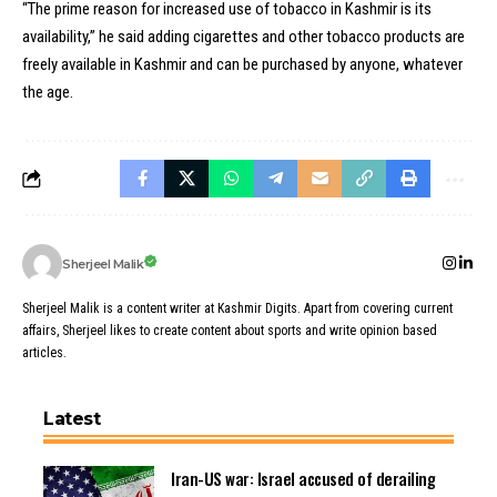
“The prime reason for increased use of tobacco in Kashmir is its
availability,” he said adding cigarettes and other tobacco products are
freely available in Kashmir and can be purchased by anyone, whatever
the age.
Sherjeel Malik
Sherjeel Malik is a content writer at Kashmir Digits. Apart from covering current
affairs, Sherjeel likes to create content about sports and write opinion based
articles.
Latest
Iran-US war: Israel accused of derailing