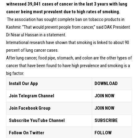
witnessed 39,041 cases of cancer in the last 3 years with lung
cancer being most prevalent due to high rates of smoking.
The association has sought complete ban on tobacco products in
Kashmir. “That would prevent people from cancer,” said DAK President
Dr Nisar ul Hassan in a statement.
International research have shown that smoking is linked to about 90
percent of lung cancer cases.
After lung cancer, food pipe, stomach, and colon are the other types of
cancer that have been found to have high prevalence and smoking is a
big factor.
Install Our App
DOWNLOAD
Join Telegram Channel
JOIN NOW
Join Facebook Group
JOIN NOW
Subscribe YouTube Channel
SUBSCRIBE
Follow On Twitter
FOLLOW