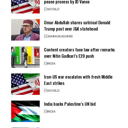
peace process by JD Vance
WORLD
Omar Abdullah shares satirical Donald
Trump post over J&K statehood
JAMMU
KASHMIR
Content creators face law after remarks
over Nitin Gadkari’s E20 push
INDIA
Iran-US war escalates with fresh Middle
East strikes
WORLD
India backs Palestine’s UN bid
INDIA