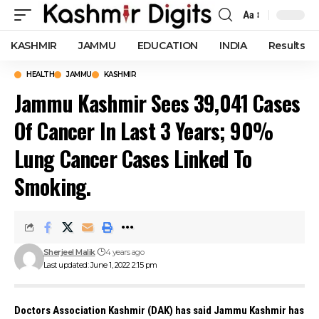
Aa
Font
Resizer
KASHMIR
JAMMU
EDUCATION
INDIA
Results
HEALTH
JAMMU
KASHMIR
Jammu Kashmir Sees 39,041 Cases
Of Cancer In Last 3 Years; 90%
Lung Cancer Cases Linked To
Smoking.
Sherjeel Malik
4 years ago
Last updated: June 1, 2022 2:15 pm
Doctors Association Kashmir (DAK) has said Jammu Kashmir has