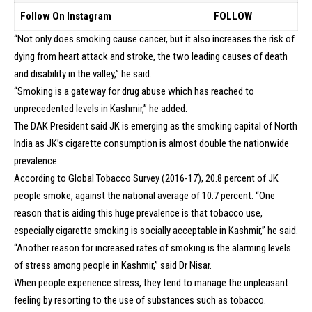
Follow On Instagram
FOLLOW
“Not only does smoking cause cancer, but it also increases the risk of
dying from heart attack and stroke, the two leading causes of death
and disability in the valley,” he said.
“Smoking is a gateway for drug abuse which has reached to
unprecedented levels in Kashmir,” he added.
The DAK President said JK is emerging as the smoking capital of North
India as JK’s cigarette consumption is almost double the nationwide
prevalence.
According to Global Tobacco Survey (2016-17), 20.8 percent of JK
people smoke, against the national average of 10.7 percent. “One
reason that is aiding this huge prevalence is that tobacco use,
especially cigarette smoking is socially acceptable in Kashmir,” he said.
“Another reason for increased rates of smoking is the alarming levels
of stress among people in Kashmir,” said Dr Nisar.
When people experience stress, they tend to manage the unpleasant
feeling by resorting to the use of substances such as tobacco.