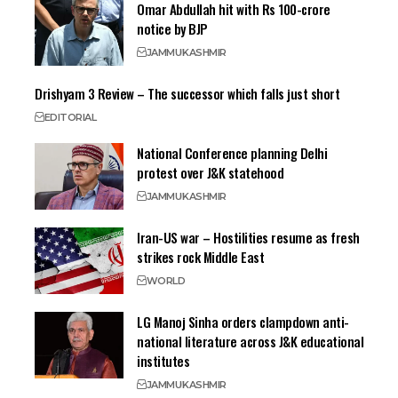
Omar Abdullah hit with Rs 100-crore
notice by BJP
JAMMU
KASHMIR
Drishyam 3 Review – The successor which falls just short
EDITORIAL
National Conference planning Delhi
protest over J&K statehood
JAMMU
KASHMIR
Iran-US war – Hostilities resume as fresh
strikes rock Middle East
WORLD
LG Manoj Sinha orders clampdown anti-
national literature across J&K educational
institutes
JAMMU
KASHMIR