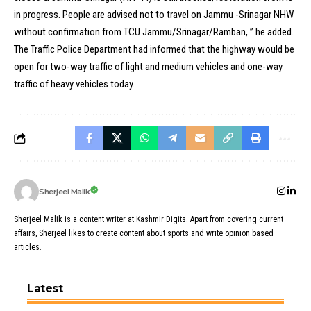
in progress. People are advised not to travel on Jammu -Srinagar NHW
without confirmation from TCU Jammu/Srinagar/Ramban, ” he added.
The Traffic Police Department had informed that the highway would be
open for two-way traffic of light and medium vehicles and one-way
traffic of heavy vehicles today.
Sherjeel Malik
Sherjeel Malik is a content writer at Kashmir Digits. Apart from covering current
affairs, Sherjeel likes to create content about sports and write opinion based
articles.
Latest