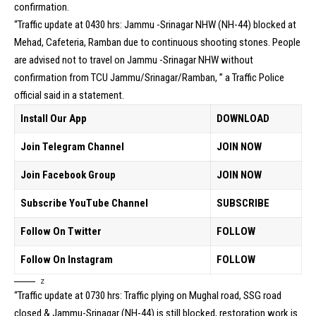
confirmation.
“Traffic update at 0430 hrs: Jammu -Srinagar NHW (NH-44) blocked at
Mehad, Cafeteria, Ramban due to continuous shooting stones. People
are advised not to travel on Jammu -Srinagar NHW without
confirmation from TCU Jammu/Srinagar/Ramban, ” a Traffic Police
official said in a statement.
Install Our App
DOWNLOAD
Join Telegram Channel
JOIN NOW
Join Facebook Group
JOIN NOW
Subscribe YouTube Channel
SUBSCRIBE
Follow On Twitter
FOLLOW
Follow On Instagram
FOLLOW
z
“Traffic update at 0730 hrs: Traffic plying on Mughal road, SSG road
closed & Jammu-Srinagar (NH-44) is still blocked, restoration work is