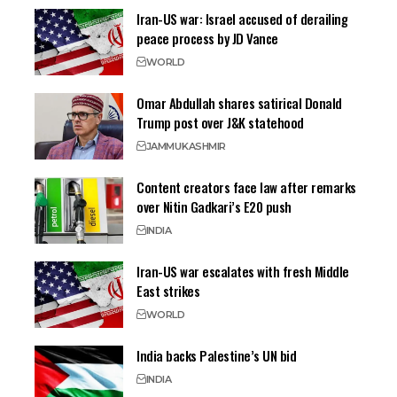
Iran-US war: Israel accused of derailing
peace process by JD Vance
WORLD
Omar Abdullah shares satirical Donald
Trump post over J&K statehood
JAMMU
KASHMIR
Content creators face law after remarks
over Nitin Gadkari’s E20 push
INDIA
Iran-US war escalates with fresh Middle
East strikes
WORLD
India backs Palestine’s UN bid
INDIA