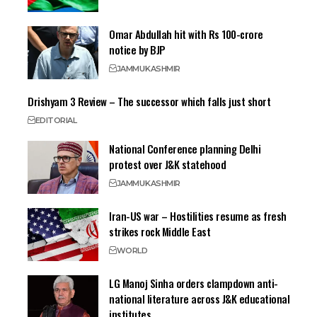
Omar Abdullah hit with Rs 100-crore
notice by BJP
JAMMU
KASHMIR
Drishyam 3 Review – The successor which falls just short
EDITORIAL
National Conference planning Delhi
protest over J&K statehood
JAMMU
KASHMIR
Iran-US war – Hostilities resume as fresh
strikes rock Middle East
WORLD
LG Manoj Sinha orders clampdown anti-
national literature across J&K educational
institutes