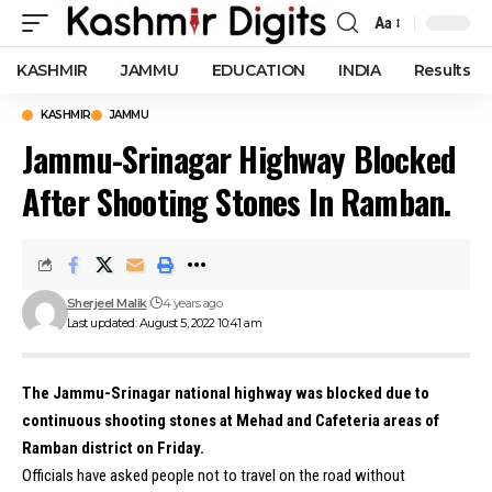
Aa
Font
Resizer
KASHMIR
JAMMU
EDUCATION
INDIA
Results
KASHMIR
JAMMU
Jammu-Srinagar Highway Blocked
After Shooting Stones In Ramban.
Sherjeel Malik
4 years ago
Last updated: August 5, 2022 10:41 am
The Jammu-Srinagar national highway was blocked due to
continuous shooting stones at Mehad and Cafeteria areas of
Ramban district on Friday.
Officials have asked people not to travel on the road without