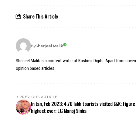
Share This Article
Sherjeel Malik
By
Sherjeel Malik is a content writer at Kashmir Digits. Apart from cover
opinion based articles.
PREVIOUS ARTICLE
In Jan, Feb 2023; 4.70 lakh tourists visited J&K; figure
highest ever: LG Manoj Sinha