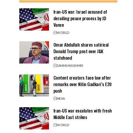
Iran-US war: Israel accused of
derailing peace process by JD
Vance
WORLD
Omar Abdullah shares satirical
Donald Trump post over J&K
statehood
JAMMU
KASHMIR
Content creators face law after
remarks over Nitin Gadkari’s E20
push
INDIA
Iran-US war escalates with fresh
Middle East strikes
WORLD