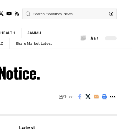
HEALTH
JAMMU
Aa
Font
LD
Share Market Latest
Resizer
otice.
Share
Latest