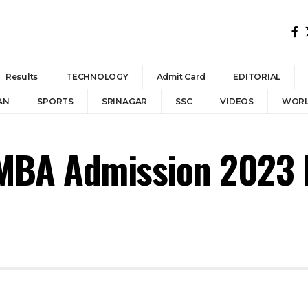
Results
TECHNOLOGY
Admit Card
EDITORIAL
AN
SPORTS
SRINAGAR
SSC
VIDEOS
WOR
MBA Admission 2023 N