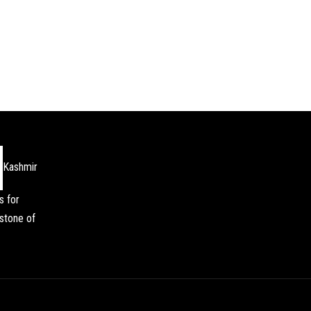
Kashmir
s for
stone of