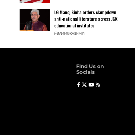
LG Manoj Sinha orders clampdown
anti-national literature across J&K
educational institutes
JAMMU
KASHMIR
Find Us on
Socials