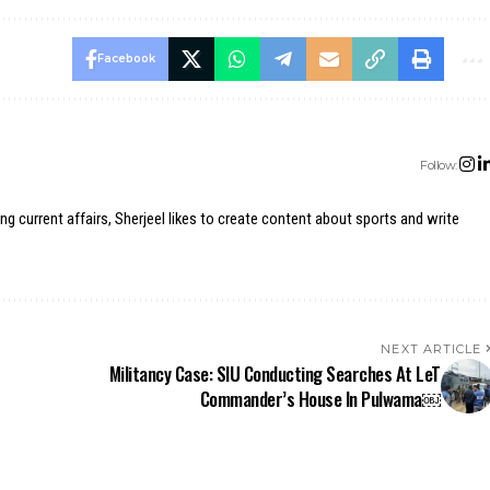
Facebook
Follow:
ing current affairs, Sherjeel likes to create content about sports and write
NEXT ARTICLE
Militancy Case: SIU Conducting Searches At LeT
Commander’s House In Pulwama￼