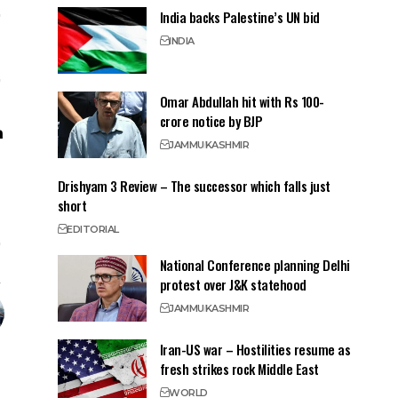
India backs Palestine’s UN bid
INDIA
Omar Abdullah hit with Rs 100-
crore notice by BJP
JAMMU
KASHMIR
Drishyam 3 Review – The successor which falls just
short
EDITORIAL
National Conference planning Delhi
protest over J&K statehood
JAMMU
KASHMIR
Iran-US war – Hostilities resume as
fresh strikes rock Middle East
WORLD