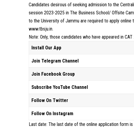
Candidates desirous of seeking admission to the Centr
session 2023-2025 in The Business School/ Offsite Camp
to the University of Jammu are required to apply online 
www.tbsju.in.
Note: Only, those candidates who have appeared in CAT 
Install Our App
Join Telegram Channel
Join Facebook Group
Subscribe YouTube Channel
Follow On Twitter
Follow On Instagram
Last date: The last date of the online application form is