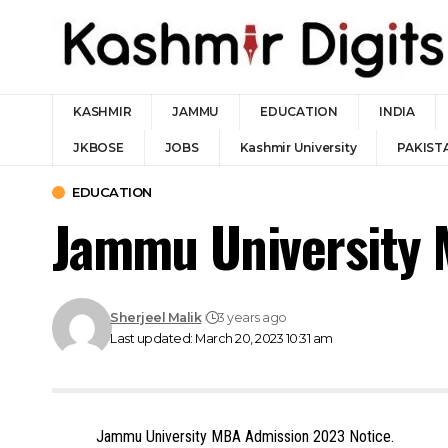
KASHMIR
JAMMU
EDUCATION
INDIA
JKBOSE
JOBS
Kashmir University
PAKIST
EDUCATION
Jammu University 
Sherjeel Malik
3 years ago
Last updated: March 20, 2023 10:31 am
Jammu University MBA Admission 2023 Notice.