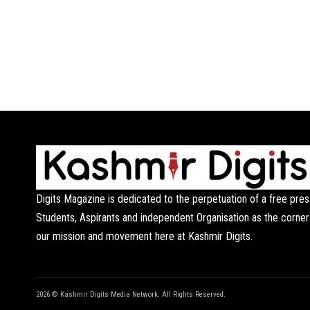
Digits Magazine is dedicated to the perpetuation of a free pres
Students, Aspirants and independent Organisation as the corner
our mission and movement here at Kashmir Digits.
2026 © Kashmir Digits Media Network. All Rights Reserved.