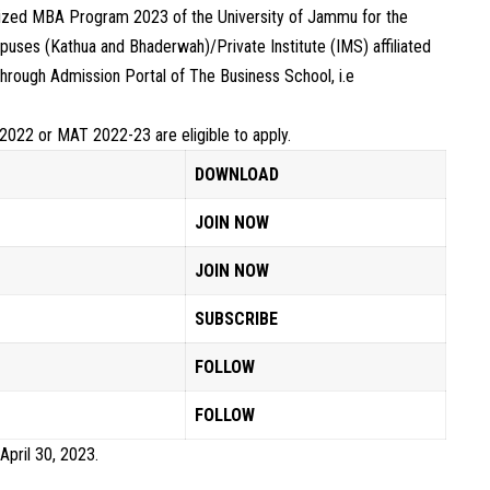
alized MBA Program 2023 of the University of Jammu for the
uses (Kathua and Bhaderwah)/Private Institute (IMS) affiliated
through Admission Portal of The Business School, i.e
2022 or MAT 2022-23 are eligible to apply.
DOWNLOAD
JOIN NOW
JOIN NOW
SUBSCRIBE
FOLLOW
FOLLOW
 April 30, 2023.