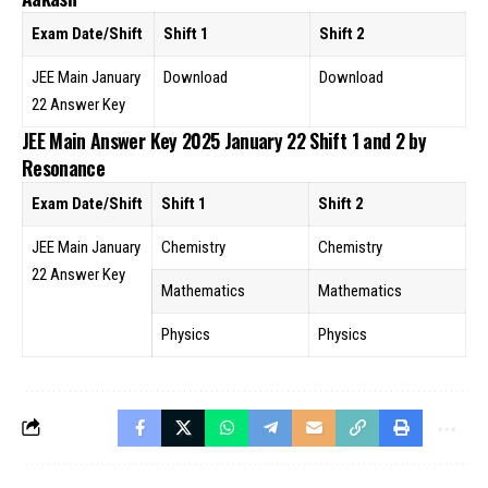
Exam Date/Shift
Shift 1
Shift 2
JEE Main January
Download
Download
22 Answer Key
JEE Main Answer Key 2025 January 22 Shift 1 and 2 by
Resonance
Exam Date/Shift
Shift 1
Shift 2
JEE Main January
Chemistry
Chemistry
22 Answer Key
Mathematics
Mathematics
Physics
Physics