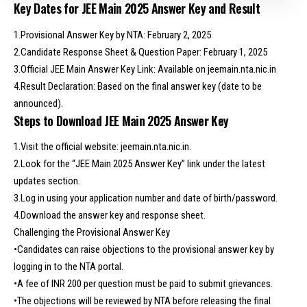
Key Dates for JEE Main 2025 Answer Key and Result
1.Provisional Answer Key by NTA: February 2, 2025
2.Candidate Response Sheet & Question Paper: February 1, 2025
3.Official JEE Main Answer Key Link: Available on jeemain.nta.nic.in
4.Result Declaration: Based on the final answer key (date to be
announced).
Steps to Download JEE Main 2025 Answer Key
1.Visit the official website: jeemain.nta.nic.in.
2.Look for the “JEE Main 2025 Answer Key” link under the latest
updates section.
3.Log in using your application number and date of birth/password.
4.Download the answer key and response sheet.
Challenging the Provisional Answer Key
•Candidates can raise objections to the provisional answer key by
logging in to the NTA portal.
•A fee of INR 200 per question must be paid to submit grievances.
•The objections will be reviewed by NTA before releasing the final