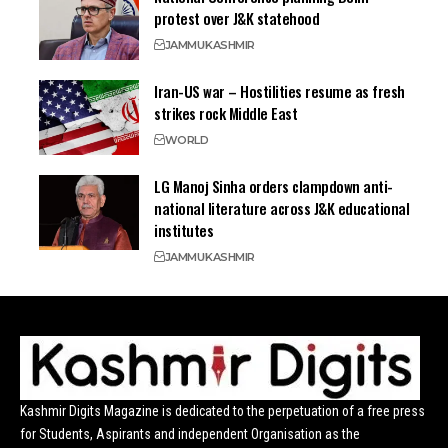
protest over J&K statehood
JAMMU
KASHMIR
Iran-US war – Hostilities resume as fresh
strikes rock Middle East
WORLD
LG Manoj Sinha orders clampdown anti-
national literature across J&K educational
institutes
JAMMU
KASHMIR
Kashmir Digits Magazine is dedicated to the perpetuation of a free press
for Students, Aspirants and independent Organisation as the