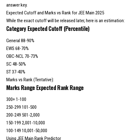
answer key.
Expected Cutoff and Marks vs Rank for JEE Main 2025
While the exact cutoff will be released later, here is an estimation:
Category
Expected Cutoff
(Percentile)
General 88-90%
EWS 68-70%
OBC-NCL 70-73%
SC 48-50%
ST 37-40%
Marks vs Rank (Tentative):
Marks Range Expected Rank Range
300+ 1-100
250-299 101-500
200-249 501-2,000
150-199 2,001-10,000
100-149 10,001-50,000
Using JEE Main Rank Predictor