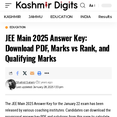
Aa
Font
Resizer
KASHMIR
JAMMU
EDUCATION
INDIA
Results
EDUCATION
JEE Main 2025 Answer Key:
Download PDF, Marks vs Rank, and
Qualifying Marks
Shahid Salam
2 years ago
Last updated: January 28, 2025 1:33 pm
The JEE Main 2025 Answer Key for the January 22 exam has been
released by various coaching institutes. Candidates can download the
provisional answer key PDF and solutions from this page to calculate