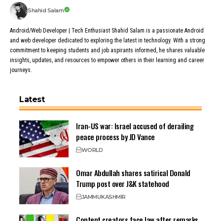
Shahid Salam
Android/Web Developer | Tech Enthusiast Shahid Salam is a passionate Android
and web developer dedicated to exploring the latest in technology. With a strong
commitment to keeping students and job aspirants informed, he shares valuable
insights, updates, and resources to empower others in their learning and career
journeys.
Latest
Iran-US war: Israel accused of derailing
peace process by JD Vance
WORLD
Omar Abdullah shares satirical Donald
Trump post over J&K statehood
JAMMU
KASHMIR
Content creators face law after remarks