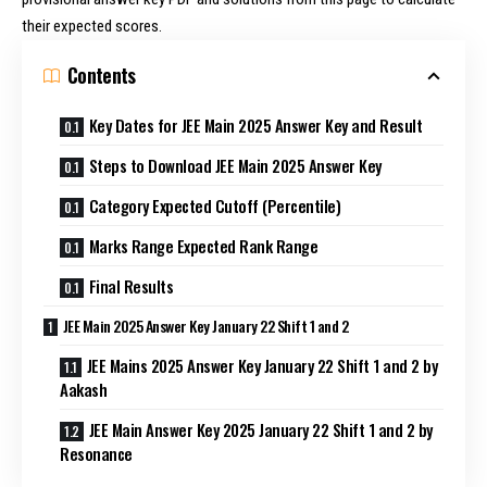
their expected scores.
Contents
Key Dates for JEE Main 2025 Answer Key and Result
Steps to Download JEE Main 2025 Answer Key
Category Expected Cutoff (Percentile)
Marks Range Expected Rank Range
Final Results
JEE Main 2025 Answer Key January 22 Shift 1 and 2
JEE Mains 2025 Answer Key January 22 Shift 1 and 2 by
Aakash
JEE Main Answer Key 2025 January 22 Shift 1 and 2 by
Resonance