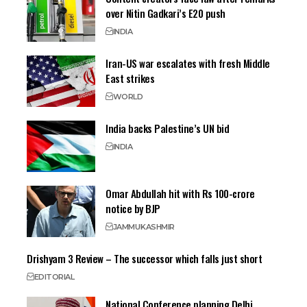
over Nitin Gadkari’s E20 push
INDIA
Iran-US war escalates with fresh Middle
East strikes
WORLD
India backs Palestine’s UN bid
INDIA
Omar Abdullah hit with Rs 100-crore
notice by BJP
JAMMU
KASHMIR
Drishyam 3 Review – The successor which falls just short
EDITORIAL
National Conference planning Delhi