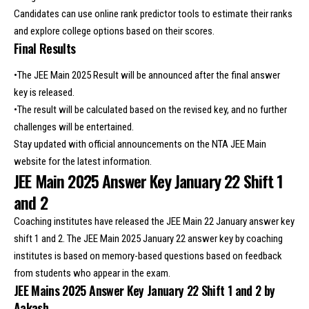
Candidates can use online rank predictor tools to estimate their ranks
and explore college options based on their scores.
Final Results
•The JEE Main 2025 Result will be announced after the final answer
key is released.
•The result will be calculated based on the revised key, and no further
challenges will be entertained.
Stay updated with official announcements on the NTA JEE Main
website for the latest information.
JEE Main 2025 Answer Key January 22 Shift 1
and 2
Coaching institutes have released the JEE Main 22 January answer key
shift 1 and 2. The JEE Main 2025 January 22 answer key by coaching
institutes is based on memory-based questions based on feedback
from students who appear in the exam.
JEE Mains 2025 Answer Key January 22 Shift 1 and 2 by
Aakash