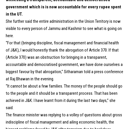
government which is is now accountable for every rupee spent
in the UT.
She further said the entire administration in the Union Territory is now
visible to every person of Jammu and Kashmir to see what is going on
here.
“For that (bringing discipline, fiscal management and financial health
of J&K), I would honestly thank the abrogation of Article 370. If that
(Article 370) was an obstruction for bringing in a transparent,
accountable and democratised government, we have done ourselves a
biggest favour by that abrogation,” Sitharaman told a press conference
at Raj Bhawan in the evening.
“It cannot be about a few families. The money of the people should go
to the people and it should be a transparent process. That has been
achieved in J&K. I have learnt from it during the last two days,” she
said.
The finance minister was replying to a volley of questions about gross
indiscipline of fiscal management and ailing economic health, the