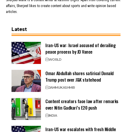
Sherjeel Malik is a content writer at Kashmir Digits. Apart from covering current
affairs, Sherjeel likes to create content about sports and write opinion based
articles.
Latest
Iran-US war: Israel accused of derailing
peace process by JD Vance
WORLD
Omar Abdullah shares satirical Donald
Trump post over J&K statehood
JAMMU
KASHMIR
Content creators face law after remarks
over Nitin Gadkari’s E20 push
INDIA
Iran-US war escalates with fresh Middle