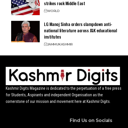
strikes rock Middle East
WORLD
LG Manoj Sinha orders clampdown anti-
national literature across J&K educational
institutes
JAMMU
KASHMIR
Kashmir Digits Magazine is dedicated to the perpetuation of a free press
for Students, Aspirants and independent Organisation as the
cornerstone of our mission and movement here at Kashmir Digits.
Find Us on Socials