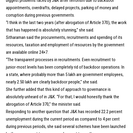
biggest problems faced by J&K after terrorism due to backdoor
appointments, overdrafts, delayed projects, parking of money and
corruption during previous governments.
“I think in the last two years (after abrogation of Article 370), the work
that has happened is absolutely stunning,” she said.
Sitharaman said the procurements, recruitments and spending of its
resources, taxation and employment of resources by the government
are available online 24×7.
“The transparent processes in recruitments. Even recruitment to
junior-most levels has been completely rid of backdoor operations. In
a state, where probably more than 5 lakh are government employees,
nearly 2.50 lakh are clearly backdoor people,” she said.
She further added that this kind of approach to governance is
absolutely unheard of in J&K. “For that, I would honestly thank the
abrogation of Article 370,” the minister said.
Responding to another question that J&K has recorded 22.2 percent
unemployment during the current period as compared to 4 per cent
during previous periods, she said several schemes have been launched