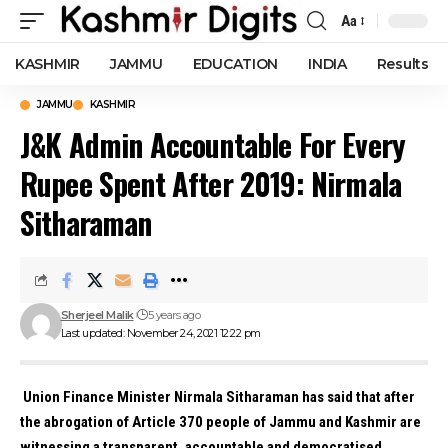
Aa
Font
Resizer
KASHMIR
JAMMU
EDUCATION
INDIA
Results
JAMMU
KASHMIR
J&K Admin Accountable For Every
Rupee Spent After 2019: Nirmala
Sitharaman
Sherjeel Malik
5 years ago
Last updated: November 24, 2021 12:22 pm
Union Finance Minister Nirmala Sitharaman has said that after
the abrogation of Article 370 people of Jammu and Kashmir are
witnessing a transparent, accountable and democratised