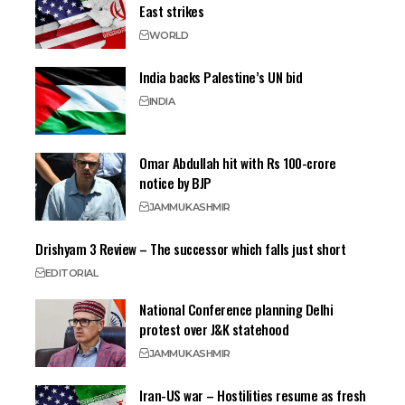
East strikes
WORLD
India backs Palestine’s UN bid
INDIA
Omar Abdullah hit with Rs 100-crore
notice by BJP
JAMMU
KASHMIR
Drishyam 3 Review – The successor which falls just short
EDITORIAL
National Conference planning Delhi
protest over J&K statehood
JAMMU
KASHMIR
Iran-US war – Hostilities resume as fresh