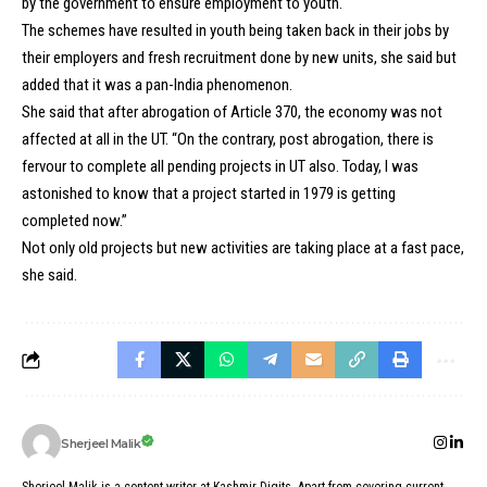
by the government to ensure employment to youth.
The schemes have resulted in youth being taken back in their jobs by
their employers and fresh recruitment done by new units, she said but
added that it was a pan-India phenomenon.
She said that after abrogation of Article 370, the economy was not
affected at all in the UT. “On the contrary, post abrogation, there is
fervour to complete all pending projects in UT also. Today, I was
astonished to know that a project started in 1979 is getting
completed now.”
Not only old projects but new activities are taking place at a fast pace,
she said.
Sherjeel Malik