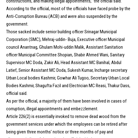
constructions, and making illegal appointments,” the official said.
According to the official, most of the officials have faced probe by the
Anti-Corruption Bureau (ACB) and were also suspended by the
government.
Those sacked include senior building officer Srinagar Municipal
Corporation (SMC), Mehraj-uddin- Buja, Executive officer Municipal
council Anantnag, Ghulam Mohi-uddin Malik, Assistant Sanitation
officer Municipal Committee Shopian, Shabir Ahmed Wani, Sanitary
Supervisor MC Doda, Zakir Ali, Head Assistant MC Banihal, Abdul
Latief, Senior Assistant MC Doda, Sukesh Kumar, Incharge secretary
Urban Local bodies Kashmir, Gowhar Ali Tugoo, Secretary Urban Local
Bodies Kashmir, Shagufta Fazil and Electrician MC Reasi, Thakur Dass,
official said.
As per the official, a majority of them have been involved in cases of
corruption, illegal appointments and embezzlement.
Article 226(2) is essentially invoked to remove dead wood from the
government services under which the employees can be retired after
being given three months’ notice or three months of pay and