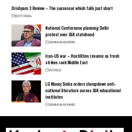
Drishyam 3 Review – The successor which falls just short
EDITORIAL
National Conference planning Delhi
protest over J&K statehood
JAMMU
KASHMIR
Iran-US war – Hostilities resume as fresh
strikes rock Middle East
WORLD
LG Manoj Sinha orders clampdown anti-
national literature across J&K educational
institutes
JAMMU
KASHMIR