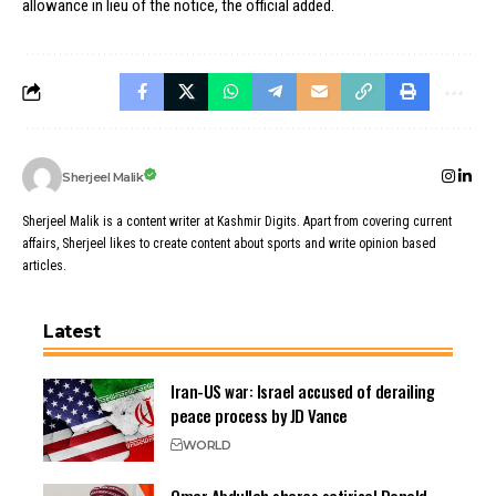
allowance in lieu of the notice, the official added.
Sherjeel Malik
Sherjeel Malik is a content writer at Kashmir Digits. Apart from covering current
affairs, Sherjeel likes to create content about sports and write opinion based
articles.
Latest
Iran-US war: Israel accused of derailing
peace process by JD Vance
WORLD