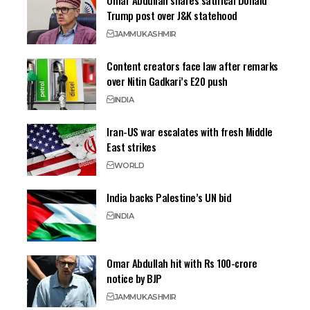
Omar Abdullah shares satirical Donald
Trump post over J&K statehood
JAMMU
KASHMIR
Content creators face law after remarks
over Nitin Gadkari’s E20 push
INDIA
Iran-US war escalates with fresh Middle
East strikes
WORLD
India backs Palestine’s UN bid
INDIA
Omar Abdullah hit with Rs 100-crore
notice by BJP
JAMMU
KASHMIR