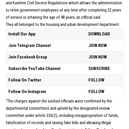
and Kashmir Civil Service Regulations which allows the administration
to retire government employees at any time after completing 22 years
of service or attaining the age of 48 years, an official said.
They all belonged to the housing and urban development department.
Install Our App
DOWNLOAD
Join Telegram Channel
JOIN NOW
Join Facebook Group
JOIN NOW
Subscribe YouTube Channel
SUBSCRIBE
Follow On Twitter
FOLLOW
Follow On Instagram
FOLLOW
“The charges against the sacked officials were confirmed by the
departmental committees and upheld by the designated review
committee under article 226(2), including misappropriation of funds,
falsification of records and raising fake bills and allowing illegal