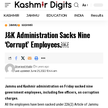
Aa
Font
Resizer
KASHMIR
JAMMU
EDUCATION
INDIA
Results
JAMMU
KASHMIR
J&K Administration Sacks Nine
‘Corrupt’ Employees.￼
Sherjeel Malik
4 years ago
Last updated: June 25, 2022 10:44 am
Jammu and Kashmir administration on Friday sacked nine
government employees, including five officers, on corruption
charges.
All the employees have been sacked under 226(2) Article of Jammu