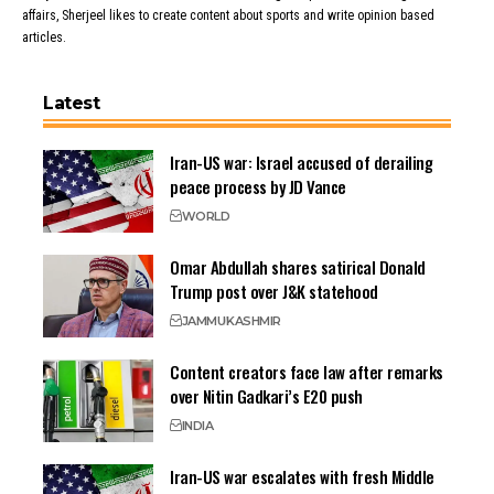
affairs, Sherjeel likes to create content about sports and write opinion based
articles.
Latest
Iran-US war: Israel accused of derailing
peace process by JD Vance
WORLD
Omar Abdullah shares satirical Donald
Trump post over J&K statehood
JAMMU
KASHMIR
Content creators face law after remarks
over Nitin Gadkari’s E20 push
INDIA
Iran-US war escalates with fresh Middle