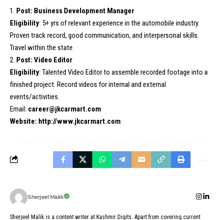
1.
Post: Business Development Manager
Eligibility
: 5+ yrs of relevant experience in the automobile industry.
Proven track record, good communication, and interpersonal skills.
Travel within the state
2.
Post: Video Editor
Eligibility
: Talented Video Editor to assemble recorded footage into a
finished project. Record videos for internal and external
events/activities.
Email:
career@jkcarmart.com
Website:
http://www.jkcarmart.com
Sherjeel Malik
Sherjeel Malik is a content writer at Kashmir Digits. Apart from covering current