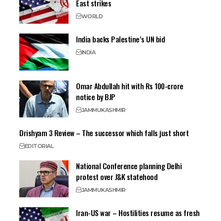
East strikes
WORLD
India backs Palestine’s UN bid
INDIA
Omar Abdullah hit with Rs 100-crore
notice by BJP
JAMMU
KASHMIR
Drishyam 3 Review – The successor which falls just short
EDITORIAL
National Conference planning Delhi
protest over J&K statehood
JAMMU
KASHMIR
Iran-US war – Hostilities resume as fresh