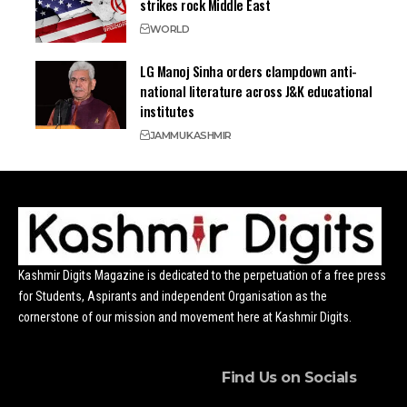
strikes rock Middle East
WORLD
LG Manoj Sinha orders clampdown anti-
national literature across J&K educational
institutes
JAMMU
KASHMIR
Kashmir Digits Magazine is dedicated to the perpetuation of a free press
for Students, Aspirants and independent Organisation as the
cornerstone of our mission and movement here at Kashmir Digits.
Find Us on Socials