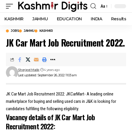
Aa
Font
Resizer
KASHMIR
JAMMU
EDUCATION
INDIA
Results
JOBS
JAMMU
KASHMIR
JK Car Mart Job Recruitment 2022.
Sherjeel Malik
4 years ago
Last updated: September 26, 2022 11:03 am
JK Car Mart Job Recruitment 2022: JKCarMart- A leading online
marketplace for buying and selling used cars in J&K is looking for
candidates fulfilling the following eligibility.
Vacancy details of JK Car Mart Job
Recruitment 2022: