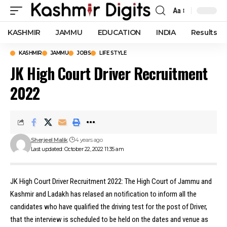
Aa
Font
Resizer
KASHMIR
JAMMU
EDUCATION
INDIA
Results
KASHMIR
JAMMU
JOBS
LIFE STYLE
JK High Court Driver Recruitment
2022
Sherjeel Malik
4 years ago
Last updated: October 22, 2022 11:35 am
JK High Court Driver Recruitment 2022: The High Court of Jammu and
Kashmir and Ladakh has relased an notification to inform all the
candidates who have qualified the driving test for the post of Driver,
that the interview is scheduled to be held on the dates and venue as