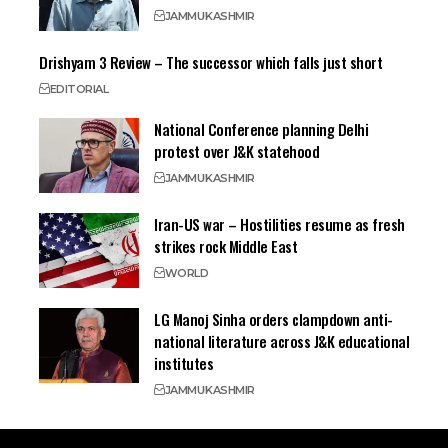
JAMMU
KASHMIR
Drishyam 3 Review – The successor which falls just short
EDITORIAL
National Conference planning Delhi
protest over J&K statehood
JAMMU
KASHMIR
Iran-US war – Hostilities resume as fresh
strikes rock Middle East
WORLD
LG Manoj Sinha orders clampdown anti-
national literature across J&K educational
institutes
JAMMU
KASHMIR