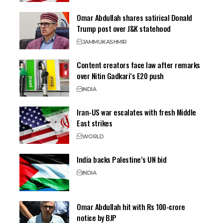
Omar Abdullah shares satirical Donald
Trump post over J&K statehood
JAMMU
KASHMIR
Content creators face law after remarks
over Nitin Gadkari’s E20 push
INDIA
Iran-US war escalates with fresh Middle
East strikes
WORLD
India backs Palestine’s UN bid
INDIA
Omar Abdullah hit with Rs 100-crore
notice by BJP