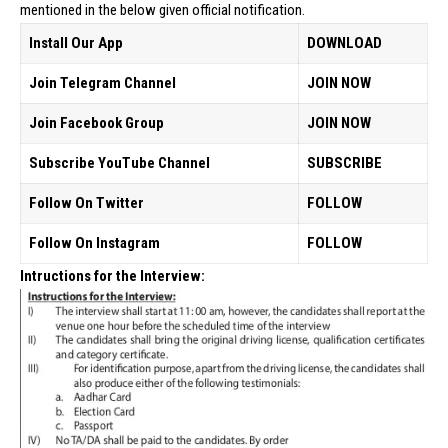
mentioned in the below given official notification.
Install Our App
DOWNLOAD
Join Telegram Channel
JOIN NOW
Join Facebook Group
JOIN NOW
Subscribe YouTube Channel
SUBSCRIBE
Follow On Twitter
FOLLOW
Follow On Instagram
FOLLOW
Intructions for the Interview: