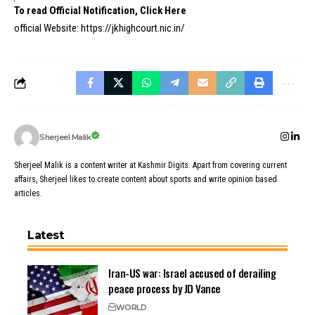
To read Official Notification, Click Here
official Website:
https://jkhighcourt.nic.in/
Sherjeel Malik
Sherjeel Malik is a content writer at Kashmir Digits. Apart from covering current
affairs, Sherjeel likes to create content about sports and write opinion based
articles.
Latest
Iran-US war: Israel accused of derailing
peace process by JD Vance
WORLD