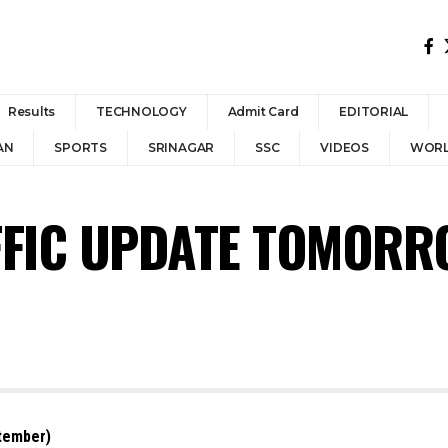
Results
TECHNOLOGY
Admit Card
EDITORIAL
AN
SPORTS
SRINAGAR
SSC
VIDEOS
WOR
FIC UPDATE TOMORRO
tember)