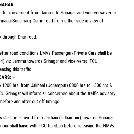
INAGAR
ad for movement from Jammu to Srinagar and vice versa-versa.
SrinagarSonamarg-Gumri road from either side in view of
y through Dhar road.
etter road conditions LMVs Passenger/Private Cars shall be
4) viz Jammu towards Srinagar and vice-versa. TCU
sing this traffic.
CARS: –
 1200 hrs. from Jakheni (Udhampur) 0800 hrs to 1300 hrs &
Srinagar will inform all concerned about the traffic advisory
before and after cut off timings.
Vs shall be allowed from Jakhani (Udhampur) towards Srinagar
ampur shall liaise with TCU Ramban before releasing the HMVs.