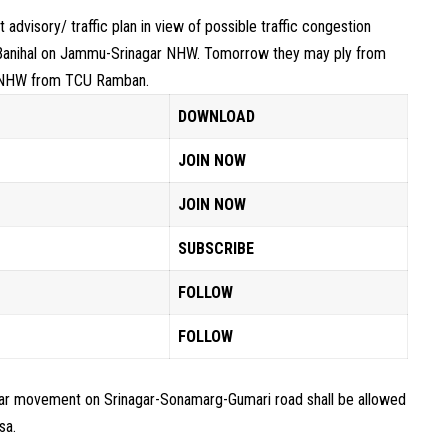
advisory/ traffic plan in view of possible traffic congestion
Banihal on Jammu-Srinagar NHW. Tomorrow they may ply from
of NHW from TCU Ramban.
DOWNLOAD
JOIN NOW
JOIN NOW
SUBSCRIBE
FOLLOW
FOLLOW
ular movement on Srinagar-Sonamarg-Gumari road shall be allowed
sa.