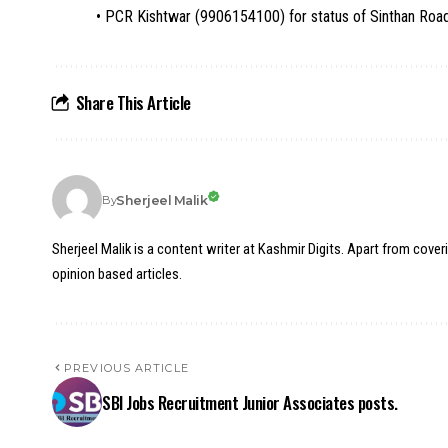
• PCR Kishtwar (9906154100) for status of Sinthan Roa
Share This Article
Sherjeel Malik
By
Sherjeel Malik is a content writer at Kashmir Digits. Apart from cover
opinion based articles.
PREVIOUS ARTICLE
SBI Jobs Recruitment Junior Associates posts.