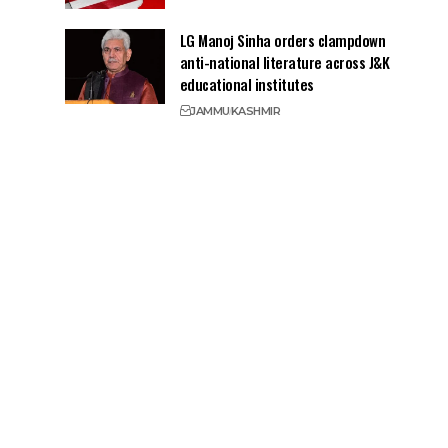
LG Manoj Sinha orders clampdown
anti-national literature across J&K
educational institutes
JAMMU
KASHMIR