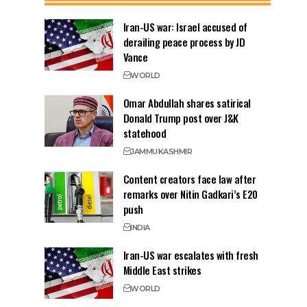
Iran-US war: Israel accused of
derailing peace process by JD
Vance
WORLD
Omar Abdullah shares satirical
Donald Trump post over J&K
statehood
JAMMU
KASHMIR
Content creators face law after
remarks over Nitin Gadkari’s E20
push
INDIA
Iran-US war escalates with fresh
Middle East strikes
WORLD