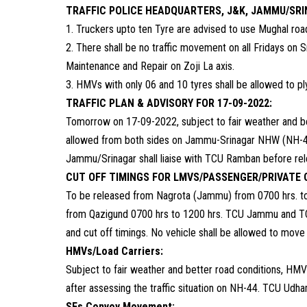
TRAFFIC POLICE HEADQUARTERS, J&K, JAMMU/SR
1. Truckers upto ten Tyre are advised to use Mughal ro
2. There shall be no traffic movement on all Fridays on 
Maintenance and Repair on Zoji La axis.
3. HMVs with only 06 and 10 tyres shall be allowed to pl
TRAFFIC PLAN & ADVISORY FOR 17-09-2022:
Tomorrow on 17-09-2022, subject to fair weather and b
allowed from both sides on Jammu-Srinagar NHW (NH-4
Jammu/Srinagar shall liaise with TCU Ramban before relea
CUT OFF TIMINGS FOR LMVS/PASSENGER/PRIVATE 
To be released from Nagrota (Jammu) from 0700 hrs. to
from Qazigund 0700 hrs to 1200 hrs. TCU Jammu and TCU 
and cut off timings. No vehicle shall be allowed to move 
HMVs/Load Carriers:
Subject to fair weather and better road conditions, HM
after assessing the traffic situation on NH-44. TCU Udh
SFs Convoy Movement: