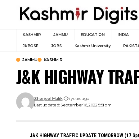
KASHMIR
JAMMU
EDUCATION
INDIA
JKBOSE
JOBS
Kashmir University
PAKIST
JAMMU
KASHMIR
J&K HIGHWAY TRAF
Sherjeel Malik
4 years ago
Last updated: September 16, 2022 5:51 pm
J&K HIGHWAY TRAFFIC UPDATE TOMORROW (17 Sp