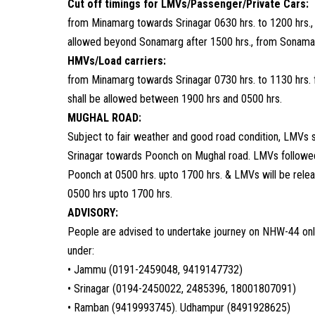
Cut off timings for LMVs/Passenger/Private Cars:
from Minamarg towards Srinagar 0630 hrs. to 1200 hrs.,
allowed beyond Sonamarg after 1500 hrs., from Sonamar
HMVs/Load carriers:
from Minamarg towards Srinagar 0730 hrs. to 1130 hrs. 
shall be allowed between 1900 hrs and 0500 hrs.
MUGHAL ROAD:
Subject to fair weather and good road condition, LMVs 
Srinagar towards Poonch on Mughal road. LMVs followe
Poonch at 0500 hrs. upto 1700 hrs. & LMVs will be rele
0500 hrs upto 1700 hrs.
ADVISORY:
People are advised to undertake journey on NHW-44 only 
under:
• Jammu (0191-2459048, 9419147732)
• Srinagar (0194-2450022, 2485396, 18001807091)
• Ramban (9419993745). Udhampur (8491928625)