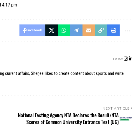
d 4:17 pm
Facebook
Follow:
ing current affairs, Sherjeel likes to create content about sports and write
NEXT ARTICLE
National Testing Agency NTA Declares the Result/NTA
Scores of Common University Entrance Test (UG)