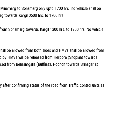
 Minamarg to Sonamarg only upto 1700 hrs., no vehicle shall be
g towards Kargil 0500 hrs. to 1700 hrs.
from Sonamarg towards Kargil 1300 hrs. to 1900 hrs. No vehicle
shall be allowed from both sides and HMVs shall be allowed from
d by HMVs will be released from Herpora (Shopian) towards
ased from Behramgalla (Buffliaz), Poonch towards Srinagar at
after confirming status of the road from Traffic control units as