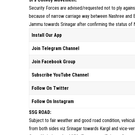
Security Forces are advised/requested not to ply against 
because of narrow carriage way between Nashree and 
Jammu towards Srinagar after confirming the status 
Install Our App
Join Telegram Channel
Join Facebook Group
Subscribe YouTube Channel
Follow On Twitter
Follow On Instagram
SSG ROAD:
Subject to fair weather and good road condition, vehic
from both sides viz Srinagar towards Kargil and vice-ver