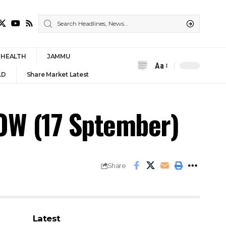
HEALTH
JAMMU
Aa
Font
LD
Share Market Latest
Resizer
W (17 Sptember)
Share
Latest