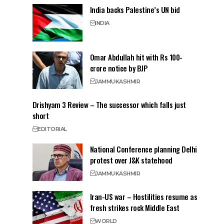
India backs Palestine’s UN bid
INDIA
Omar Abdullah hit with Rs 100-
crore notice by BJP
JAMMU
KASHMIR
Drishyam 3 Review – The successor which falls just
short
EDITORIAL
National Conference planning Delhi
protest over J&K statehood
JAMMU
KASHMIR
Iran-US war – Hostilities resume as
fresh strikes rock Middle East
WORLD