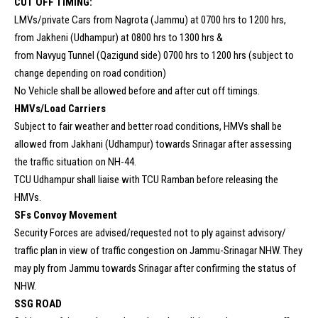
CUT OFF TIMING:
LMVs/private Cars from Nagrota (Jammu) at 0700 hrs to 1200 hrs,
from Jakheni (Udhampur) at 0800 hrs to 1300 hrs &
from Navyug Tunnel (Qazigund side) 0700 hrs to 1200 hrs (subject to
change depending on road condition)
No Vehicle shall be allowed before and after cut off timings.
HMVs/Load Carriers
Subject to fair weather and better road conditions, HMVs shall be
allowed from Jakhani (Udhampur) towards Srinagar after assessing
the traffic situation on NH-44.
TCU Udhampur shall liaise with TCU Ramban before releasing the
HMVs.
SFs Convoy Movement
Security Forces are advised/requested not to ply against advisory/
traffic plan in view of traffic congestion on Jammu-Srinagar NHW. They
may ply from Jammu towards Srinagar after confirming the status of
NHW.
SSG ROAD