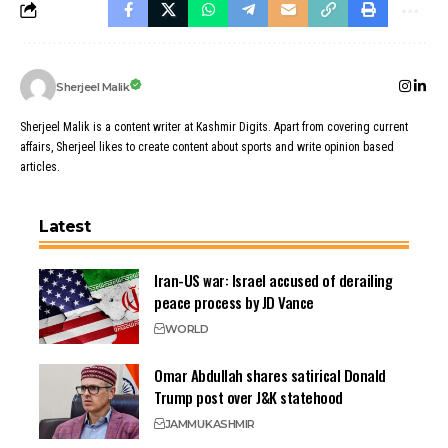
Sherjeel Malik
Sherjeel Malik is a content writer at Kashmir Digits. Apart from covering current
affairs, Sherjeel likes to create content about sports and write opinion based
articles.
Latest
Iran-US war: Israel accused of derailing
peace process by JD Vance
WORLD
Omar Abdullah shares satirical Donald
Trump post over J&K statehood
JAMMU
KASHMIR