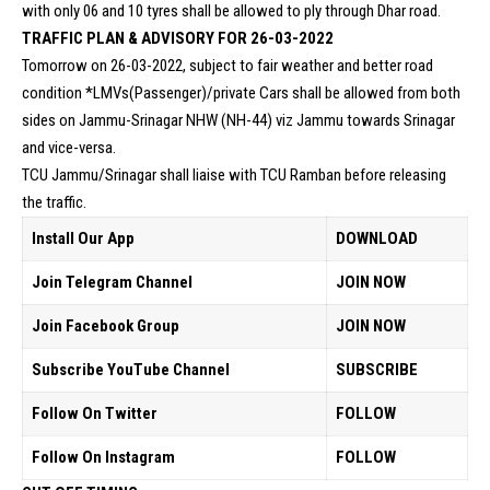
with only 06 and 10 tyres shall be allowed to ply through Dhar road.
TRAFFIC PLAN & ADVISORY FOR 26-03-2022
Tomorrow on 26-03-2022, subject to fair weather and better road
condition *LMVs(Passenger)/private Cars shall be allowed from both
sides on Jammu-Srinagar NHW (NH-44) viz Jammu towards Srinagar
and vice-versa.
TCU Jammu/Srinagar shall liaise with TCU Ramban before releasing
the traffic.
Install Our App
DOWNLOAD
Join Telegram Channel
JOIN NOW
Join Facebook Group
JOIN NOW
Subscribe YouTube Channel
SUBSCRIBE
Follow On Twitter
FOLLOW
Follow On Instagram
FOLLOW