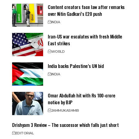
Content creators face law after remarks
over Nitin Gadkari’s E20 push
INDIA
Iran-US war escalates with fresh Middle
East strikes
WORLD
India backs Palestine’s UN bid
INDIA
Omar Abdullah hit with Rs 100-crore
notice by BJP
JAMMU
KASHMIR
Drishyam 3 Review – The successor which falls just short
EDITORIAL