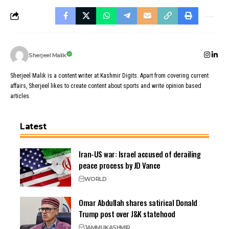
Sherjeel Malik
Sherjeel Malik is a content writer at Kashmir Digits. Apart from covering current
affairs, Sherjeel likes to create content about sports and write opinion based
articles.
Latest
Iran-US war: Israel accused of derailing
peace process by JD Vance
WORLD
Omar Abdullah shares satirical Donald
Trump post over J&K statehood
JAMMU
KASHMIR