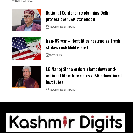
EDITORIAL
National Conference planning Delhi
protest over J&K statehood
JAMMU
KASHMIR
Iran-US war – Hostilities resume as fresh
strikes rock Middle East
WORLD
LG Manoj Sinha orders clampdown anti-
national literature across J&K educational
institutes
JAMMU
KASHMIR