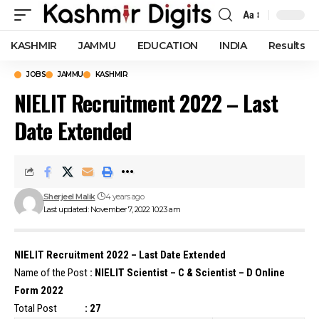
Aa
Font
Resizer
KASHMIR
JAMMU
EDUCATION
INDIA
Results
JOBS
JAMMU
KASHMIR
NIELIT Recruitment 2022 – Last
Date Extended
Sherjeel Malik
4 years ago
Last updated: November 7, 2022 10:23 am
NIELIT Recruitment 2022 – Last Date Extended
Name of the Post
: NIELIT Scientist – C & Scientist – D Online
Form 2022
Total Post
: 27