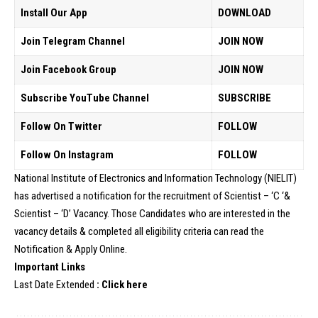
Install Our App
DOWNLOAD
Join Telegram Channel
JOIN NOW
Join Facebook Group
JOIN NOW
Subscribe YouTube Channel
SUBSCRIBE
Follow On Twitter
FOLLOW
Follow On Instagram
FOLLOW
National Institute of Electronics and Information Technology (NIELIT)
has advertised a notification for the recruitment of Scientist – ‘C ‘&
Scientist – ‘D’ Vacancy. Those Candidates who are interested in the
vacancy details & completed all eligibility criteria can read the
Notification & Apply Online.
Important Links
Last Date Extended
:
Click here