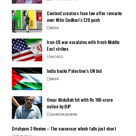
Content creators face law after remarks
over Nitin Gadkari’s E20 push
INDIA
Iran-US war escalates with fresh Middle
East strikes
WORLD
India backs Palestine’s UN bid
INDIA
Omar Abdullah hit with Rs 100-crore
notice by BJP
JAMMU
KASHMIR
Drishyam 3 Review – The successor which falls just short