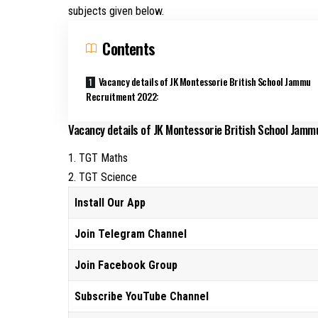
subjects given below.
Contents
Vacancy details of JK Montessorie British School Jammu
Recruitment 2022:
Vacancy details of JK Montessorie British School Jam
1. TGT Maths
2. TGT Science
Install Our App
Join Telegram Channel
Join Facebook Group
Subscribe YouTube Channel