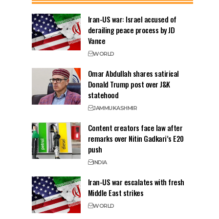
Iran-US war: Israel accused of
derailing peace process by JD
Vance
WORLD
Omar Abdullah shares satirical
Donald Trump post over J&K
statehood
JAMMU
KASHMIR
Content creators face law after
remarks over Nitin Gadkari’s E20
push
INDIA
Iran-US war escalates with fresh
Middle East strikes
WORLD