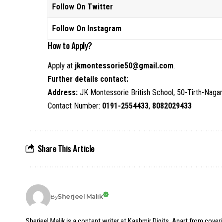
Follow On Twitter
Follow On Instagram
How to Apply?
Apply at
jkmontessorie50@gmail.com
.
Further details contact:
Address:
JK Montessorie British School, 50-Tirth-Naga
Contact Number:
0191-2554433
,
8082029433
Share This Article
Sherjeel Malik
By
Sherjeel Malik is a content writer at Kashmir Digits. Apart from cover