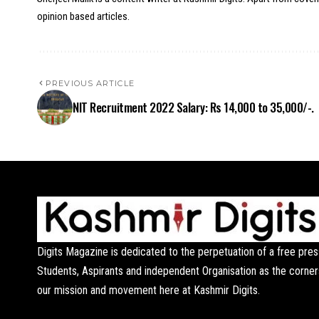
opinion based articles.
PREVIOUS ARTICLE
NIT Recruitment 2022 Salary: Rs 14,000 to 35,000/-.
Digits Magazine is dedicated to the perpetuation of a free pres
Students, Aspirants and independent Organisation as the corner
our mission and movement here at Kashmir Digits.