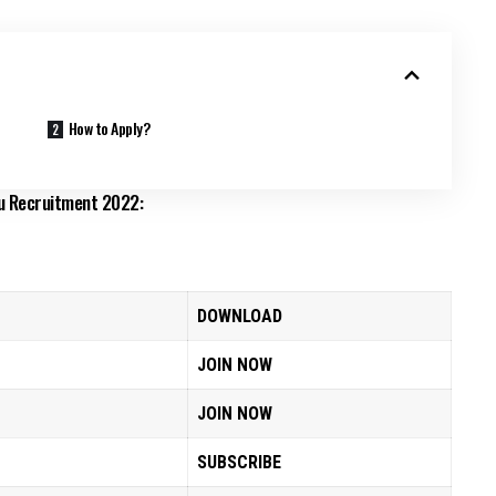
How to Apply?
mu Recruitment 2022:
DOWNLOAD
JOIN NOW
JOIN NOW
SUBSCRIBE