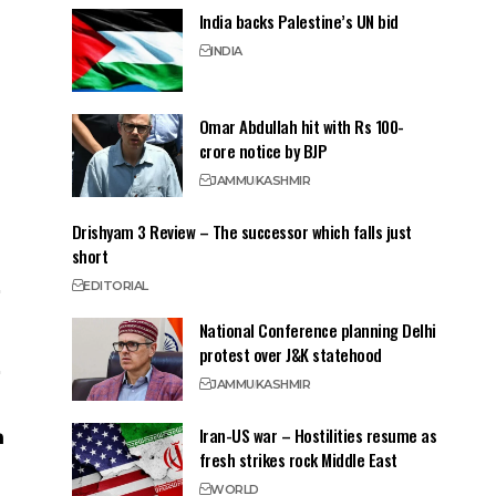
India backs Palestine’s UN bid
INDIA
Omar Abdullah hit with Rs 100-
crore notice by BJP
JAMMU
KASHMIR
Drishyam 3 Review – The successor which falls just
short
EDITORIAL
National Conference planning Delhi
protest over J&K statehood
JAMMU
KASHMIR
Iran-US war – Hostilities resume as
fresh strikes rock Middle East
WORLD