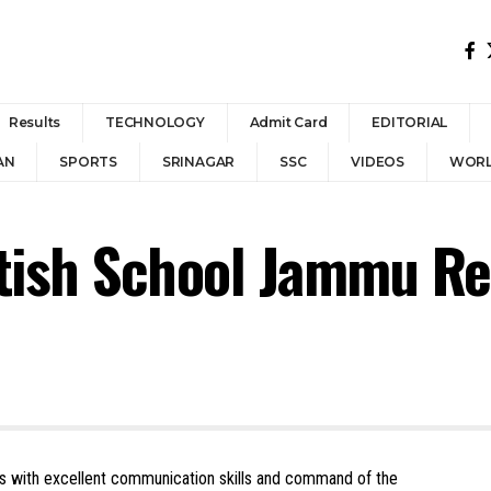
Results
TECHNOLOGY
Admit Card
EDITORIAL
AN
SPORTS
SRINAGAR
SSC
VIDEOS
WOR
itish School Jammu R
rs with excellent communication skills and command of the