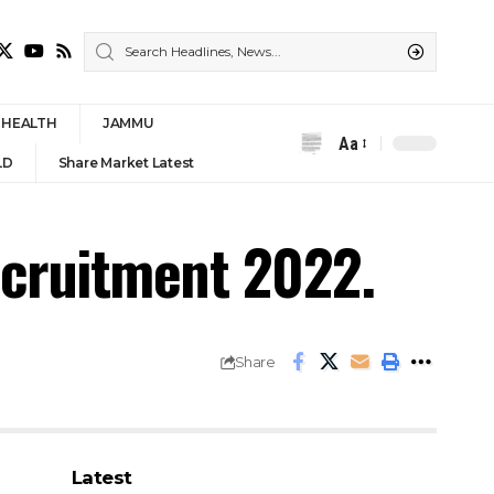
HEALTH
JAMMU
Aa
Font
LD
Share Market Latest
Resizer
ecruitment 2022.
Share
Latest