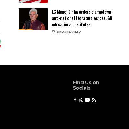
LG Manoj Sinha orders clampdown
anti-national literature across J&K
educational institutes
JAMMU
KASHMIR
Find Us on
Socials