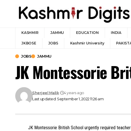
KASHMIR
JAMMU
EDUCATION
INDIA
JKBOSE
JOBS
Kashmir University
PAKIST
JOBS
JAMMU
JK Montessorie Br
Sherjeel Malik
4 years ago
Last updated: September 1, 2022 11:26 am
JK Montessorie British School urgently required teache