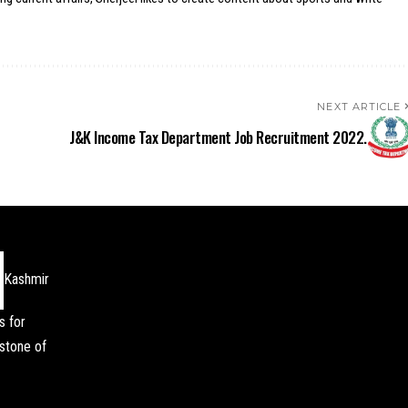
NEXT ARTICLE
J&K Income Tax Department Job Recruitment 2022.
Kashmir
s for
stone of