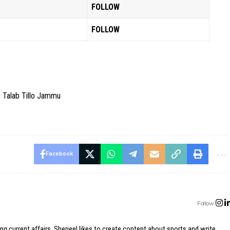
FOLLOW
FOLLOW
r Talab Tillo Jammu
Facebook
Follow:
ing current affairs, Sherjeel likes to create content about sports and write