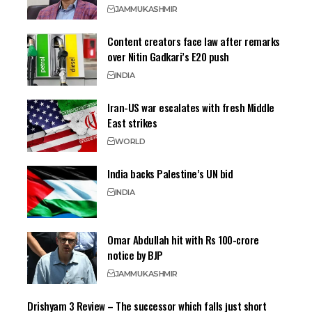
JAMMU
KASHMIR
Content creators face law after remarks
over Nitin Gadkari’s E20 push
INDIA
Iran-US war escalates with fresh Middle
East strikes
WORLD
India backs Palestine’s UN bid
INDIA
Omar Abdullah hit with Rs 100-crore
notice by BJP
JAMMU
KASHMIR
Drishyam 3 Review – The successor which falls just short