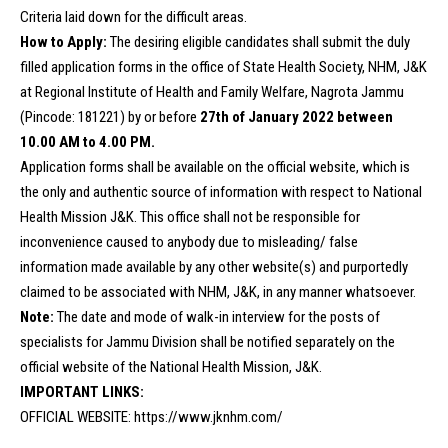
Criteria laid down for the difficult areas.
How to Apply:
The desiring eligible candidates shall submit the duly
filled application forms in the office of State Health Society, NHM, J&K
at Regional Institute of Health and Family Welfare, Nagrota Jammu
(Pincode: 181221) by or before
27th of January 2022 between
10.00 AM to 4.00 PM.
Application forms shall be available on the official website, which is
the only and authentic source of information with respect to National
Health Mission J&K. This office shall not be responsible for
inconvenience caused to anybody due to misleading/ false
information made available by any other website(s) and purportedly
claimed to be associated with NHM, J&K, in any manner whatsoever.
Note:
The date and mode of walk-in interview for the posts of
specialists for Jammu Division shall be notified separately on the
official website of the National Health Mission, J&K.
IMPORTANT LINKS:
OFFICIAL WEBSITE:
https://www.jknhm.com/