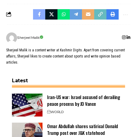
Sherjeel Malik
Sherjeel Malik is a content writer at Kashmir Digits. Apart from covering current
affairs, Sherjeel likes to create content about sports and write opinion based
articles.
Latest
Iran-US war: Israel accused of derailing
peace process by JD Vance
WORLD
Omar Abdullah shares satirical Donald
Trump post over J&K statehood