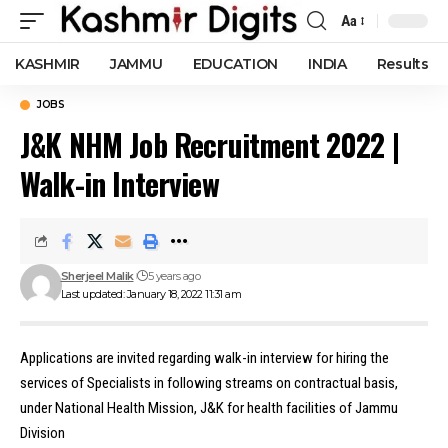
Aa
Font
Resizer
KASHMIR
JAMMU
EDUCATION
INDIA
Results
JOBS
J&K NHM Job Recruitment 2022 |
Walk-in Interview
Sherjeel Malik
5 years ago
Last updated: January 18, 2022 11:31 am
Applications are invited regarding walk-in interview for hiring the
services of Specialists in following streams on contractual basis,
under National Health Mission, J&K for health facilities of Jammu
Division