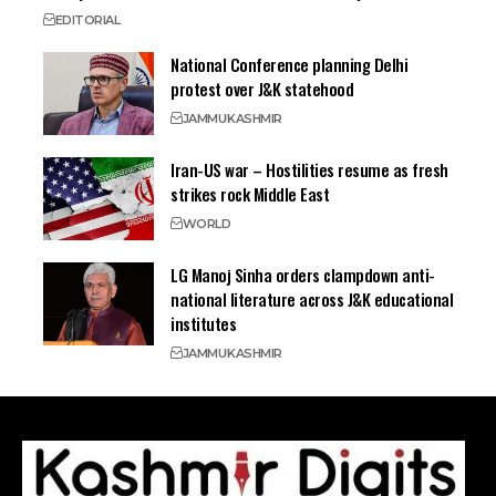
EDITORIAL
National Conference planning Delhi
protest over J&K statehood
JAMMU
KASHMIR
Iran-US war – Hostilities resume as fresh
strikes rock Middle East
WORLD
LG Manoj Sinha orders clampdown anti-
national literature across J&K educational
institutes
JAMMU
KASHMIR