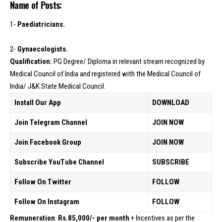
Name of Posts:
1-
Paediatricians.
2-
Gynaecologists.
Qualification:
PG Degree/ Diploma in relevant stream recognized by
Medical Council of India and registered with the Medical Council of
India/ J&K State Medical Council.
Install Our App
DOWNLOAD
Join Telegram Channel
JOIN NOW
Join Facebook Group
JOIN NOW
Subscribe YouTube Channel
SUBSCRIBE
Follow On Twitter
FOLLOW
Follow On Instagram
FOLLOW
Remuneration
:
Rs.85,000/- per month
+ Incentives as per the