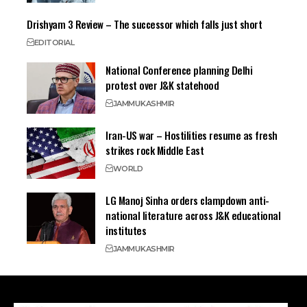
Drishyam 3 Review – The successor which falls just short
EDITORIAL
National Conference planning Delhi
protest over J&K statehood
JAMMU
KASHMIR
Iran-US war – Hostilities resume as fresh
strikes rock Middle East
WORLD
LG Manoj Sinha orders clampdown anti-
national literature across J&K educational
institutes
JAMMU
KASHMIR