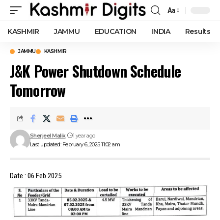
Aa
Font
Resizer
KASHMIR
JAMMU
EDUCATION
INDIA
Results
JAMMU
KASHMIR
J&K Power Shutdown Schedule
Tomorrow
Sherjeel Malik
1 year ago
Last updated: February 6, 2025 11:02 am
Date : 06 Feb 2025