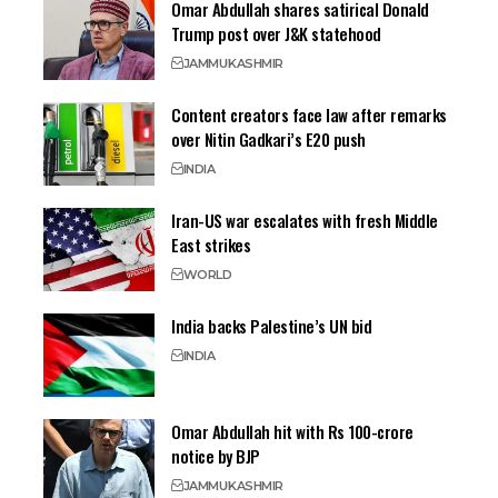
Omar Abdullah shares satirical Donald
Trump post over J&K statehood
JAMMU
KASHMIR
Content creators face law after remarks
over Nitin Gadkari’s E20 push
INDIA
Iran-US war escalates with fresh Middle
East strikes
WORLD
India backs Palestine’s UN bid
INDIA
Omar Abdullah hit with Rs 100-crore
notice by BJP
JAMMU
KASHMIR