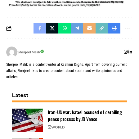
Sherjeel Malik
Sherjeel Malik is a content writer at Kashmir Digits. Apart from covering current
affairs, Sherjeel likes to create content about sports and write opinion based
articles.
Latest
Iran-US war: Israel accused of derailing
peace process by JD Vance
WORLD