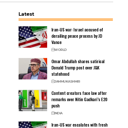
Latest
Iran-US war: Israel accused of
derailing peace process by JD
Vance
WORLD
Omar Abdullah shares satirical
Donald Trump post over J&K
statehood
JAMMU
KASHMIR
Content creators face law after
remarks over Nitin Gadkari’s E20
push
INDIA
Iran-US war escalates with fresh