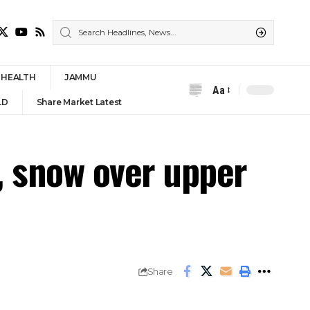
HEALTH
JAMMU
Aa
Font
LD
Share Market Latest
Resizer
s, snow over upper
Share