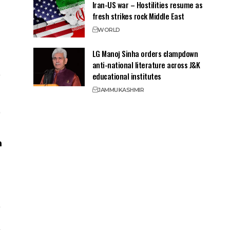
Iran-US war – Hostilities resume as
fresh strikes rock Middle East
WORLD
LG Manoj Sinha orders clampdown
anti-national literature across J&K
educational institutes
JAMMU
KASHMIR