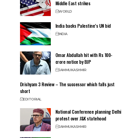
Middle East strikes
WORLD
India backs Palestine’s UN bid
INDIA
Omar Abdullah hit with Rs 100-
crore notice by BJP
JAMMU
KASHMIR
Drishyam 3 Review – The successor which falls just
short
EDITORIAL
National Conference planning Delhi
protest over J&K statehood
JAMMU
KASHMIR