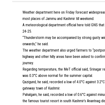
Weather department here on Friday forecast widespread 
most places of Jammu and Kashmir till weekend.
A meteorological department official here told GNS that 
24-25.
“Thunderstorm may be accompanied by strong gusty win
onwards,” he said.
The weather department also urged farmers to “postpone
highway and other hilly areas have been asked to confirm
journey.
Regarding temperature, the MeT official said, Srinagar r
was 0.3°C above normal for the summer capital.
Qazigund, he said, recorded a low of 4.0°C against 3.2°C
gateway town of Kashmir.
Pahalgam, he said, recorded a low of 0.6°C against minu
the famous tourist resort in south Kashmir’s Anantnag dis