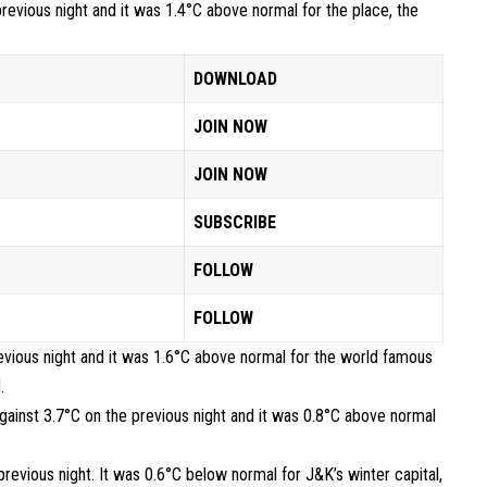
revious night and it was 1.4°C above normal for the place, the
DOWNLOAD
JOIN NOW
JOIN NOW
SUBSCRIBE
FOLLOW
FOLLOW
evious night and it was 1.6°C above normal for the world famous
.
gainst 3.7°C on the previous night and it was 0.8°C above normal
evious night. It was 0.6°C below normal for J&K’s winter capital,