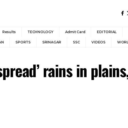
Results
TECHNOLOGY
Admit Card
EDITORIAL
AN
SPORTS
SRINAGAR
SSC
VIDEOS
WOR
pread’ rains in plain