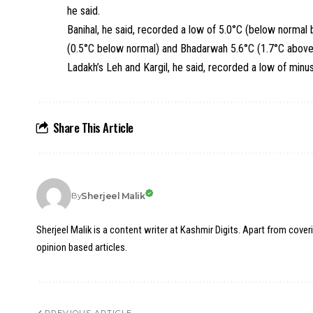
he said.
Banihal, he said, recorded a low of 5.0°C (below normal 
(0.5°C below normal) and Bhadarwah 5.6°C (1.7°C above
Ladakh’s Leh and Kargil, he said, recorded a low of minu
Share This Article
Sherjeel Malik
By
Sherjeel Malik is a content writer at Kashmir Digits. Apart from cover
opinion based articles.