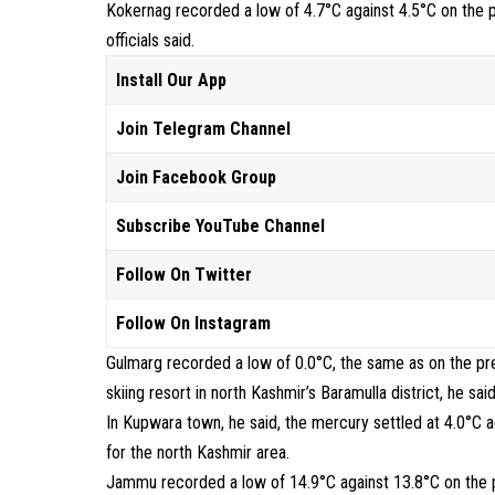
Kokernag recorded a low of 4.7°C against 4.5°C on the p
officials said.
Install Our App
Join Telegram Channel
Join Facebook Group
Subscribe YouTube Channel
Follow On Twitter
Follow On Instagram
Gulmarg recorded a low of 0.0°C, the same as on the pr
skiing resort in north Kashmir’s Baramulla district, he said
In Kupwara town, he said, the mercury settled at 4.0°C a
for the north Kashmir area.
Jammu recorded a low of 14.9°C against 13.8°C on the pr