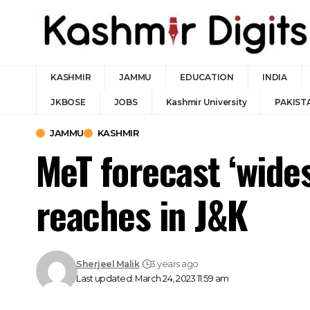
KASHMIR
JAMMU
EDUCATION
INDIA
JKBOSE
JOBS
Kashmir University
PAKIST
JAMMU
KASHMIR
MeT forecast ‘wides
reaches in J&K
Sherjeel Malik
3 years ago
Last updated: March 24, 2023 11:59 am