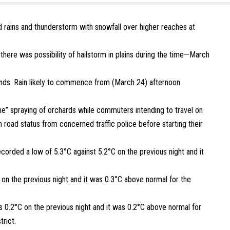
rains and thunderstorm with snowfall over higher reaches at
there was possibility of hailstorm in plains during the time—March
ds. Rain likely to commence from (March 24) afternoon
” spraying of orchards while commuters intending to travel on
 road status from concerned traffic police before starting their
ecorded a low of 5.3°C against 5.2°C on the previous night and it
 on the previous night and it was 0.3°C above normal for the
s 0.2°C on the previous night and it was 0.2°C above normal for
trict.