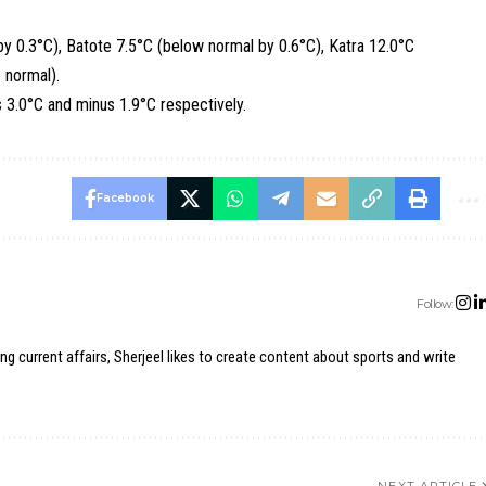
by 0.3°C), Batote 7.5°C (below normal by 0.6°C), Katra 12.0°C
 normal).
s 3.0°C and minus 1.9°C respectively.
Facebook
Follow:
ing current affairs, Sherjeel likes to create content about sports and write