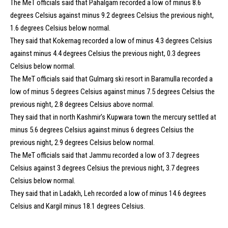
The MeT officials said that Pahalgam recorded a low of minus 8.6
degrees Celsius against minus 9.2 degrees Celsius the previous night,
1.6 degrees Celsius below normal.
They said that Kokernag recorded a low of minus 4.3 degrees Celsius
against minus 4.4 degrees Celsius the previous night, 0.3 degrees
Celsius below normal.
The MeT officials said that Gulmarg ski resort in Baramulla recorded a
low of minus 5 degrees Celsius against minus 7.5 degrees Celsius the
previous night, 2.8 degrees Celsius above normal.
They said that in north Kashmir’s Kupwara town the mercury settled at
minus 5.6 degrees Celsius against minus 6 degrees Celsius the
previous night, 2.9 degrees Celsius below normal.
The MeT officials said that Jammu recorded a low of 3.7 degrees
Celsius against 3 degrees Celsius the previous night, 3.7 degrees
Celsius below normal.
They said that in Ladakh, Leh recorded a low of minus 14.6 degrees
Celsius and Kargil minus 18.1 degrees Celsius.