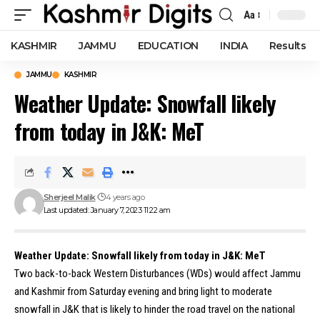
Aa
Font
Resizer
KASHMIR
JAMMU
EDUCATION
INDIA
Results
JAMMU
KASHMIR
Weather Update: Snowfall likely
from today in J&K: MeT
Sherjeel Malik
4 years ago
Last updated: January 7, 2023 11:22 am
Weather Update: Snowfall likely from today in J&K: MeT
Two back-to-back Western Disturbances (WDs) would affect Jammu
and Kashmir from Saturday evening and bring light to moderate
snowfall in J&K that is likely to hinder the road travel on the national