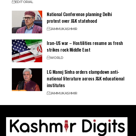
EDITORIAL
National Conference planning Delhi
protest over J&K statehood
JAMMU
KASHMIR
Iran-US war – Hostilities resume as fresh
strikes rock Middle East
WORLD
LG Manoj Sinha orders clampdown anti-
national literature across J&K educational
institutes
JAMMU
KASHMIR