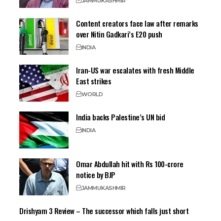
JAMMU
KASHMIR
Content creators face law after remarks
over Nitin Gadkari’s E20 push
INDIA
Iran-US war escalates with fresh Middle
East strikes
WORLD
India backs Palestine’s UN bid
INDIA
Omar Abdullah hit with Rs 100-crore
notice by BJP
JAMMU
KASHMIR
Drishyam 3 Review – The successor which falls just short