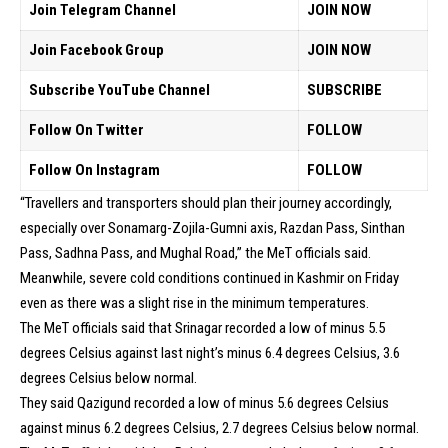
Join Telegram Channel
JOIN NOW
Join Facebook Group
JOIN NOW
Subscribe YouTube Channel
SUBSCRIBE
Follow On Twitter
FOLLOW
Follow On Instagram
FOLLOW
“Travellers and transporters should plan their journey accordingly,
especially over Sonamarg-Zojila-Gumni axis, Razdan Pass, Sinthan
Pass, Sadhna Pass, and Mughal Road,” the MeT officials said.
Meanwhile, severe cold conditions continued in Kashmir on Friday
even as there was a slight rise in the minimum temperatures.
The MeT officials said that Srinagar recorded a low of minus 5.5
degrees Celsius against last night’s minus 6.4 degrees Celsius, 3.6
degrees Celsius below normal.
They said Qazigund recorded a low of minus 5.6 degrees Celsius
against minus 6.2 degrees Celsius, 2.7 degrees Celsius below normal.