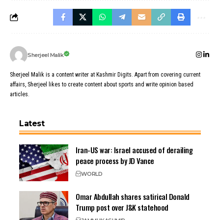
Sherjeel Malik
Sherjeel Malik is a content writer at Kashmir Digits. Apart from covering current
affairs, Sherjeel likes to create content about sports and write opinion based
articles.
Latest
Iran-US war: Israel accused of derailing
peace process by JD Vance
WORLD
Omar Abdullah shares satirical Donald
Trump post over J&K statehood