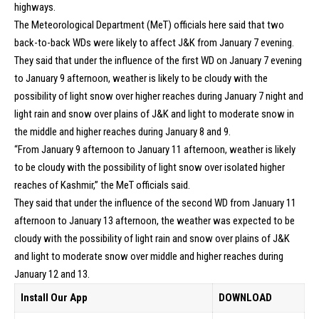
highways.
The Meteorological Department (MeT) officials here said that two
back-to-back WDs were likely to affect J&K from January 7 evening.
They said that under the influence of the first WD on January 7 evening
to January 9 afternoon, weather is likely to be cloudy with the
possibility of light snow over higher reaches during January 7 night and
light rain and snow over plains of J&K and light to moderate snow in
the middle and higher reaches during January 8 and 9.
“From January 9 afternoon to January 11 afternoon, weather is likely
to be cloudy with the possibility of light snow over isolated higher
reaches of Kashmir,” the MeT officials said.
They said that under the influence of the second WD from January 11
afternoon to January 13 afternoon, the weather was expected to be
cloudy with the possibility of light rain and snow over plains of J&K
and light to moderate snow over middle and higher reaches during
January 12 and 13.
Install Our App
DOWNLOAD