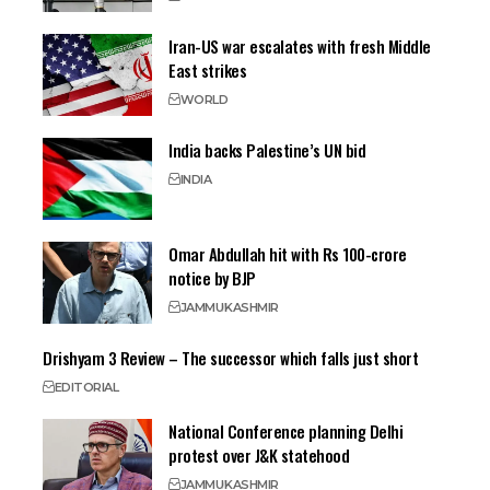
Iran-US war escalates with fresh Middle
East strikes
WORLD
India backs Palestine’s UN bid
INDIA
Omar Abdullah hit with Rs 100-crore
notice by BJP
JAMMU
KASHMIR
Drishyam 3 Review – The successor which falls just short
EDITORIAL
National Conference planning Delhi
protest over J&K statehood
JAMMU
KASHMIR