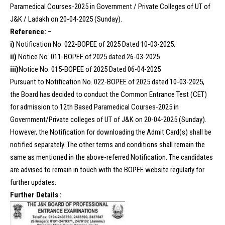
Paramedical Courses-2025 in Government / Private Colleges of UT of
J&K / Ladakh on 20-04-2025 (Sunday).
Reference: –
i)
Notification No. 022-BOPEE of 2025 Dated 10-03-2025.
ii)
Notice No. 011-BOPEE of 2025 dated 26-03-2025.
iii)
Notice No. 015-BOPEE of 2025 Dated 06-04-2025
Pursuant to Notification No. 022-BOPEE of 2025 dated 10-03-2025,
the Board has decided to conduct the Common Entrance Test (CET)
for admission to 12th Based Paramedical Courses-2025 in
Government/Private colleges of UT of J&K on 20-04-2025 (Sunday).
However, the Notification for downloading the Admit Card(s) shall be
notified separately. The other terms and conditions shall remain the
same as mentioned in the above-referred Notification. The candidates
are advised to remain in touch with the BOPEE website regularly for
further updates.
Further Details :