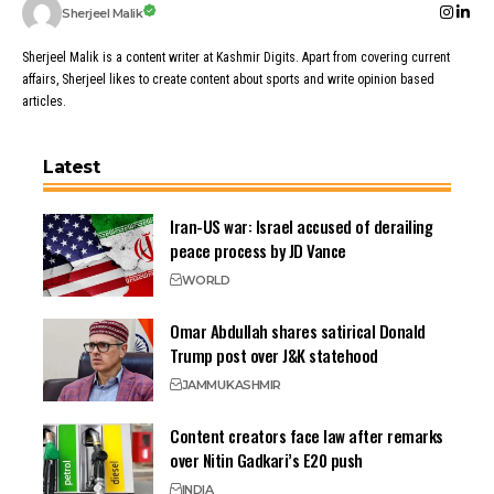
Sherjeel Malik
Sherjeel Malik is a content writer at Kashmir Digits. Apart from covering current
affairs, Sherjeel likes to create content about sports and write opinion based
articles.
Latest
Iran-US war: Israel accused of derailing
peace process by JD Vance
WORLD
Omar Abdullah shares satirical Donald
Trump post over J&K statehood
JAMMU
KASHMIR
Content creators face law after remarks
over Nitin Gadkari’s E20 push
INDIA