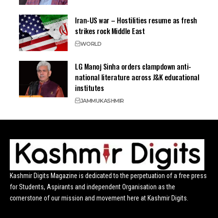
Iran-US war – Hostilities resume as fresh
strikes rock Middle East
WORLD
LG Manoj Sinha orders clampdown anti-
national literature across J&K educational
institutes
JAMMU
KASHMIR
Kashmir Digits Magazine is dedicated to the perpetuation of a free press
for Students, Aspirants and independent Organisation as the
cornerstone of our mission and movement here at Kashmir Digits.