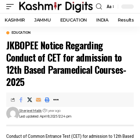
Aa
Font
Resizer
KASHMIR
JAMMU
EDUCATION
INDIA
Results
EDUCATION
JKBOPEE Notice Regarding
Conduct of CET for admission to
12th Based Paramedical Courses-
2025
Sherjeel Malik
1 year ago
Last updated: April 8, 2025 12:24 pm
Conduct of Common Entrance Test (CET) for admission to 12th Based