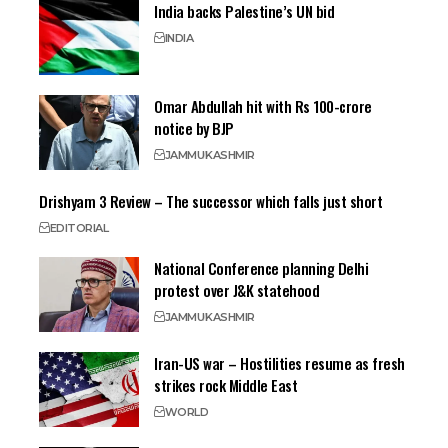
India backs Palestine’s UN bid
INDIA
Omar Abdullah hit with Rs 100-crore
notice by BJP
JAMMU
KASHMIR
Drishyam 3 Review – The successor which falls just short
EDITORIAL
National Conference planning Delhi
protest over J&K statehood
JAMMU
KASHMIR
Iran-US war – Hostilities resume as fresh
strikes rock Middle East
WORLD