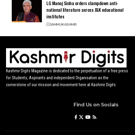
LG Manoj Sinha orders clampdown anti-
national literature across J&K educational
institutes
JAMMU
KASHMIR
Kashmir Digits Magazine is dedicated to the perpetuation of a free press
for Students, Aspirants and independent Organisation as the
cornerstone of our mission and movement here at Kashmir Digits.
Find Us on Socials