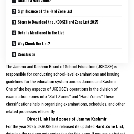
What Is a Hard Zone?
Significance of the Hard Zone List
Steps to Download the JKBOSE Hard Zone List 2025
Details Mentioned in the List
Why Check the List?
Conclusion
The Jammu and Kashmir Board of School Education (JKBOSE) is
responsible for conducting school-level examinations and issuing
guidelines for the education system across Jammu and Kashmir.
One of the key aspects of JKBOSE’s operations is the division of
examination zones into “Soft Zones” and “Hard Zones.” These
classifications help in organizing examinations, schedules, and other
related processes efficiently.
Direct Link Hard zones of Jammu Kashmir
For the year 2025, JKBOSE has released its updated
Hard Zone List
,