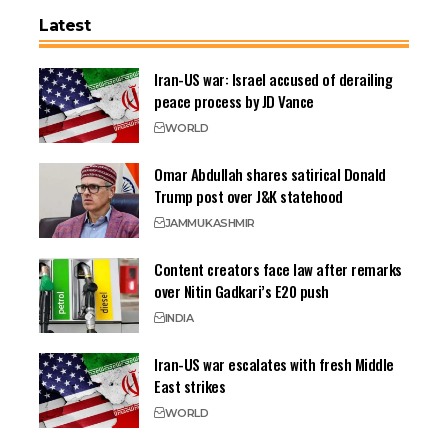
Latest
Iran-US war: Israel accused of derailing
peace process by JD Vance
WORLD
Omar Abdullah shares satirical Donald
Trump post over J&K statehood
JAMMU
KASHMIR
Content creators face law after remarks
over Nitin Gadkari’s E20 push
INDIA
Iran-US war escalates with fresh Middle
East strikes
WORLD