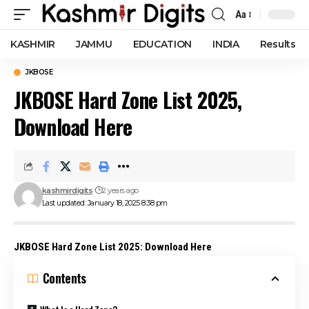
Aa
Font
Resizer
KASHMIR
JAMMU
EDUCATION
INDIA
Results
JKBOSE
JKBOSE Hard Zone List 2025,
Download Here
kashmirdigits
2 years ago
Last updated: January 18, 2025 8:38 pm
JKBOSE Hard Zone List 2025: Download Here
Contents