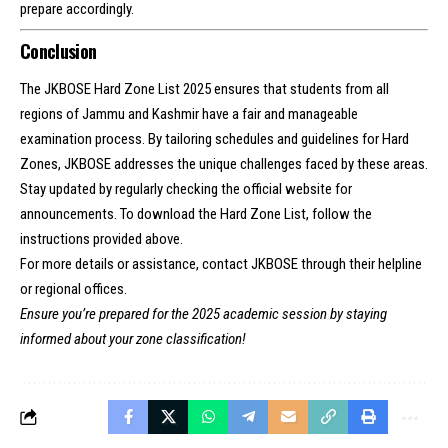
prepare accordingly.
Conclusion
The JKBOSE Hard Zone List 2025 ensures that students from all
regions of Jammu and Kashmir have a fair and manageable
examination process. By tailoring schedules and guidelines for Hard
Zones, JKBOSE addresses the unique challenges faced by these areas.
Stay updated by regularly checking the official website for
announcements. To download the Hard Zone List, follow the
instructions provided above.
For more details or assistance, contact JKBOSE through their helpline
or regional offices.
Ensure you’re prepared for the 2025 academic session by staying
informed about your zone classification!