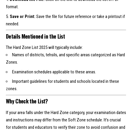
format.
Save or Print:
Save the file for future reference or take a printout if
needed.
Details Mentioned in the List
The Hard Zone List 2025 will typically include:
Names of districts, tehsils, and specific areas categorized as Hard
Zones.
Examination schedules applicable to these areas.
Important guidelines for students and schools located in these
zones.
Why Check the List?
If your area falls under the Hard Zone category, your examination dates
and instructions may differ from the Soft Zone schedule. It’s crucial
for students and educators to verify their zone to avoid confusion and