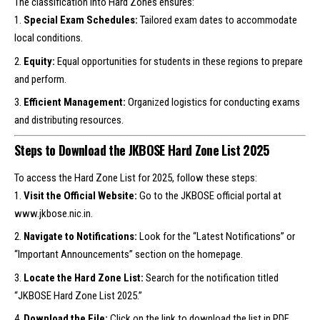
The classification into Hard Zones ensures:
Special Exam Schedules:
Tailored exam dates to accommodate
local conditions.
Equity:
Equal opportunities for students in these regions to prepare
and perform.
Efficient Management:
Organized logistics for conducting exams
and distributing resources.
Steps to Download the JKBOSE Hard Zone List 2025
To access the Hard Zone List for 2025, follow these steps:
Visit the Official Website:
Go to the JKBOSE official portal at
www.jkbose.nic.in
.
Navigate to Notifications:
Look for the “Latest Notifications” or
“Important Announcements” section on the homepage.
Locate the Hard Zone List:
Search for the notification titled
“JKBOSE Hard Zone List 2025.”
Download the File:
Click on the link to download the list in PDF