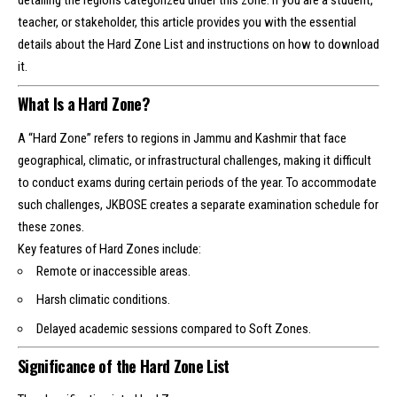
detailing the regions categorized under this zone. If you are a student,
teacher, or stakeholder, this article provides you with the essential
details about the Hard Zone List and instructions on how to download
it.
What Is a Hard Zone?
A “Hard Zone” refers to regions in Jammu and Kashmir that face
geographical, climatic, or infrastructural challenges, making it difficult
to conduct exams during certain periods of the year. To accommodate
such challenges, JKBOSE creates a separate examination schedule for
these zones.
Key features of Hard Zones include:
Remote or inaccessible areas.
Harsh climatic conditions.
Delayed academic sessions compared to Soft Zones.
Significance of the Hard Zone List