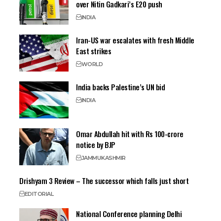
over Nitin Gadkari’s E20 push
INDIA
Iran-US war escalates with fresh Middle
East strikes
WORLD
India backs Palestine’s UN bid
INDIA
Omar Abdullah hit with Rs 100-crore
notice by BJP
JAMMU
KASHMIR
Drishyam 3 Review – The successor which falls just short
EDITORIAL
National Conference planning Delhi