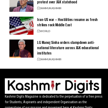
protest over J&K statehood
JAMMU
KASHMIR
Iran-US war – Hostilities resume as fresh
strikes rock Middle East
WORLD
LG Manoj Sinha orders clampdown anti-
national literature across J&K educational
institutes
JAMMU
KASHMIR
Kashmir Digits Magazine is dedicated to the perpetuation of a free press
for Students, Aspirants and independent Organisation as the
cornerstone of our mission and movement here at Kashmir Digits.