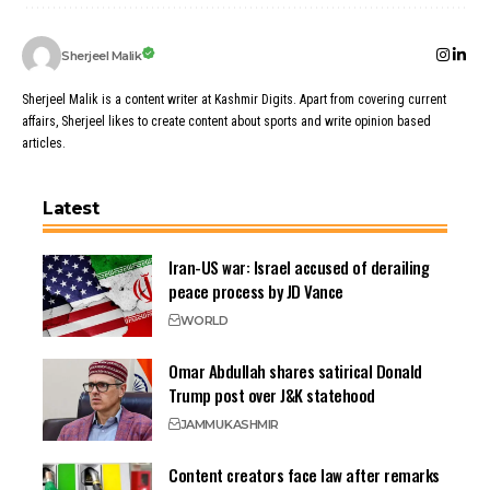
Sherjeel Malik
Sherjeel Malik is a content writer at Kashmir Digits. Apart from covering current
affairs, Sherjeel likes to create content about sports and write opinion based
articles.
Latest
Iran-US war: Israel accused of derailing
peace process by JD Vance
WORLD
Omar Abdullah shares satirical Donald
Trump post over J&K statehood
JAMMU
KASHMIR
Content creators face law after remarks