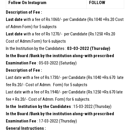
Follow On Instagram
FOLLOW
Description of Fee :
Last date
with a fee of Rs.1060/- per Candidate (Rs.1040 +Rs.20 Cost
of Admm Form) for 5 subjects
Last date
with a fee of Rs 1270/- per Candidate (Rs.1250 +Rs.20
Cost of Admm.Form) for 6 subjects
In the Institution by the Candidates :
03-03-2022 (Thursday)
In the Board /Bank by the institution along-with prescribed
Examination Fee
: 05-03-2022 (Saturday)
Description of Fee :
Last date with a fee of Rs.1730/- per Candidate (Rs.1040 +Rs.670 late
fee Rs.20/- Cost of Admm. Form) for 5 subjects
Last date with a fee of Rs.1940/- per Candidate (Rs.1250 +Rs.670 late
fee + Rs.20/- Cost of Admm. Form) for 6 subjects.
In the Institution by the Candidates
: 15-03-2022 (Thursday)
In the Board /Bank by the institution along-with prescribed
Examination Fee
: 17-03-2022 (Thursday)
General Instructions :