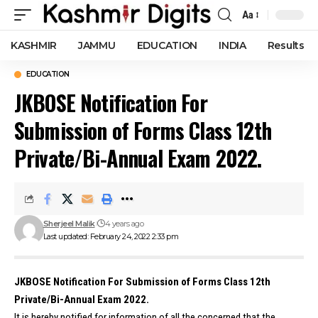
Aa
Font
Resizer
KASHMIR
JAMMU
EDUCATION
INDIA
Results
EDUCATION
JKBOSE Notification For
Submission of Forms Class 12th
Private/Bi-Annual Exam 2022.
Sherjeel Malik
4 years ago
Last updated: February 24, 2022 2:33 pm
JKBOSE Notification For Submission of Forms Class 12th
Private/Bi-Annual Exam 2022.
It is hereby notified for information of all the concerned that the