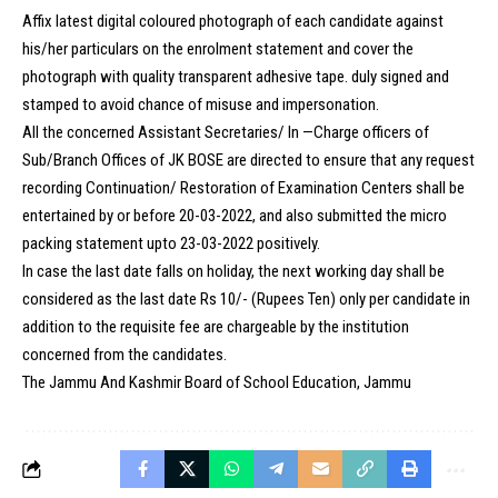
Affix latest digital coloured photograph of each candidate against
his/her particulars on the enrolment statement and cover the
photograph with quality transparent adhesive tape. duly signed and
stamped to avoid chance of misuse and impersonation.
All the concerned Assistant Secretaries/ In —Charge officers of
Sub/Branch Offices of JK BOSE are directed to ensure that any request
recording Continuation/ Restoration of Examination Centers shall be
entertained by or before 20-03-2022, and also submitted the micro
packing statement upto 23-03-2022 positively.
In case the last date falls on holiday, the next working day shall be
considered as the last date Rs 10/- (Rupees Ten) only per candidate in
addition to the requisite fee are chargeable by the institution
concerned from the candidates.
The Jammu And Kashmir Board of School Education, Jammu