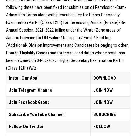
following dates have been fixed for submission of Permission-Cum-
Admission Forms alongwith prescribed Fee for Higher Secondary
Examination Part-II (Class 12th) for the ensuing Annual (Private)/Bi-
Annual Session, 2021-2022 falling under the Winter Zone areas of
Jammu Province for Old Failure/ Re-appear/ Fresh/ Backlog
/Additional/ Division Improvement and Candidates belonging to other
Boards(Eligibility Cases) and for those candidates whose result has
been declared on 04-02-2022. Higher Secondary Examination Part-II
(Class 12th) W/Z.
Install Our App
DOWNLOAD
Join Telegram Channel
JOIN NOW
Join Facebook Group
JOIN NOW
Subscribe YouTube Channel
SUBSCRIBE
Follow On Twitter
FOLLOW