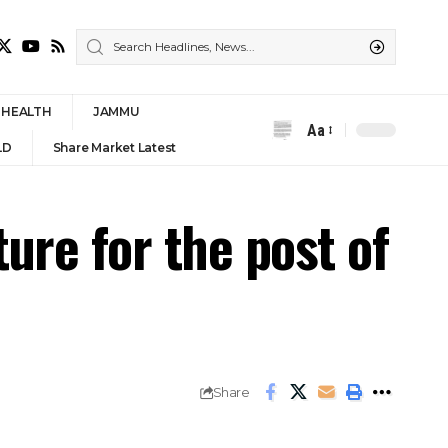
HEALTH
JAMMU
Aa
Font
LD
Share Market Latest
Resizer
ure for the post of
Share