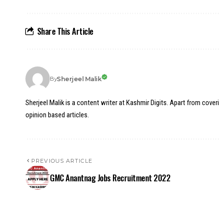
Share This Article
Sherjeel Malik
By
Sherjeel Malik is a content writer at Kashmir Digits. Apart from cover
opinion based articles.
PREVIOUS ARTICLE
GMC Anantnag Jobs Recruitment 2022