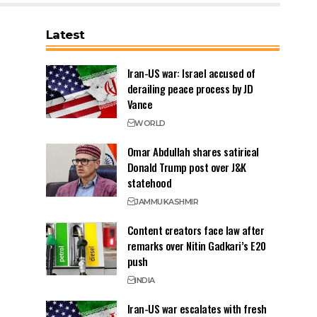
Latest
Iran-US war: Israel accused of
derailing peace process by JD
Vance
WORLD
Omar Abdullah shares satirical
Donald Trump post over J&K
statehood
JAMMU
KASHMIR
Content creators face law after
remarks over Nitin Gadkari’s E20
push
INDIA
Iran-US war escalates with fresh