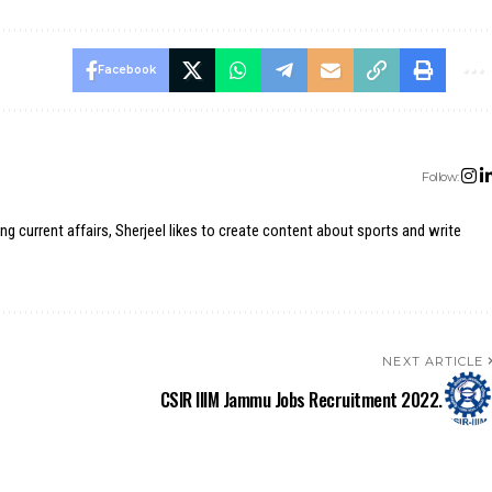
Facebook
Follow:
ing current affairs, Sherjeel likes to create content about sports and write
NEXT ARTICLE
CSIR IIIM Jammu Jobs Recruitment 2022.