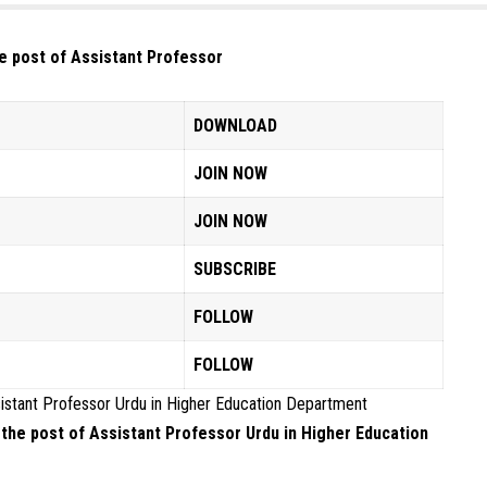
he post of Assistant Professor
DOWNLOAD
JOIN NOW
JOIN NOW
SUBSCRIBE
FOLLOW
FOLLOW
ssistant Professor Urdu in Higher Education Department
r the post of Assistant Professor Urdu in Higher Education