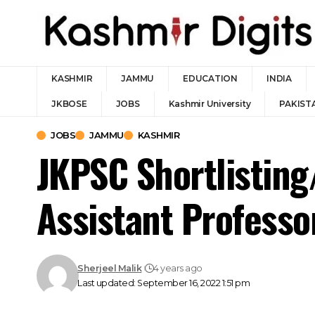
KASHMIR
JAMMU
EDUCATION
INDIA
JKBOSE
JOBS
Kashmir University
PAKIST
JOBS
JAMMU
KASHMIR
JKPSC Shortlisting
Assistant Professo
Sherjeel Malik
4 years ago
Last updated: September 16, 2022 1:51 pm