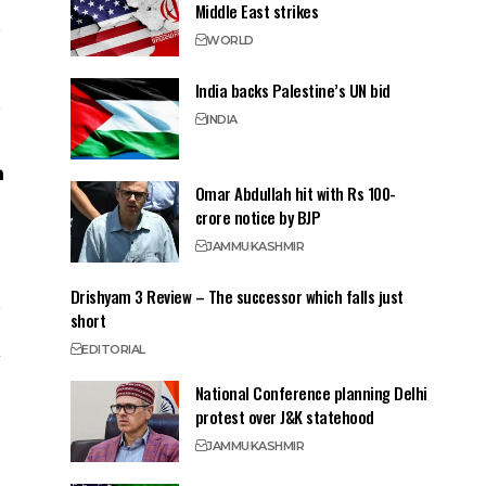
Middle East strikes
WORLD
India backs Palestine’s UN bid
INDIA
Omar Abdullah hit with Rs 100-
crore notice by BJP
JAMMU
KASHMIR
Drishyam 3 Review – The successor which falls just
short
EDITORIAL
National Conference planning Delhi
protest over J&K statehood
JAMMU
KASHMIR