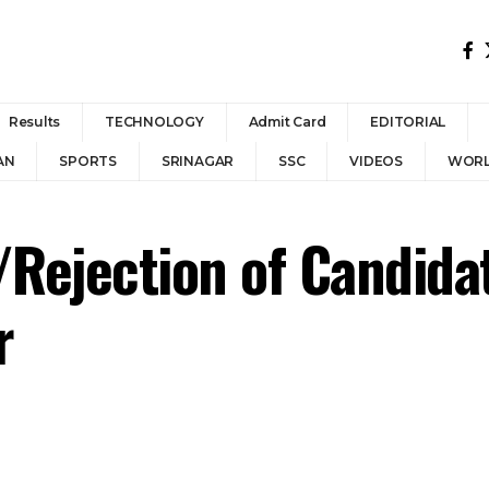
Results
TECHNOLOGY
Admit Card
EDITORIAL
AN
SPORTS
SRINAGAR
SSC
VIDEOS
WOR
/Rejection of Candidat
r