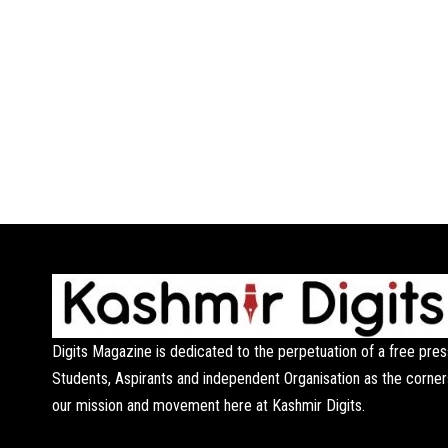
Digits Magazine is dedicated to the perpetuation of a free pres
Students, Aspirants and independent Organisation as the corner
our mission and movement here at Kashmir Digits.