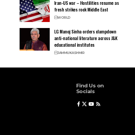
Iran-US war – Hostilities resume as
fresh strikes rock Middle East
WORLD
LG Manoj Sinha orders clampdown
anti-national literature across J&K
educational institutes
JAMMU
KASHMIR
Find Us on
Socials