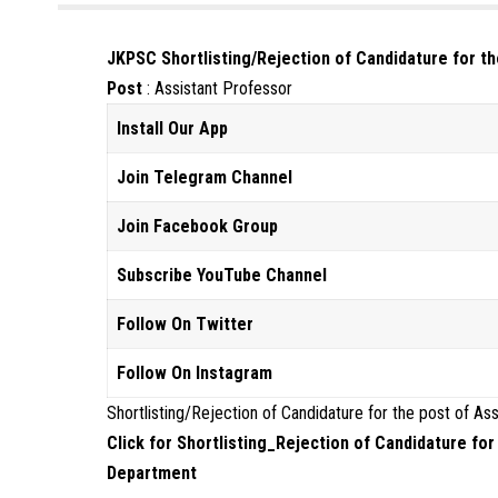
JKPSC Shortlisting/Rejection of Candidature for t
Post
: Assistant Professor
Install Our App
Join Telegram Channel
Join Facebook Group
Subscribe YouTube Channel
Follow On Twitter
Follow On Instagram
Shortlisting/Rejection of Candidature for the post of A
Click for Shortlisting_Rejection of Candidature fo
Department